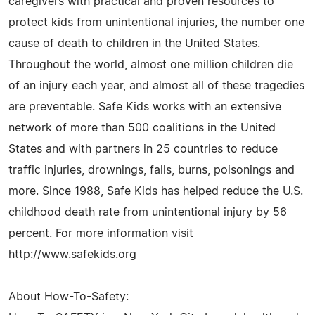
caregivers with practical and proven resources to
protect kids from unintentional injuries, the number one
cause of death to children in the United States.
Throughout the world, almost one million children die
of an injury each year, and almost all of these tragedies
are preventable. Safe Kids works with an extensive
network of more than 500 coalitions in the United
States and with partners in 25 countries to reduce
traffic injuries, drownings, falls, burns, poisonings and
more. Since 1988, Safe Kids has helped reduce the U.S.
childhood death rate from unintentional injury by 56
percent. For more information visit
http://www.safekids.org
About How-To-Safety: