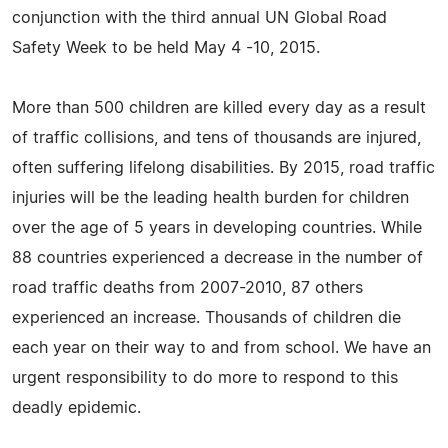
conjunction with the third annual UN Global Road
Safety Week to be held May 4 -10, 2015.
More than 500 children are killed every day as a result
of traffic collisions, and tens of thousands are injured,
often suffering lifelong disabilities. By 2015, road traffic
injuries will be the leading health burden for children
over the age of 5 years in developing countries. While
88 countries experienced a decrease in the number of
road traffic deaths from 2007-2010, 87 others
experienced an increase. Thousands of children die
each year on their way to and from school. We have an
urgent responsibility to do more to respond to this
deadly epidemic.