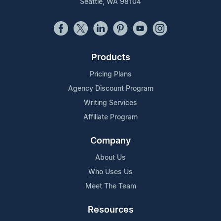
Seattle, WA 98104
Products
Pricing Plans
Agency Discount Program
Writing Services
Affiliate Program
Company
About Us
Who Uses Us
Meet The Team
Resources