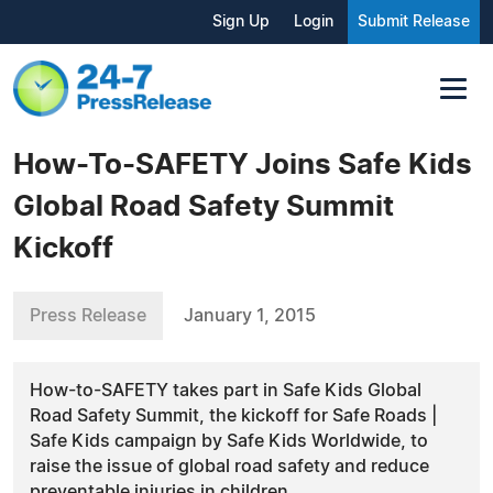
Sign Up
Login
Submit Release
How-To-SAFETY Joins Safe Kids
Global Road Safety Summit
Kickoff
Press Release
January 1, 2015
How-to-SAFETY takes part in Safe Kids Global
Road Safety Summit, the kickoff for Safe Roads |
Safe Kids campaign by Safe Kids Worldwide, to
raise the issue of global road safety and reduce
preventable injuries in children.