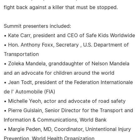
fight back against a killer that must be stopped.
Summit presenters included:
• Kate Carr, president and CEO of Safe Kids Worldwide
• Hon. Anthony Foxx, Secretary , U.S. Department of
Transportation
• Zoleka Mandela, granddaughter of Nelson Mandela
and an advocate for children around the world
• Jean Todt, president of the Federation Internationale
de l' Automobile (FIA)
• Michelle Yeoh, actor and advocate of road safety
• Pierre Guislain, Senior Director for the Transport and
Information & Communications, World Bank
• Margie Peden, MD, Coordinator, Unintentional Injury
Prevention, World Health Organization