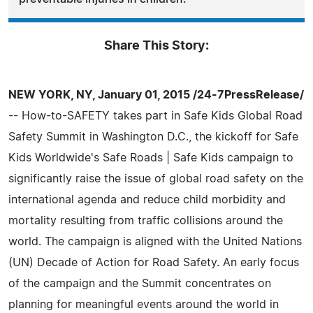
Share This Story:
NEW YORK, NY, January 01, 2015 /24-7PressRelease/
-- How-to-SAFETY takes part in Safe Kids Global Road
Safety Summit in Washington D.C., the kickoff for Safe
Kids Worldwide's Safe Roads | Safe Kids campaign to
significantly raise the issue of global road safety on the
international agenda and reduce child morbidity and
mortality resulting from traffic collisions around the
world. The campaign is aligned with the United Nations
(UN) Decade of Action for Road Safety. An early focus
of the campaign and the Summit concentrates on
planning for meaningful events around the world in