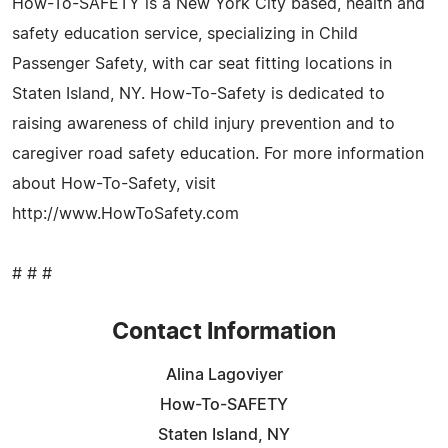
How-To-SAFETY is a New York City based, health and
safety education service, specializing in Child
Passenger Safety, with car seat fitting locations in
Staten Island, NY. How-To-Safety is dedicated to
raising awareness of child injury prevention and to
caregiver road safety education. For more information
about How-To-Safety, visit
http://www.HowToSafety.com
# # #
Contact Information
Alina Lagoviyer
How-To-SAFETY
Staten Island, NY