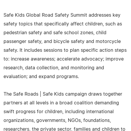
Safe Kids Global Road Safety Summit addresses key
safety topics that specifically affect children, such as
pedestrian safety and safe school zones, child
passenger safety, and bicycle safety and motorcycle
safety. It includes sessions to plan specific action steps
to: increase awareness; accelerate advocacy; improve
research, data collection, and monitoring and
evaluation; and expand programs.
The Safe Roads | Safe Kids campaign draws together
partners at all levels in a broad coalition demanding
swift progress for children, including international
organizations, governments, NGOs, foundations,
researchers, the private sector, families and children to