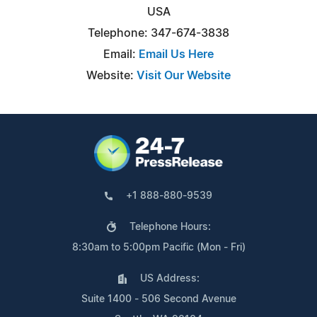
USA
Telephone: 347-674-3838
Email:
Email Us Here
Website:
Visit Our Website
+1 888-880-9539
Telephone Hours:
8:30am to 5:00pm Pacific (Mon - Fri)
US Address:
Suite 1400 - 506 Second Avenue