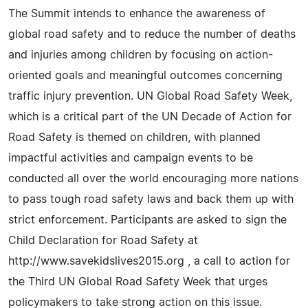
The Summit intends to enhance the awareness of
global road safety and to reduce the number of deaths
and injuries among children by focusing on action-
oriented goals and meaningful outcomes concerning
traffic injury prevention. UN Global Road Safety Week,
which is a critical part of the UN Decade of Action for
Road Safety is themed on children, with planned
impactful activities and campaign events to be
conducted all over the world encouraging more nations
to pass tough road safety laws and back them up with
strict enforcement. Participants are asked to sign the
Child Declaration for Road Safety at
http://www.savekidslives2015.org , a call to action for
the Third UN Global Road Safety Week that urges
policymakers to take strong action on this issue.