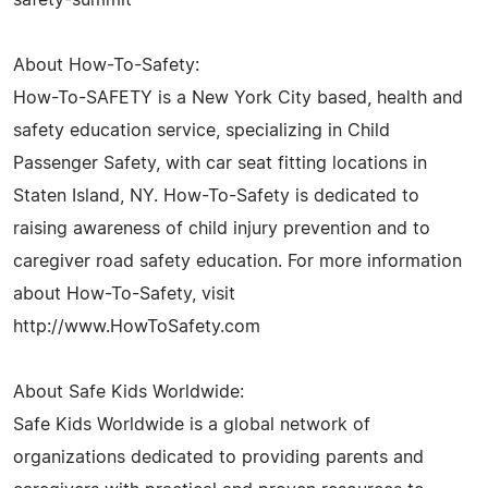
About How-To-Safety:
How-To-SAFETY is a New York City based, health and
safety education service, specializing in Child
Passenger Safety, with car seat fitting locations in
Staten Island, NY. How-To-Safety is dedicated to
raising awareness of child injury prevention and to
caregiver road safety education. For more information
about How-To-Safety, visit
http://www.HowToSafety.com
About Safe Kids Worldwide:
Safe Kids Worldwide is a global network of
organizations dedicated to providing parents and