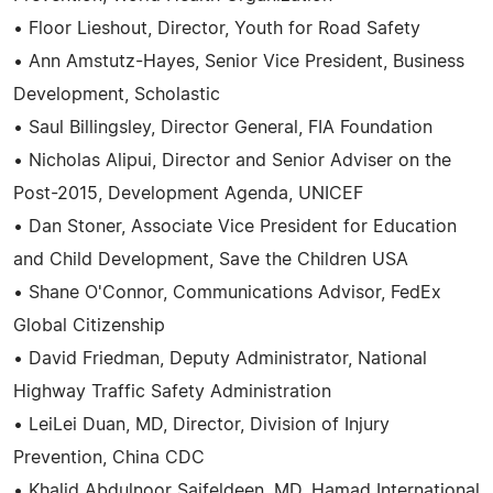
• Floor Lieshout, Director, Youth for Road Safety
• Ann Amstutz-Hayes, Senior Vice President, Business
Development, Scholastic
• Saul Billingsley, Director General, FIA Foundation
• Nicholas Alipui, Director and Senior Adviser on the
Post-2015, Development Agenda, UNICEF
• Dan Stoner, Associate Vice President for Education
and Child Development, Save the Children USA
• Shane O'Connor, Communications Advisor, FedEx
Global Citizenship
• David Friedman, Deputy Administrator, National
Highway Traffic Safety Administration
• LeiLei Duan, MD, Director, Division of Injury
Prevention, China CDC
• Khalid Abdulnoor Saifeldeen, MD, Hamad International