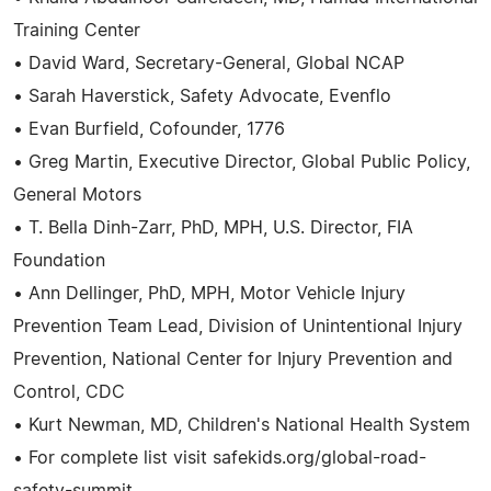
Training Center
• David Ward, Secretary-General, Global NCAP
• Sarah Haverstick, Safety Advocate, Evenflo
• Evan Burfield, Cofounder, 1776
• Greg Martin, Executive Director, Global Public Policy,
General Motors
• T. Bella Dinh-Zarr, PhD, MPH, U.S. Director, FIA
Foundation
• Ann Dellinger, PhD, MPH, Motor Vehicle Injury
Prevention Team Lead, Division of Unintentional Injury
Prevention, National Center for Injury Prevention and
Control, CDC
• Kurt Newman, MD, Children's National Health System
• For complete list visit safekids.org/global-road-
safety-summit