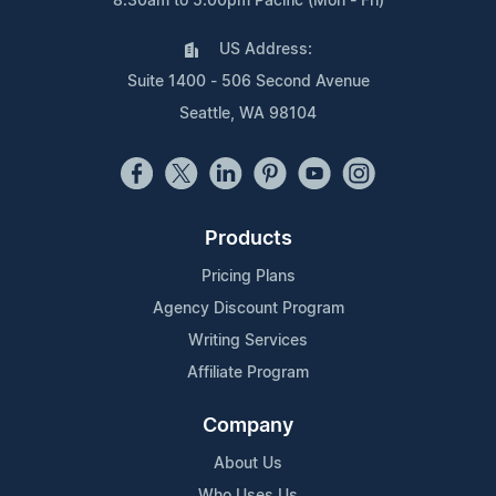
8:30am to 5:00pm Pacific (Mon - Fri)
US Address:
Suite 1400 - 506 Second Avenue
Seattle, WA 98104
Products
Pricing Plans
Agency Discount Program
Writing Services
Affiliate Program
Company
About Us
Who Uses Us