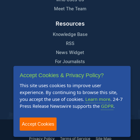
Meet The Team
Resources
Knowledge Base
RSS
News Widget
For Journalists
Accept Cookies & Privacy Policy?
Support
This site uses cookies to improve user
Contact Us
experience. By continuing to browse this site,
Content Guidelines
you accept the use of cookies.
Learn more
. 24-7
Press Release Newswire supports the
GDPR
.
FAQs
Accept Cookies
2004-2025 24-7 Press Release Newswire. All Rights Reserved.
Privacy Policy
Terms of Service
Site Map