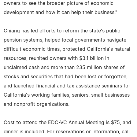
owners to see the broader picture of economic
development and how it can help their business."
Chiang has led efforts to reform the state's public
pension systems, helped local governments navigate
difficult economic times, protected California's natural
resources, reunited owners with $3.1 billion in
unclaimed cash and more than 235 million shares of
stocks and securities that had been lost or forgotten,
and launched financial and tax assistance seminars for
California's working families, seniors, small businesses
and nonprofit organizations.
Cost to attend the EDC-VC Annual Meeting is $75, and
dinner is included. For reservations or information, call