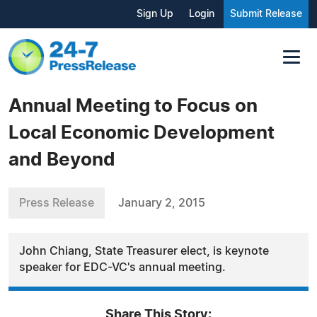
Sign Up
Login
Submit Release
Annual Meeting to Focus on
Local Economic Development
and Beyond
Press Release
January 2, 2015
John Chiang, State Treasurer elect, is keynote
speaker for EDC-VC's annual meeting.
Share This Story: