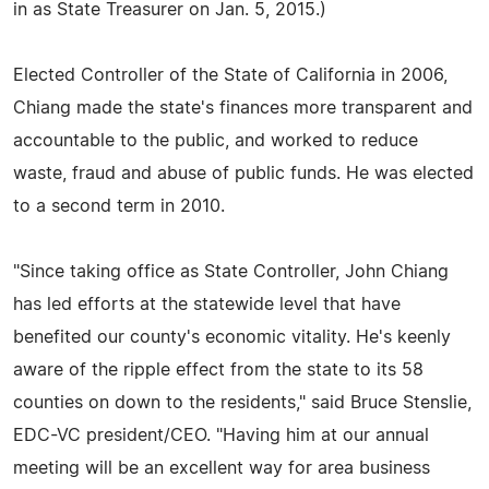
in as State Treasurer on Jan. 5, 2015.)
Elected Controller of the State of California in 2006,
Chiang made the state's finances more transparent and
accountable to the public, and worked to reduce
waste, fraud and abuse of public funds. He was elected
to a second term in 2010.
"Since taking office as State Controller, John Chiang
has led efforts at the statewide level that have
benefited our county's economic vitality. He's keenly
aware of the ripple effect from the state to its 58
counties on down to the residents," said Bruce Stenslie,
EDC-VC president/CEO. "Having him at our annual
meeting will be an excellent way for area business