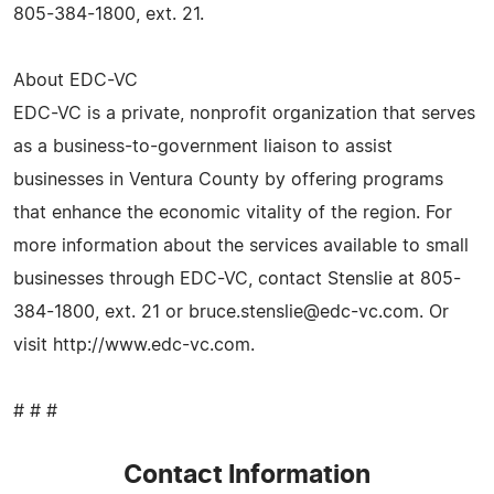
805-384-1800, ext. 21.
About EDC-VC
EDC-VC is a private, nonprofit organization that serves
as a business-to-government liaison to assist
businesses in Ventura County by offering programs
that enhance the economic vitality of the region. For
more information about the services available to small
businesses through EDC-VC, contact Stenslie at 805-
384-1800, ext. 21 or
bruce.stenslie@edc-vc.com
. Or
visit http://www.edc-vc.com.
# # #
Contact Information