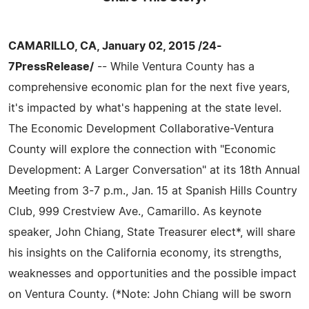
CAMARILLO, CA, January 02, 2015 /24-
7PressRelease/
-- While Ventura County has a
comprehensive economic plan for the next five years,
it's impacted by what's happening at the state level.
The Economic Development Collaborative-Ventura
County will explore the connection with "Economic
Development: A Larger Conversation" at its 18th Annual
Meeting from 3-7 p.m., Jan. 15 at Spanish Hills Country
Club, 999 Crestview Ave., Camarillo. As keynote
speaker, John Chiang, State Treasurer elect*, will share
his insights on the California economy, its strengths,
weaknesses and opportunities and the possible impact
on Ventura County. (*Note: John Chiang will be sworn