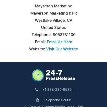
Mayerson Marketing
Mayerson Marketing & PR
Westlake Village, CA
United States
Telephone: 8053731100
Email:
Email Us Here
Website:
Visit Our Website
+1 888-880-9539
Telephone Hours: