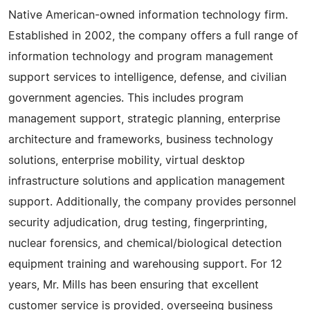
Native American-owned information technology firm.
Established in 2002, the company offers a full range of
information technology and program management
support services to intelligence, defense, and civilian
government agencies. This includes program
management support, strategic planning, enterprise
architecture and frameworks, business technology
solutions, enterprise mobility, virtual desktop
infrastructure solutions and application management
support. Additionally, the company provides personnel
security adjudication, drug testing, fingerprinting,
nuclear forensics, and chemical/biological detection
equipment training and warehousing support. For 12
years, Mr. Mills has been ensuring that excellent
customer service is provided, overseeing business