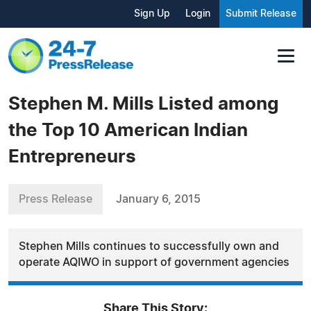
Sign Up
Login
Submit Release
Stephen M. Mills Listed among
the Top 10 American Indian
Entrepreneurs
Press Release
January 6, 2015
Stephen Mills continues to successfully own and
operate AQIWO in support of government agencies
Share This Story: