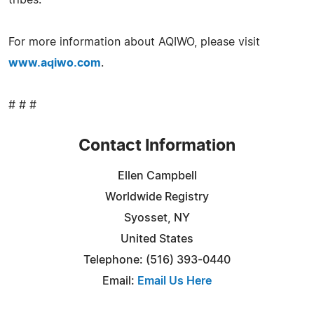
For more information about AQIWO, please visit
www.aqiwo.com
.
# # #
Contact Information
Ellen Campbell
Worldwide Registry
Syosset, NY
United States
Telephone: (516) 393-0440
Email:
Email Us Here