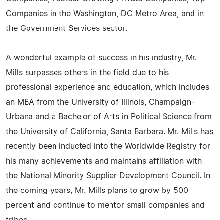
Companies in the Washington, DC Metro Area, and in
the Government Services sector.
A wonderful example of success in his industry, Mr.
Mills surpasses others in the field due to his
professional experience and education, which includes
an MBA from the University of Illinois, Champaign-
Urbana and a Bachelor of Arts in Political Science from
the University of California, Santa Barbara. Mr. Mills has
recently been inducted into the Worldwide Registry for
his many achievements and maintains affiliation with
the National Minority Supplier Development Council. In
the coming years, Mr. Mills plans to grow by 500
percent and continue to mentor small companies and
tribes.