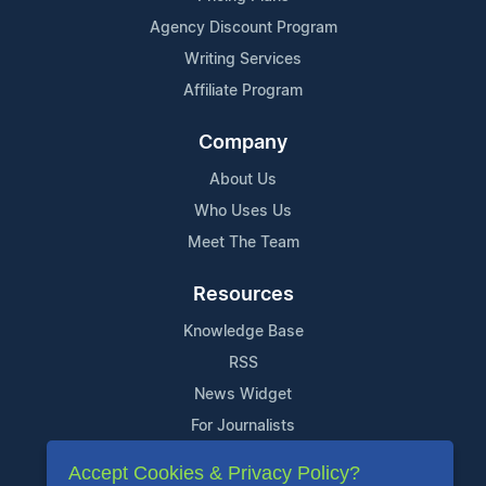
Agency Discount Program
Writing Services
Affiliate Program
Company
About Us
Who Uses Us
Meet The Team
Resources
Knowledge Base
RSS
News Widget
For Journalists
Accept Cookies & Privacy Policy?
Support