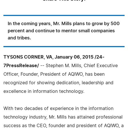
In the coming years, Mr. Mills plans to grow by 500
percent and continue to mentor small companies
and tribes.
TYSONS CORNER, VA, January 06, 2015 /24-
7PressRelease/
-- Stephen M. Mills, Chief Executive
Officer, Founder, President of AQIWO, has been
recognized for showing dedication, leadership and
excellence in information technology.
With two decades of experience in the information
technology industry, Mr. Mills has attained professional
success as the CEO, founder and president of AQIWO, a