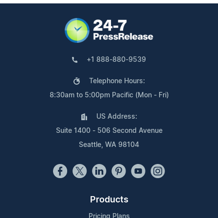
+1 888-880-9539
Telephone Hours:
8:30am to 5:00pm Pacific (Mon - Fri)
US Address:
Suite 1400 - 506 Second Avenue
Seattle, WA 98104
Products
Pricing Plans