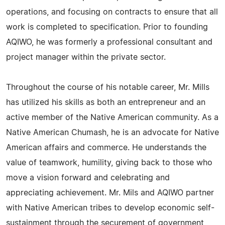
operations, and focusing on contracts to ensure that all
work is completed to specification. Prior to founding
AQIWO, he was formerly a professional consultant and
project manager within the private sector.
Throughout the course of his notable career, Mr. Mills
has utilized his skills as both an entrepreneur and an
active member of the Native American community. As a
Native American Chumash, he is an advocate for Native
American affairs and commerce. He understands the
value of teamwork, humility, giving back to those who
move a vision forward and celebrating and
appreciating achievement. Mr. Mils and AQIWO partner
with Native American tribes to develop economic self-
sustainment through the securement of government