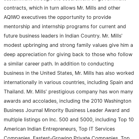
contracts, which in turn allows Mr. Mills and other
AQIWO executives the opportunity to provide
mentorship and internship programs for current and
future business leaders in Indian Country. Mr. Mills'
modest upbringing and strong family values give him a
deep appreciation for giving back to those who follow
a similar career path. In addition to conducting
business in the United States, Mr. Mills has also worked
internationally in various countries, including Spain and
Thailand. Mr. Mills' prestigious company has won many
awards and accolades, including the 2010 Washington
Business Journal Minority Business Leader Award and
multiple listings on Inc. 500 and 5000, including Top 10
American Indian Entrepreneurs, Top IT Services
Companies, Fastest-Growing Private Companies, Top