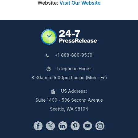
Website:
Visit Our Website
+1 888-880-9539
Telephone Hours:
8:30am to 5:00pm Pacific (Mon - Fri)
US Address:
Suite 1400 - 506 Second Avenue
Seattle, WA 98104