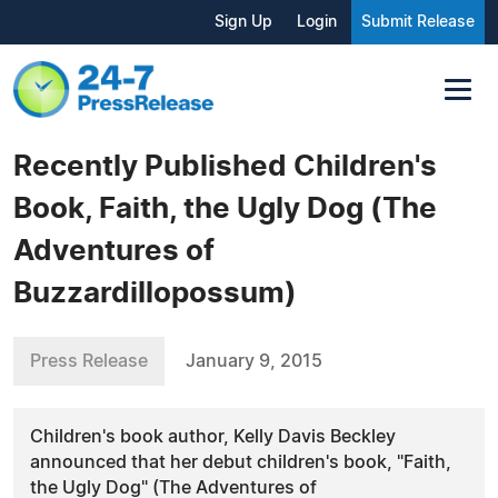
Sign Up
Login
Submit Release
Recently Published Children's
Book, Faith, the Ugly Dog (The
Adventures of
Buzzardillopossum)
Press Release
January 9, 2015
Children's book author, Kelly Davis Beckley
announced that her debut children's book, "Faith,
the Ugly Dog" (The Adventures of