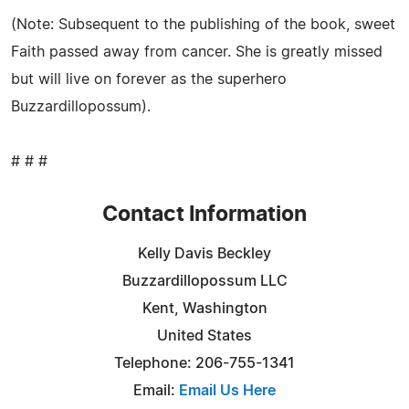
(Note: Subsequent to the publishing of the book, sweet
Faith passed away from cancer. She is greatly missed
but will live on forever as the superhero
Buzzardillopossum).
# # #
Contact Information
Kelly Davis Beckley
Buzzardillopossum LLC
Kent, Washington
United States
Telephone: 206-755-1341
Email:
Email Us Here