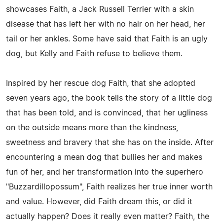
showcases Faith, a Jack Russell Terrier with a skin
disease that has left her with no hair on her head, her
tail or her ankles. Some have said that Faith is an ugly
dog, but Kelly and Faith refuse to believe them.
Inspired by her rescue dog Faith, that she adopted
seven years ago, the book tells the story of a little dog
that has been told, and is convinced, that her ugliness
on the outside means more than the kindness,
sweetness and bravery that she has on the inside. After
encountering a mean dog that bullies her and makes
fun of her, and her transformation into the superhero
"Buzzardillopossum", Faith realizes her true inner worth
and value. However, did Faith dream this, or did it
actually happen? Does it really even matter? Faith, the