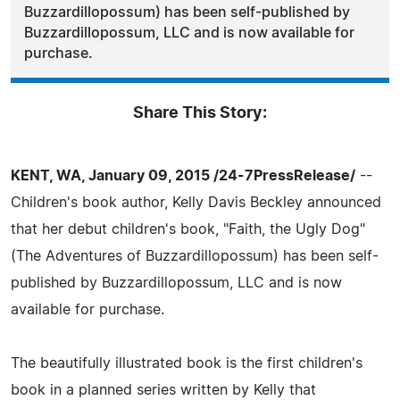
Buzzardillopossum) has been self-published by
Buzzardillopossum, LLC and is now available for
purchase.
Share This Story:
KENT, WA, January 09, 2015 /24-7PressRelease/
--
Children's book author, Kelly Davis Beckley announced
that her debut children's book, "Faith, the Ugly Dog"
(The Adventures of Buzzardillopossum) has been self-
published by Buzzardillopossum, LLC and is now
available for purchase.
The beautifully illustrated book is the first children's
book in a planned series written by Kelly that