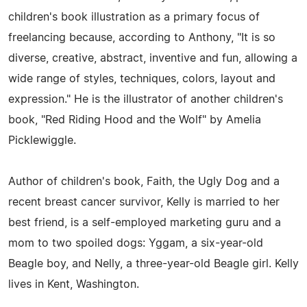
children's book illustration as a primary focus of
freelancing because, according to Anthony, "It is so
diverse, creative, abstract, inventive and fun, allowing a
wide range of styles, techniques, colors, layout and
expression." He is the illustrator of another children's
book, "Red Riding Hood and the Wolf" by Amelia
Picklewiggle.
Author of children's book, Faith, the Ugly Dog and a
recent breast cancer survivor, Kelly is married to her
best friend, is a self-employed marketing guru and a
mom to two spoiled dogs: Yggam, a six-year-old
Beagle boy, and Nelly, a three-year-old Beagle girl. Kelly
lives in Kent, Washington.