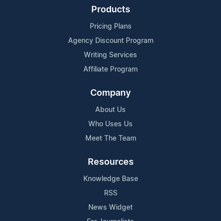
Products
Pricing Plans
Agency Discount Program
Writing Services
Affiliate Program
Company
About Us
Who Uses Us
Meet The Team
Resources
Knowledge Base
RSS
News Widget