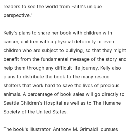
readers to see the world from Faith's unique
perspective."
Kelly's plans to share her book with children with
cancer, children with a physical deformity or even
children who are subject to bullying, so that they might
benefit from the fundamental message of the story and
help them through any difficult life journey. Kelly also
plans to distribute the book to the many rescue
shelters that work hard to save the lives of precious
animals. A percentage of book sales will go directly to
Seattle Children's Hospital as well as to The Humane
Society of the United States.
The book's illustrator, Anthony M. Grimaldi, pursues