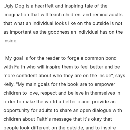
Ugly Dog is a heartfelt and inspiring tale of the
imagination that will teach children, and remind adults,
that what an individual looks like on the outside is not
as important as the goodness an individual has on the
inside.
"My goal is for the reader to forge a common bond
with Faith who will inspire them to feel better and be
more confident about who they are on the inside", says
Kelly. "My main goals for the book are to empower
children to love, respect and believe in themselves in
order to make the world a better place, provide an
opportunity for adults to share an open dialogue with
children about Faith's message that it's okay that
people look different on the outside, and to inspire