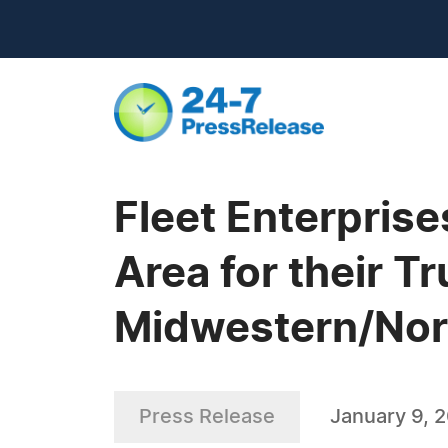
Fleet Enterprise
Area for their T
Midwestern/Nort
Press Release
January 9, 