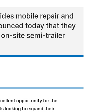
ides mobile repair and
nounced today that they
on-site semi-trailer
xcellent opportunity for the
s looking to expand their