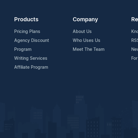
Products
Company
Re
Pricing Plans
About Us
Kn
Agency Discount
Who Uses Us
RS
Program
Meet The Team
Ne
Writing Services
For
Affiliate Program