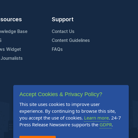
sources
Support
owledge Base
Contact Us
S
Content Guidelines
ws Widget
FAQs
 Journalists
Accept Cookies & Privacy Policy?
This site uses cookies to improve user
experience. By continuing to browse this site,
you accept the use of cookies.
Learn more
. 24-7
Press Release Newswire supports the
GDPR
.