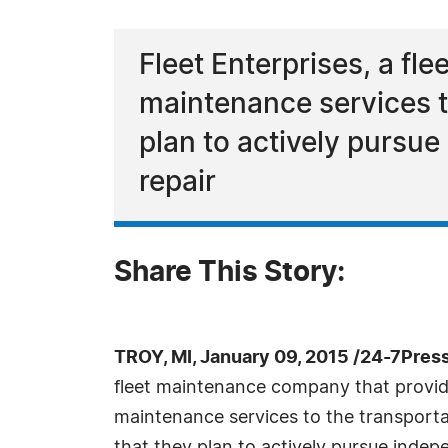
Fleet Enterprises, a f
maintenance services t
plan to actively pursue
repair
Share This Story:
TROY, MI, January 09, 2015 /24-7Pres
fleet maintenance company that provid
maintenance services to the transport