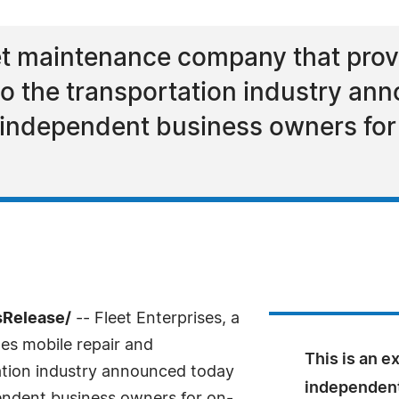
leet maintenance company that prov
o the transportation industry an
 independent business owners for 
sRelease/
-- Fleet Enterprises, a
es mobile repair and
This is an e
ation industry announced today
independent