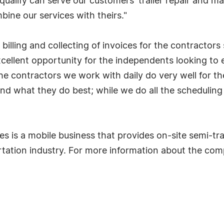
ualify can serve our customers' trailer repair and 
bine our services with theirs."
 billing and collecting of invoices for the contractor
xcellent opportunity for the independents looking to
 the contractors we work with daily do very well for t
ls and what they do best; while we do all the scheduli
ses is a mobile business that provides on-site semi-tr
rtation industry. For more information about the co