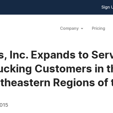
Sign 
Company
Pricing
s, Inc. Expands to Ser
rucking Customers in t
heastern Regions of 
2015