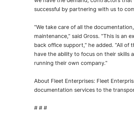
we have the demand, contractors that q
successful by partnering with us to com
"We take care of all the documentation,
maintenance," said Gross. "This is an e
back office support," he added. "All of
have the ability to focus on their skil
running their own company."
About Fleet Enterprises: Fleet Enterpri
documentation services to the transpo
# # #