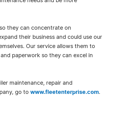
maintenance needs and be more
s so they can concentrate on
 expand their business and could use our
hemselves. Our service allows them to
ng and paperwork so they can excel in
ailer maintenance, repair and
mpany, go to
www.fleetenterprise.com
.