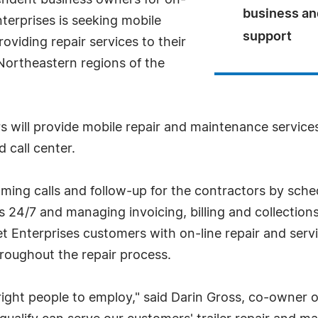
pendent business owners for on-
business an
Enterprises is seeking mobile
support
oviding repair services to their
Northeastern regions of the
s will provide mobile repair and maintenance service
 call center.
ming calls and follow-up for the contractors by sch
 24/7 and managing invoicing, billing and collections
 Enterprises customers with on-line repair and servi
roughout the repair process.
 right people to employ," said Darin Gross, co-owner 