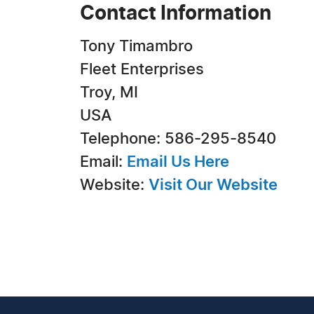
Contact Information
Tony Timambro
Fleet Enterprises
Troy, MI
USA
Telephone: 586-295-8540
Email:
Email Us Here
Website:
Visit Our Website