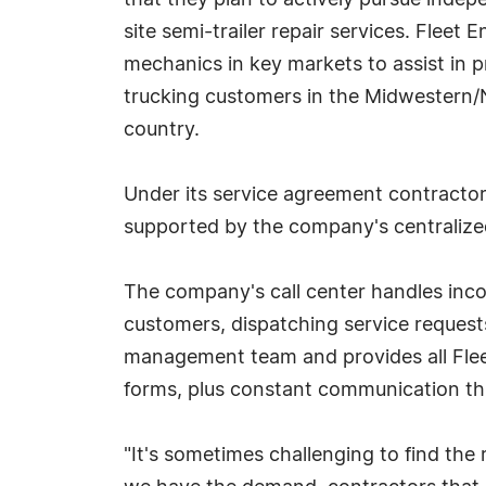
that they plan to actively pursue inde
site semi-trailer repair services. Fleet 
mechanics in key markets to assist in pr
trucking customers in the Midwestern/
country.
Under its service agreement contractor
supported by the company's centralized
The company's call center handles inco
customers, dispatching service requests
management team and provides all Fleet
forms, plus constant communication th
"It's sometimes challenging to find the