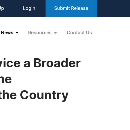
Up
Login
Submit Release
News
Resources
Contact Us
vice a Broader
he
the Country