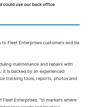
d could use our back office
s to Fleet Enterprises customers and be
eduling maintenance and repairs with
. It is backed by an experienced
ce tracking tools, reports, photos and
of Fleet Enterprises. "In markets where