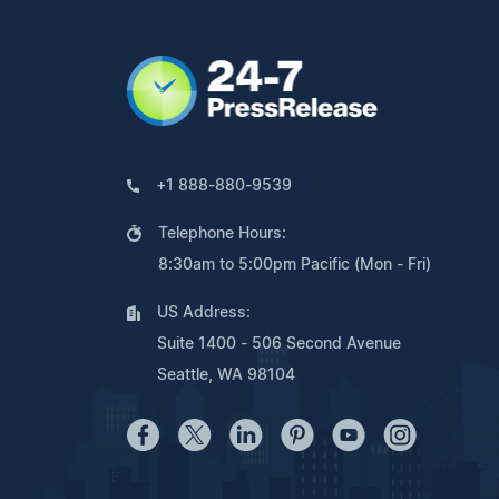
+1 888-880-9539
Telephone Hours:
8:30am to 5:00pm Pacific (Mon - Fri)
US Address:
Suite 1400 - 506 Second Avenue
Seattle, WA 98104