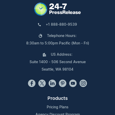
+1 888-880-9539
Telephone Hours:
8:30am to 5:00pm Pacific (Mon - Fri)
US Address:
Suite 1400 - 506 Second Avenue
Seattle, WA 98104
Products
Pricing Plans
Agency Discount Program