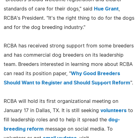
standards of care for their dogs," said
Hue Grant
,
RCBA's President. "It's the right thing to do for the dogs
and for the dog breeding industry."
RCBA has received strong support from some breeders
and has commercial dog breeders on its leadership
team. Breeders interested in learning more about RCBA
can read its position paper, "
Why Good Breeders
Should Want to Register and Should Support Reform
".
RCBA will hold its first organizational meeting on
January 17 in Dallas, TX. It is still seeking
volunteers
to
fill leadership roles and to help it spread the
dog-
breeding reform
message on social media. To