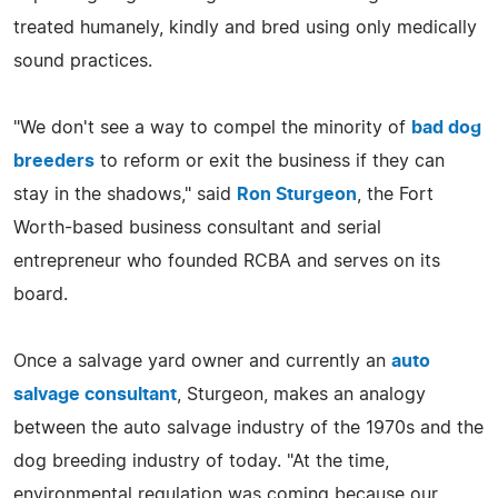
treated humanely, kindly and bred using only medically
sound practices.
"We don't see a way to compel the minority of
bad dog
breeders
to reform or exit the business if they can
stay in the shadows," said
Ron Sturgeon
, the Fort
Worth-based business consultant and serial
entrepreneur who founded RCBA and serves on its
board.
Once a salvage yard owner and currently an
auto
salvage consultant
, Sturgeon, makes an analogy
between the auto salvage industry of the 1970s and the
dog breeding industry of today. "At the time,
environmental regulation was coming because our