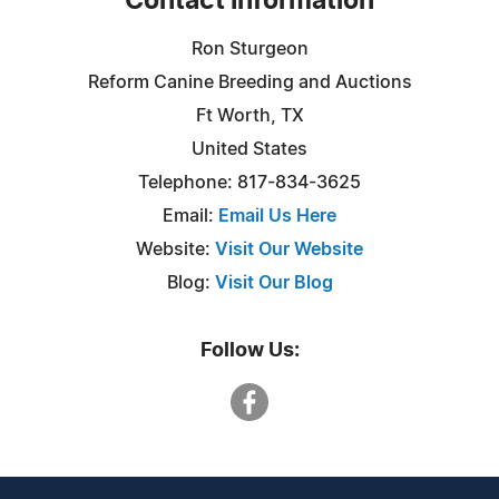
Contact Information
Ron Sturgeon
Reform Canine Breeding and Auctions
Ft Worth, TX
United States
Telephone: 817-834-3625
Email:
Email Us Here
Website:
Visit Our Website
Blog:
Visit Our Blog
Follow Us: