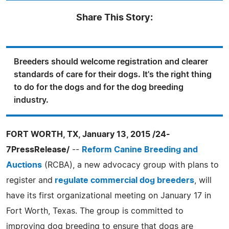
Share This Story:
Breeders should welcome registration and clearer
standards of care for their dogs. It's the right thing
to do for the dogs and for the dog breeding
industry.
FORT WORTH, TX, January 13, 2015 /24-
7PressRelease/
--
Reform Canine Breeding and
Auctions
(RCBA), a new advocacy group with plans to
register and
regulate commercial dog breeders
, will
have its first organizational meeting on January 17 in
Fort Worth, Texas. The group is committed to
improving dog breeding to ensure that dogs are