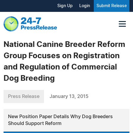
Sign Up
Login
Submit Release
National Canine Breeder Reform
Group Focuses on Registration
and Regulation of Commercial
Dog Breeding
Press Release
January 13, 2015
New Position Paper Details Why Dog Breeders
Should Support Reform