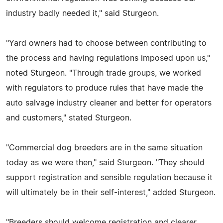
industry badly needed it," said Sturgeon.
"Yard owners had to choose between contributing to
the process and having regulations imposed upon us,"
noted Sturgeon. "Through trade groups, we worked
with regulators to produce rules that have made the
auto salvage industry cleaner and better for operators
and customers," stated Sturgeon.
"Commercial dog breeders are in the same situation
today as we were then," said Sturgeon. "They should
support registration and sensible regulation because it
will ultimately be in their self-interest," added Sturgeon.
"Breeders should welcome registration and clearer