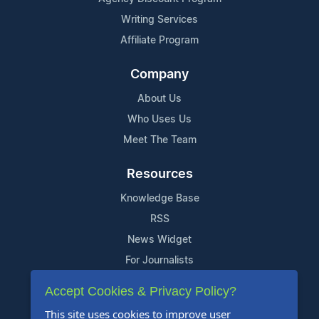
Writing Services
Affiliate Program
Company
About Us
Who Uses Us
Meet The Team
Resources
Knowledge Base
RSS
News Widget
For Journalists
Accept Cookies & Privacy Policy?
Support
This site uses cookies to improve user
Contact Us