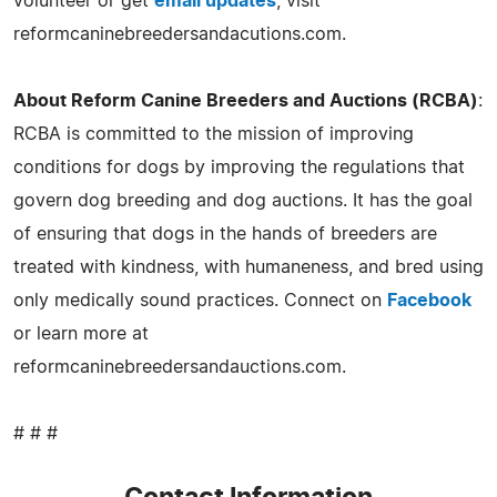
volunteer or get
email updates
, visit
reformcaninebreedersandacutions.com.
About Reform Canine Breeders and Auctions (RCBA)
:
RCBA is committed to the mission of improving
conditions for dogs by improving the regulations that
govern dog breeding and dog auctions. It has the goal
of ensuring that dogs in the hands of breeders are
treated with kindness, with humaneness, and bred using
only medically sound practices. Connect on
Facebook
or learn more at
reformcaninebreedersandauctions.com.
# # #