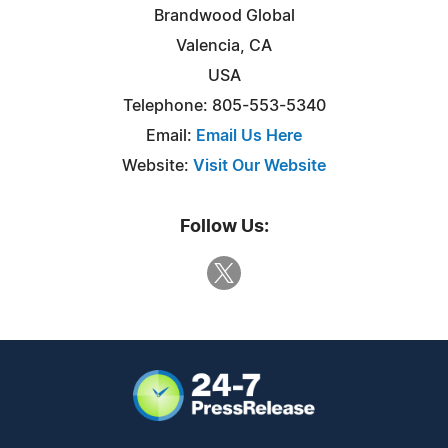
Brandwood Global
Valencia, CA
USA
Telephone: 805-553-5340
Email:
Email Us Here
Website:
Visit Our Website
Follow Us: