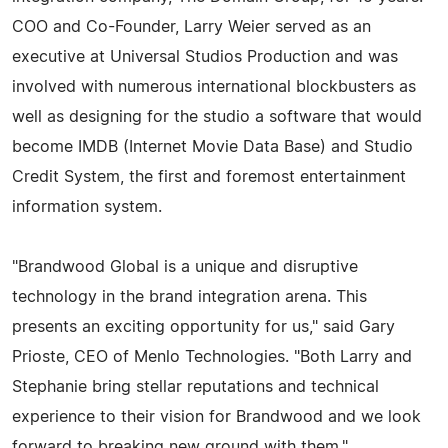
COO and Co-Founder, Larry Weier served as an
executive at Universal Studios Production and was
involved with numerous international blockbusters as
well as designing for the studio a software that would
become IMDB (Internet Movie Data Base) and Studio
Credit System, the first and foremost entertainment
information system.
"Brandwood Global is a unique and disruptive
technology in the brand integration arena. This
presents an exciting opportunity for us," said Gary
Prioste, CEO of Menlo Technologies. "Both Larry and
Stephanie bring stellar reputations and technical
experience to their vision for Brandwood and we look
forward to breaking new ground with them."