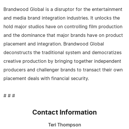
Brandwood Global is a disruptor for the entertainment
and media brand integration industries. It unlocks the
hold major studios have on controlling film production
and the dominance that major brands have on product
placement and integration. Brandwood Global
deconstructs the traditional system and democratizes
creative production by bringing together independent
producers and challenger brands to transact their own
placement deals with financial security.
# # #
Contact Information
Teri Thompson