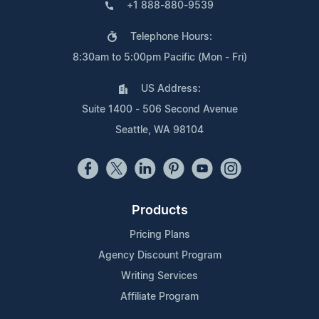
+1 888-880-9539
Telephone Hours:
8:30am to 5:00pm Pacific (Mon - Fri)
US Address:
Suite 1400 - 506 Second Avenue
Seattle, WA 98104
Products
Pricing Plans
Agency Discount Program
Writing Services
Affiliate Program