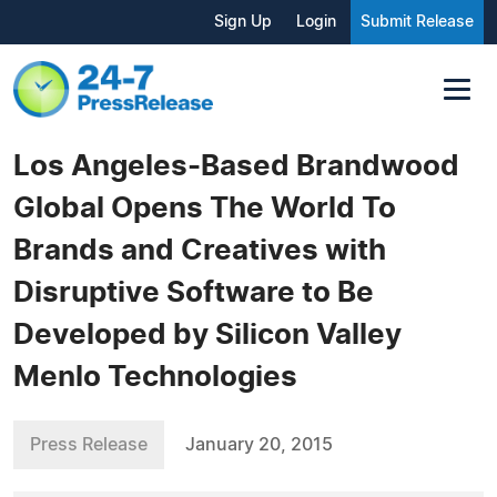
Sign Up
Login
Submit Release
Los Angeles-Based Brandwood
Global Opens The World To
Brands and Creatives with
Disruptive Software to Be
Developed by Silicon Valley
Menlo Technologies
Press Release
January 20, 2015