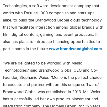
Technologies, a software development company that
works with Fortune 1000 companies and start-ups
alike, to build the Brandwood Global cloud technology
that will facilitate interaction among global brands with
film, digital content, gaming, and event producers. It
also has plans to introduce financing opportunities to
participants in the future
www.brandwoodglobal.com
.
"We are delighted to be working with Menlo
Technologies," said Brandwood Global CEO and Co-
Founder, Stephanie Weier. "Menlo is the perfect choice
to execute and partner with on this unique software."
Brandwood Global was established in 2013. Ms. Weier
has successfully led her own product placement and
integration company, The Domain Group, for 15 years.