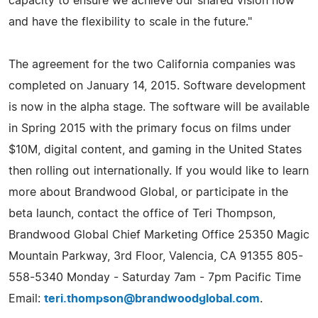
capacity to ensure we achieve our shared vision now
and have the flexibility to scale in the future."
The agreement for the two California companies was
completed on January 14, 2015. Software development
is now in the alpha stage. The software will be available
in Spring 2015 with the primary focus on films under
$10M, digital content, and gaming in the United States
then rolling out internationally. If you would like to learn
more about Brandwood Global, or participate in the
beta launch, contact the office of Teri Thompson,
Brandwood Global Chief Marketing Office 25350 Magic
Mountain Parkway, 3rd Floor, Valencia, CA 91355 805-
558-5340 Monday - Saturday 7am - 7pm Pacific Time
Email:
teri.thompson@brandwoodglobal.com
.