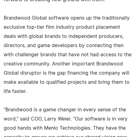
Brandwood Global software opens up the traditionally
exclusive top-tier film industry product placement
deals with global brands to independent producers,
directors, and game developers by connecting then
with challenger brands that have not had access to the
creative community. Another important Brandwood
Global disruptor is the gap financing the company will
make available to qualified projects and bring them to
life faster.
"Brandwood is a game changer in every sense of the
word," said COO, Larry Weier. "Our software is in very
good hands with Menlo Technologies. They have the