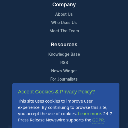
Company
About Us
Who Uses Us
Meet The Team
Resources
Knowledge Base
RSS
News Widget
For Journalists
Accept Cookies & Privacy Policy?
Support
This site uses cookies to improve user
Contact Us
experience. By continuing to browse this site,
Content Guidelines
you accept the use of cookies.
Learn more
. 24-7
Press Release Newswire supports the
GDPR
.
FAQs