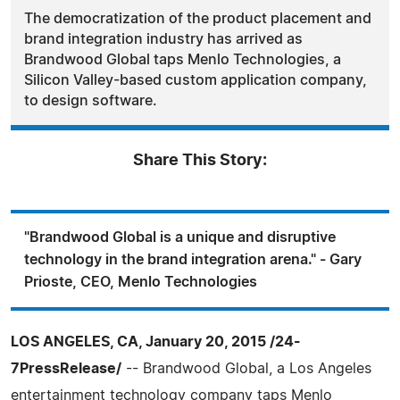
The democratization of the product placement and
brand integration industry has arrived as
Brandwood Global taps Menlo Technologies, a
Silicon Valley-based custom application company,
to design software.
Share This Story:
"Brandwood Global is a unique and disruptive
technology in the brand integration arena." - Gary
Prioste, CEO, Menlo Technologies
LOS ANGELES, CA, January 20, 2015 /24-
7PressRelease/
-- Brandwood Global, a Los Angeles
entertainment technology company taps Menlo