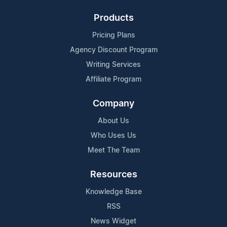
Products
Pricing Plans
Agency Discount Program
Writing Services
Affiliate Program
Company
About Us
Who Uses Us
Meet The Team
Resources
Knowledge Base
RSS
News Widget