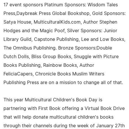
17 event sponsors Platinum Sponsors: Wisdom Tales
Press,Daybreak Press Global Bookshop, Gold Sponsors:
Satya House, MulticulturalKids.com, Author Stephen
Hodges and the Magic Poof, Silver Sponsors: Junior
Library Guild, Capstone Publishing, Lee and Low Books,
The Omnibus Publishing. Bronze Sponsors:Double
Dutch Dolls, Bliss Group Books, Snuggle with Picture
Books Publishing, Rainbow Books, Author
FeliciaCapers, Chronicle Books Muslim Writers
Publishing Press are on a mission to change all of that.
This year Multicultural Children's Book Day is
partnering with First Book offering a Virtual Book Drive
that will help donate multicultural children's books
through their channels during the week of January 27th