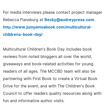
For media interviews please contact project manager
Rebecca Flansburg at
Becky@audreypress.com
.
http://www.jumpintoabook.com/multicultural-
childrens-book-day/
Multicultural Children's Book Day includes book
reviews from noted bloggers all over the world,
giveaways and book-related activities for young
readers of all ages. The MCCBD team will also be
partnering with First Book to create a Virtual Book
Drive for the event, and with The Children's Book
Council to offer readers quality resources along with
fun and informative author visits.