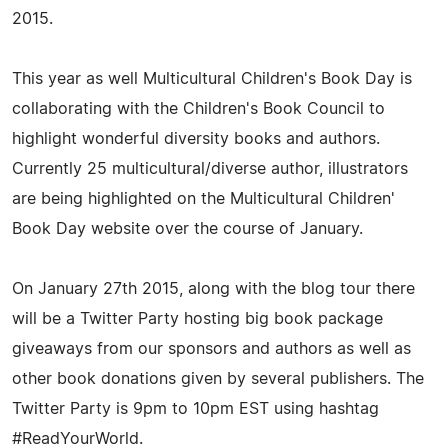
2015.
This year as well Multicultural Children's Book Day is
collaborating with the Children's Book Council to
highlight wonderful diversity books and authors.
Currently 25 multicultural/diverse author, illustrators
are being highlighted on the Multicultural Children'
Book Day website over the course of January.
On January 27th 2015, along with the blog tour there
will be a Twitter Party hosting big book package
giveaways from our sponsors and authors as well as
other book donations given by several publishers. The
Twitter Party is 9pm to 10pm EST using hashtag
#ReadYourWorld.