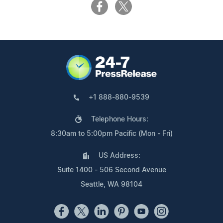
+1 888-880-9539
Telephone Hours:
8:30am to 5:00pm Pacific (Mon - Fri)
US Address:
Suite 1400 - 506 Second Avenue
Seattle, WA 98104