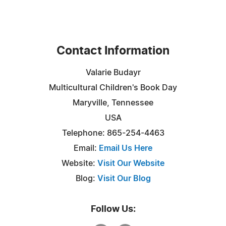
Contact Information
Valarie Budayr
Multicultural Children's Book Day
Maryville, Tennessee
USA
Telephone: 865-254-4463
Email:
Email Us Here
Website:
Visit Our Website
Blog:
Visit Our Blog
Follow Us: