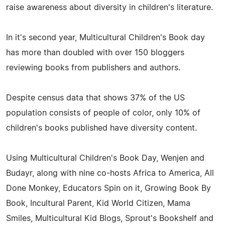
raise awareness about diversity in children's literature.
In it's second year, Multicultural Children's Book day
has more than doubled with over 150 bloggers
reviewing books from publishers and authors.
Despite census data that shows 37% of the US
population consists of people of color, only 10% of
children's books published have diversity content.
Using Multicultural Children's Book Day, Wenjen and
Budayr, along with nine co-hosts Africa to America, All
Done Monkey, Educators Spin on it, Growing Book By
Book, Incultural Parent, Kid World Citizen, Mama
Smiles, Multicultural Kid Blogs, Sprout's Bookshelf and