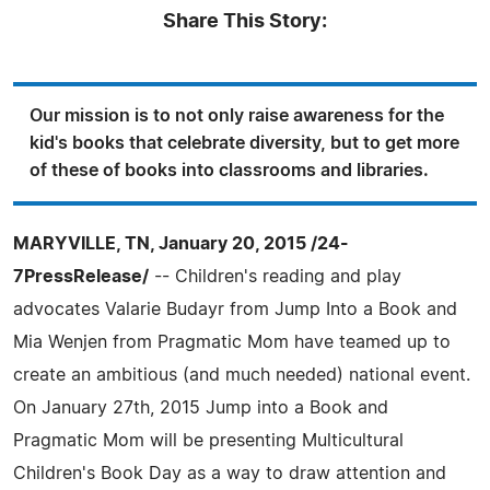
Share This Story:
Our mission is to not only raise awareness for the
kid's books that celebrate diversity, but to get more
of these of books into classrooms and libraries.
MARYVILLE, TN, January 20, 2015 /24-
7PressRelease/
-- Children's reading and play
advocates Valarie Budayr from Jump Into a Book and
Mia Wenjen from Pragmatic Mom have teamed up to
create an ambitious (and much needed) national event.
On January 27th, 2015 Jump into a Book and
Pragmatic Mom will be presenting Multicultural
Children's Book Day as a way to draw attention and