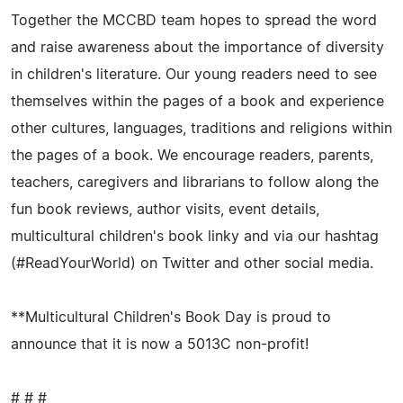
Together the MCCBD team hopes to spread the word
and raise awareness about the importance of diversity
in children's literature. Our young readers need to see
themselves within the pages of a book and experience
other cultures, languages, traditions and religions within
the pages of a book. We encourage readers, parents,
teachers, caregivers and librarians to follow along the
fun book reviews, author visits, event details,
multicultural children's book linky and via our hashtag
(#ReadYourWorld) on Twitter and other social media.
**Multicultural Children's Book Day is proud to
announce that it is now a 5013C non-profit!
# # #