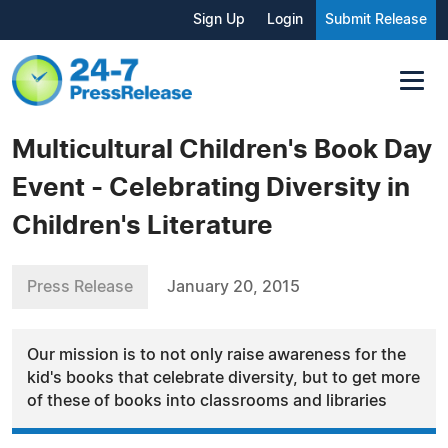
Sign Up
Login
Submit Release
Multicultural Children's Book Day
Event - Celebrating Diversity in
Children's Literature
Press Release
January 20, 2015
Our mission is to not only raise awareness for the
kid's books that celebrate diversity, but to get more
of these of books into classrooms and libraries