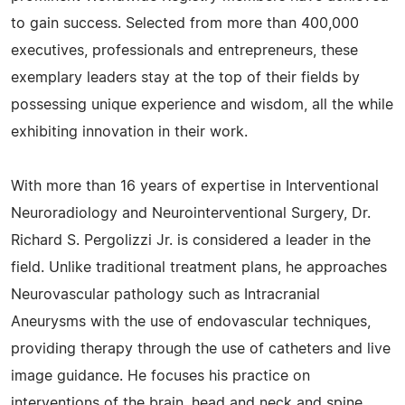
to gain success. Selected from more than 400,000
executives, professionals and entrepreneurs, these
exemplary leaders stay at the top of their fields by
possessing unique experience and wisdom, all the while
exhibiting innovation in their work.
With more than 16 years of expertise in Interventional
Neuroradiology and Neurointerventional Surgery, Dr.
Richard S. Pergolizzi Jr. is considered a leader in the
field. Unlike traditional treatment plans, he approaches
Neurovascular pathology such as Intracranial
Aneurysms with the use of endovascular techniques,
providing therapy through the use of catheters and live
image guidance. He focuses his practice on
interventions of the brain, head and neck and spine,