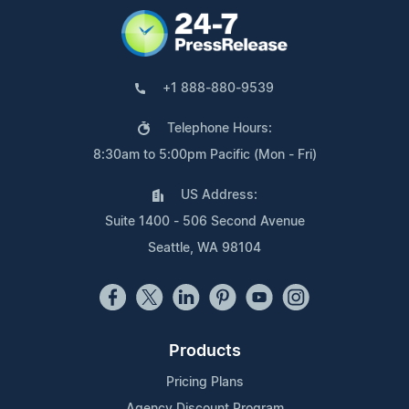
+1 888-880-9539
Telephone Hours:
8:30am to 5:00pm Pacific (Mon - Fri)
US Address:
Suite 1400 - 506 Second Avenue
Seattle, WA 98104
Products
Pricing Plans
Agency Discount Program