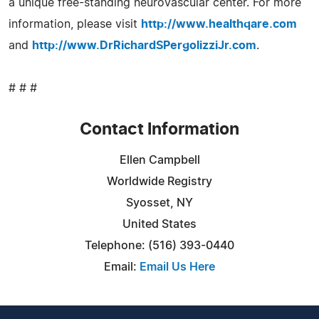
a unique free-standing neurovascular center. For more
information, please visit
http://www.healthqare.com
and
http://www.DrRichardSPergolizziJr.com
.
# # #
Contact Information
Ellen Campbell
Worldwide Registry
Syosset, NY
United States
Telephone: (516) 393-0440
Email:
Email Us Here