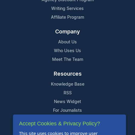
Writing Services
Affiliate Program
Company
About Us
Who Uses Us
Meet The Team
Resources
Knowledge Base
RSS
News Widget
For Journalists
Accept Cookies & Privacy Policy?
Support
This site uses cookies to improve user