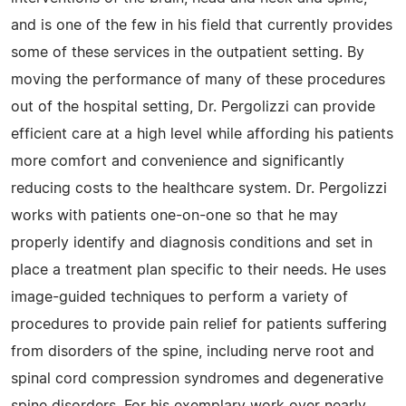
and is one of the few in his field that currently provides
some of these services in the outpatient setting. By
moving the performance of many of these procedures
out of the hospital setting, Dr. Pergolizzi can provide
efficient care at a high level while affording his patients
more comfort and convenience and significantly
reducing costs to the healthcare system. Dr. Pergolizzi
works with patients one-on-one so that he may
properly identify and diagnosis conditions and set in
place a treatment plan specific to their needs. He uses
image-guided techniques to perform a variety of
procedures to provide pain relief for patients suffering
from disorders of the spine, including nerve root and
spinal cord compression syndromes and degenerative
spine disorders. For his exemplary work over nearly