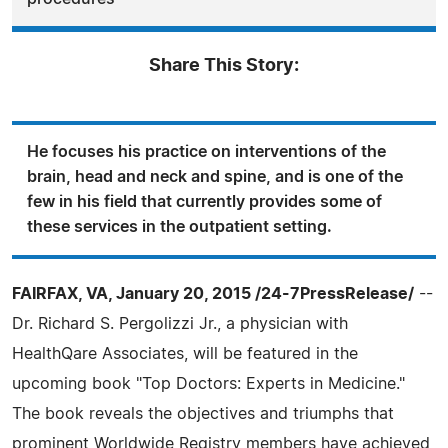
Share This Story:
He focuses his practice on interventions of the
brain, head and neck and spine, and is one of the
few in his field that currently provides some of
these services in the outpatient setting.
FAIRFAX, VA, January 20, 2015 /24-7PressRelease/
--
Dr. Richard S. Pergolizzi Jr., a physician with
HealthQare Associates, will be featured in the
upcoming book "Top Doctors: Experts in Medicine."
The book reveals the objectives and triumphs that
prominent Worldwide Registry members have achieved