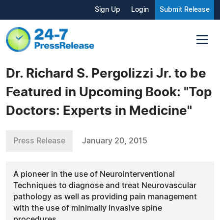
Sign Up
Login
Submit Release
Dr. Richard S. Pergolizzi Jr. to be
Featured in Upcoming Book: "Top
Doctors: Experts in Medicine"
Press Release
January 20, 2015
A pioneer in the use of Neurointerventional
Techniques to diagnose and treat Neurovascular
pathology as well as providing pain management
with the use of minimally invasive spine
procedures