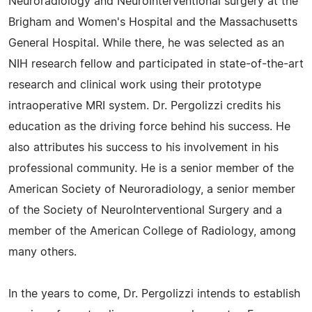
Neuroradiology and NeuroInterventional surgery at the
Brigham and Women's Hospital and the Massachusetts
General Hospital. While there, he was selected as an
NIH research fellow and participated in state-of-the-art
research and clinical work using their prototype
intraoperative MRI system. Dr. Pergolizzi credits his
education as the driving force behind his success. He
also attributes his success to his involvement in his
professional community. He is a senior member of the
American Society of Neuroradiology, a senior member
of the Society of NeuroInterventional Surgery and a
member of the American College of Radiology, among
many others.
In the years to come, Dr. Pergolizzi intends to establish