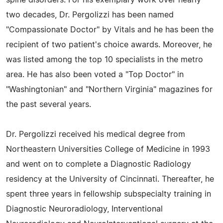
two decades, Dr. Pergolizzi has been named
"Compassionate Doctor" by Vitals and he has been the
recipient of two patient's choice awards. Moreover, he
was listed among the top 10 specialists in the metro
area. He has also been voted a "Top Doctor" in
"Washingtonian" and "Northern Virginia" magazines for
the past several years.
Dr. Pergolizzi received his medical degree from
Northeastern Universities College of Medicine in 1993
and went on to complete a Diagnostic Radiology
residency at the University of Cincinnati. Thereafter, he
spent three years in fellowship subspecialty training in
Diagnostic Neuroradiology, Interventional