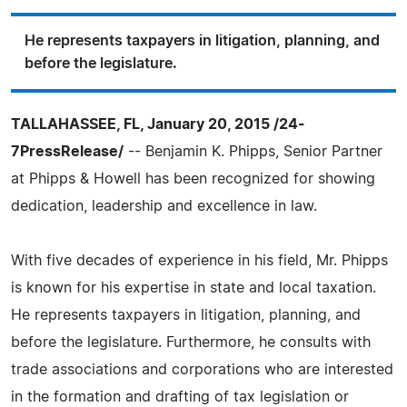
He represents taxpayers in litigation, planning, and
before the legislature.
TALLAHASSEE, FL, January 20, 2015 /24-
7PressRelease/
-- Benjamin K. Phipps, Senior Partner
at Phipps & Howell has been recognized for showing
dedication, leadership and excellence in law.
With five decades of experience in his field, Mr. Phipps
is known for his expertise in state and local taxation.
He represents taxpayers in litigation, planning, and
before the legislature. Furthermore, he consults with
trade associations and corporations who are interested
in the formation and drafting of tax legislation or