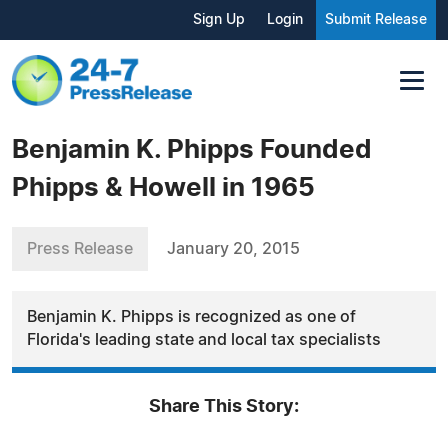
Sign Up
Login
Submit Release
Benjamin K. Phipps Founded
Phipps & Howell in 1965
Press Release
January 20, 2015
Benjamin K. Phipps is recognized as one of
Florida's leading state and local tax specialists
Share This Story: