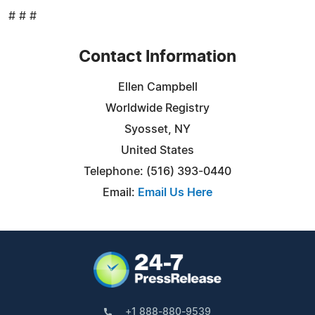
# # #
Contact Information
Ellen Campbell
Worldwide Registry
Syosset, NY
United States
Telephone: (516) 393-0440
Email:
Email Us Here
+1 888-880-9539