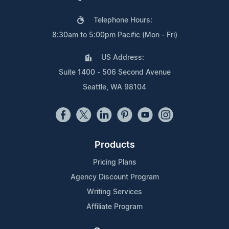
Telephone Hours:
8:30am to 5:00pm Pacific (Mon - Fri)
US Address:
Suite 1400 - 506 Second Avenue
Seattle, WA 98104
Products
Pricing Plans
Agency Discount Program
Writing Services
Affiliate Program