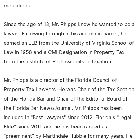
regulations.
Since the age of 13, Mr. Phipps knew he wanted to be a
lawyer. Following through in his academic career, he
earned an LLB from the University of Virginia School of
Law in 1958 and a CMI Designation in Property Tax
from the Institute of Professionals in Taxation.
Mr. Phipps is a director of the Florida Council of
Property Tax Lawyers. He was Chair of the Tax Section
of the Florida Bar and Chair of the Editorial Board of
the Florida Bar News/Journal. Mr. Phipps has been
included in "Best Lawyers" since 2012, Florida's "Legal
Elite" since 2011, and he has been ranked as
"preeminent" by Martindale Hubble for many years. He