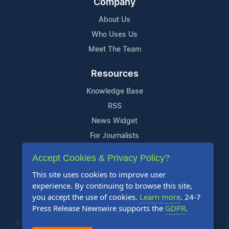
Company
About Us
Who Uses Us
Meet The Team
Resources
Knowledge Base
RSS
News Widget
For Journalists
Accept Cookies & Privacy Policy?
Support
This site uses cookies to improve user
Contact Us
experience. By continuing to browse this site,
Content Guidelines
you accept the use of cookies.
Learn more
. 24-7
Press Release Newswire supports the
GDPR
.
FAQs