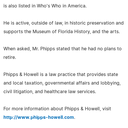
is also listed in Who's Who in America.
He is active, outside of law, in historic preservation and
supports the Museum of Florida History, and the arts.
When asked, Mr. Phipps stated that he had no plans to
retire.
Phipps & Howell is a law practice that provides state
and local taxation, governmental affairs and lobbying,
civil litigation, and healthcare law services.
For more information about Phipps & Howell, visit
http://www.phipps-howell.com
.