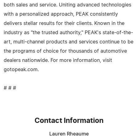
both sales and service. Uniting advanced technologies
with a personalized approach, PEAK consistently
delivers stellar results for their clients. Known in the
industry as "the trusted authority," PEAK's state-of-the-
art, multi-channel products and services continue to be
the programs of choice for thousands of automotive
dealers nationwide. For more information, visit
gotopeak.com.
# # #
Contact Information
Lauren Rheaume