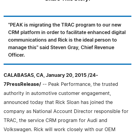
"PEAK is migrating the TRAC program to our new
CRM platform in order to facilitate enhanced digital
communications and Rick is the ideal person to
manage this" said Steven Gray, Chief Revenue
Officer.
CALABASAS, CA, January 20, 2015 /24-
7PressRelease/
-- Peak Performance, the trusted
authority in automotive customer engagement,
announced today that Rick Sloan has joined the
company as National Account Director responsible for
TRAC, the service CRM program for Audi and
Volkswagen. Rick will work closely with our OEM