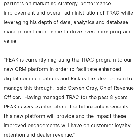
partners on marketing strategy, performance
improvement and overall administration of TRAC while
leveraging his depth of data, analytics and database
management experience to drive even more program
value.
"PEAK is currently migrating the TRAC program to our
new CRM platform in order to facilitate enhanced
digital communications and Rick is the ideal person to
manage this through," said Steven Gray, Chief Revenue
Officer. "Having managed TRAC for the past 8 years,
PEAK is very excited about the future enhancements
this new platform will provide and the impact these
improved engagements will have on customer loyalty,
retention and dealer revenue."