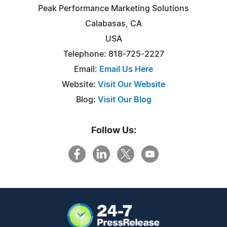
Peak Performance Marketing Solutions
Calabasas, CA
USA
Telephone: 818-725-2227
Email:
Email Us Here
Website:
Visit Our Website
Blog:
Visit Our Blog
Follow Us: