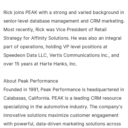
Rick joins PEAK with a strong and varied background in
senior-level database management and CRM marketing.
Most recently, Rick was Vice President of Retail
Strategy for Affinity Solutions. He was also an integral
part of operations, holding VP level positions at
Speedeon Data LLC, Vertis Communications Inc., and
over 15 years at Harte Hanks, Inc.
About Peak Performance
Founded in 1991, Peak Performance is headquartered in
Calabasas, California. PEAK is a leading CRM resource
specializing in the automotive industry. The company's
innovative solutions maximize customer engagement
with powerful, data-driven marketing solutions across