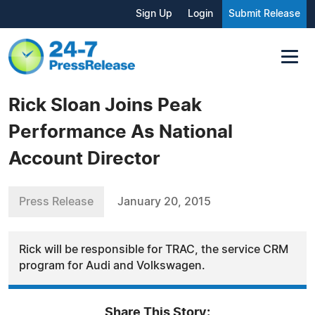
Sign Up
Login
Submit Release
Rick Sloan Joins Peak
Performance As National
Account Director
Press Release
January 20, 2015
Rick will be responsible for TRAC, the service CRM
program for Audi and Volkswagen.
Share This Story: