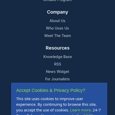
Company
About Us
Who Uses Us
Meet The Team
Resources
Knowledge Base
RSS
News Widget
For Journalists
Accept Cookies & Privacy Policy?
Support
This site uses cookies to improve user
Contact Us
experience. By continuing to browse this site,
Content Guidelines
you accept the use of cookies.
Learn more
. 24-7