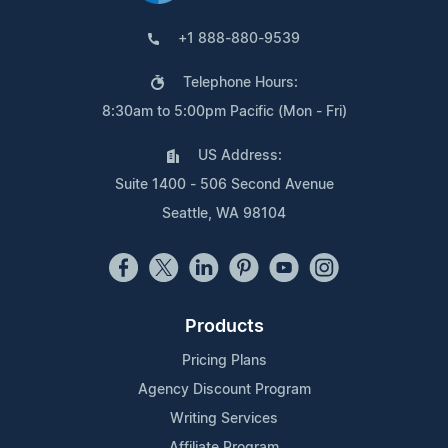
+1 888-880-9539
Telephone Hours:
8:30am to 5:00pm Pacific (Mon - Fri)
US Address:
Suite 1400 - 506 Second Avenue
Seattle, WA 98104
Products
Pricing Plans
Agency Discount Program
Writing Services
Affiliate Program