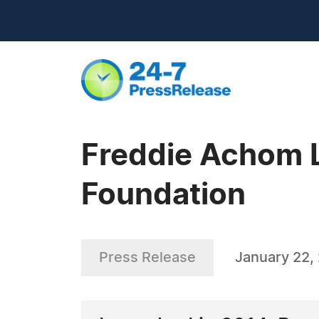
Freddie Achom 
Foundation
Press Release
January 22,