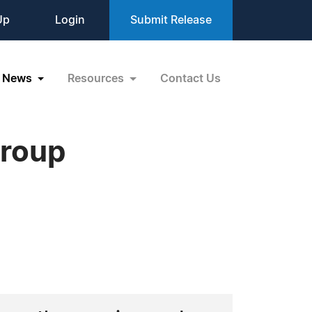
Up
Login
Submit Release
News
Resources
Contact Us
Group