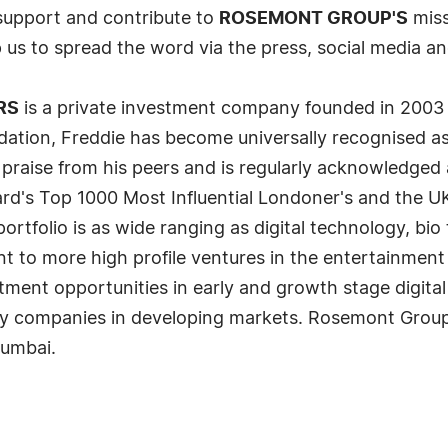
 support and contribute to
ROSEMONT GROUP'S
miss
p us to spread the word via the press, social media a
RS
is a private investment company founded in 2003 
dation, Freddie has become universally recognised as 
praise from his peers and is regularly acknowledged 
rd's Top 1000 Most Influential Londoner's and the UK
tfolio is as wide ranging as digital technology, bio 
t to more high profile ventures in the entertainment
tment opportunities in early and growth stage digita
gy companies in developing markets. Rosemont Group
Mumbai.