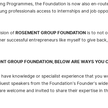
oring Programmes, the Foundation is now also en-rou
ung professionals access to internships and job oppor
ision of
ROSEMENT GROUP FOUNDATION
is to not o
ther successful entrepreneurs like myself to give back,
ONT GROUP FOUNDATION, BELOW ARE WAYS YOU C
u have knowledge or specialist experience that you w
Guest speakers from the Foundation's Founder's wide
are welcome and invited to share their expertise in th