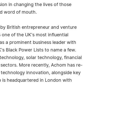
ion in changing the lives of those
nd word of mouth.
by British entrepreneur and venture
one of the UK's most influential
as a prominent business leader with
's Black Power Lists to name a few.
technology, solar technology, financial
 sectors. More recently, Achom has re-
l technology innovation, alongside key
 is headquartered in London with