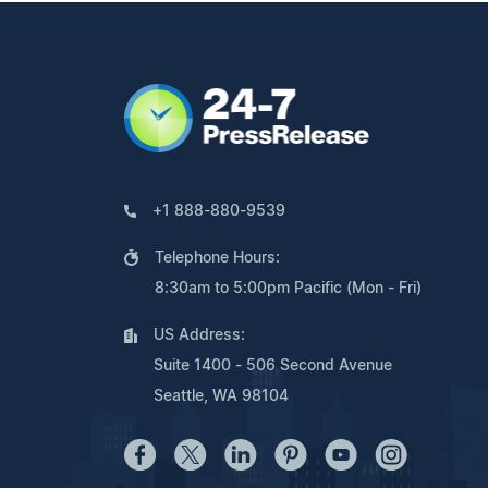
+1 888-880-9539
Telephone Hours:
8:30am to 5:00pm Pacific (Mon - Fri)
US Address:
Suite 1400 - 506 Second Avenue
Seattle, WA 98104