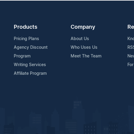
Products
Company
Re
Pricing Plans
About Us
Kn
Agency Discount
Who Uses Us
RS
Program
Meet The Team
Ne
Writing Services
For
Affiliate Program