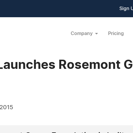
Sign 
Company
Pricing
Launches Rosemont 
 2015