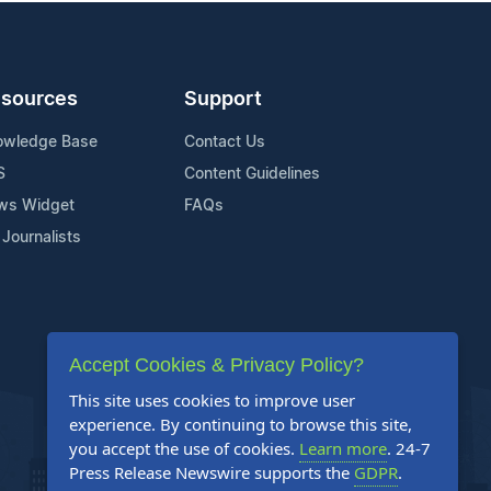
sources
Support
owledge Base
Contact Us
S
Content Guidelines
ws Widget
FAQs
 Journalists
Accept Cookies & Privacy Policy?
This site uses cookies to improve user
experience. By continuing to browse this site,
you accept the use of cookies.
Learn more
. 24-7
Press Release Newswire supports the
GDPR
.