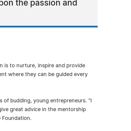
pon the passion and
 is to nurture, inspire and provide
nment where they can be guided every
s of budding, young entrepreneurs. "I
ive great advice in the mentorship
G Foundation.