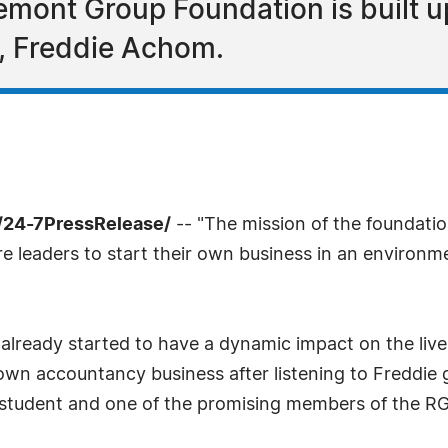
mont Group Foundation is built u
r, Freddie Achom.
/24-7PressRelease/
-- "The mission of the foundation
uture leaders to start their own business in an enviro
already started to have a dynamic impact on the live
wn accountancy business after listening to Freddie g
d student and one of the promising members of the R