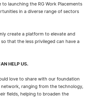
te to launching the RG Work Placements
tunities in a diverse range of sectors
nly create a platform to elevate and
 so that the less privileged can have a
AN HELP US.
ould love to share with our foundation
 network, ranging from the technology,
eir fields, helping to broaden the