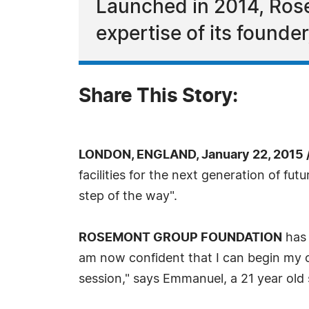
Launched in 2014, Rose
expertise of its founde
Share This Story:
LONDON, ENGLAND, January 22, 2015 
facilities for the next generation of f
step of the way".
ROSEMONT GROUP FOUNDATION
has 
am now confident that I can begin my o
session," says Emmanuel, a 21 year ol