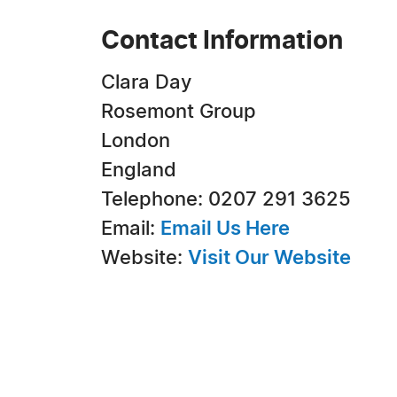
Contact Information
Clara Day
Rosemont Group
London
England
Telephone: 0207 291 3625
Email:
Email Us Here
Website:
Visit Our Website