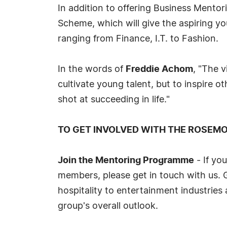
In addition to offering Business Ment
Scheme, which will give the aspiring yo
ranging from Finance, I.T. to Fashion.
In the words of
Freddie Achom
, "The v
cultivate young talent, but to inspire o
shot at succeeding in life."
TO GET INVOLVED WITH THE ROSEM
Join the Mentoring Programme
- If yo
members, please get in touch with us. 
hospitality to entertainment industries 
group's overall outlook.