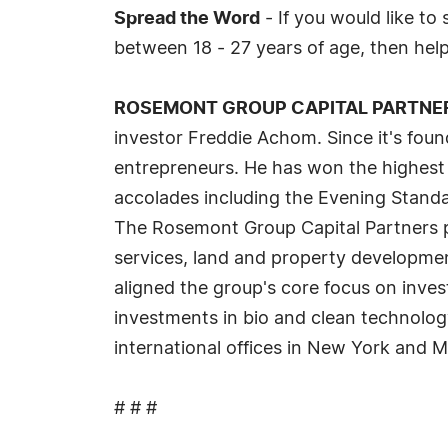
Spread the Word
- If you would like to
between 18 - 27 years of age, then hel
ROSEMONT GROUP CAPITAL PARTNE
investor Freddie Achom. Since it's foun
entrepreneurs. He has won the highest 
accolades including the Evening Standa
The Rosemont Group Capital Partners por
services, land and property developmen
aligned the group's core focus on inves
investments in bio and clean technolo
international offices in New York and 
# # #