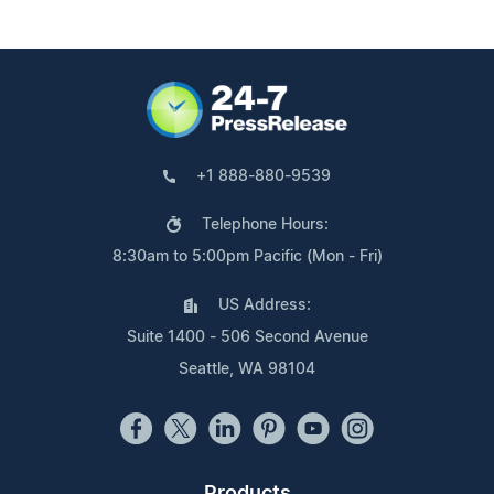
+1 888-880-9539
Telephone Hours:
8:30am to 5:00pm Pacific (Mon - Fri)
US Address:
Suite 1400 - 506 Second Avenue
Seattle, WA 98104
Products