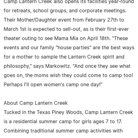
Camp Lantern Creek also opens its facilities year-round
for retreats, school groups, and corporate meetings.
Their Mother/Daughter event from February 27th to
March 1st is expected to sell-out, as is their first-ever
theater outing to see Mama Mia on April 18th. "These
events and our family "house parties" are the best ways
for a mother to sample the Lantern Creek spirit and
philosophy," says Markowitz. "And once they see what
goes on, the moms wish they could come to camp too!
Perhaps I'll open women's camp one day!"
About Camp Lantern Creek
Tucked in the Texas Piney Woods, Camp Lantern Creek
is a residential summer camp for girls ages 7 to 17.
Combining traditional summer camp activities with