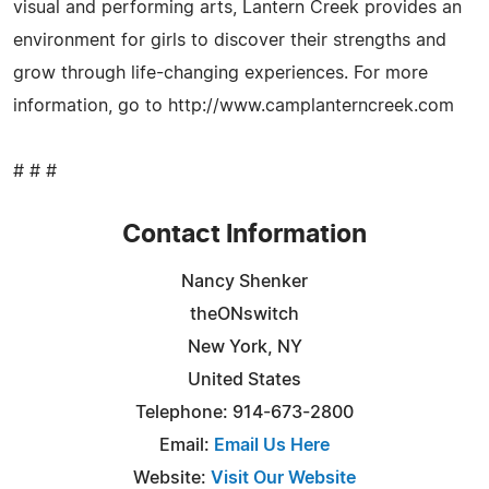
visual and performing arts, Lantern Creek provides an
environment for girls to discover their strengths and
grow through life-changing experiences. For more
information, go to http://www.camplanterncreek.com
# # #
Contact Information
Nancy Shenker
theONswitch
New York, NY
United States
Telephone: 914-673-2800
Email:
Email Us Here
Website:
Visit Our Website