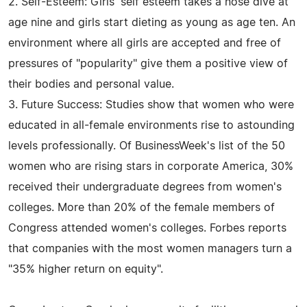
2. Self-Esteem: Girls' self esteem takes a nose dive at
age nine and girls start dieting as young as age ten. An
environment where all girls are accepted and free of
pressures of "popularity" give them a positive view of
their bodies and personal value.
3. Future Success: Studies show that women who were
educated in all-female environments rise to astounding
levels professionally. Of BusinessWeek's list of the 50
women who are rising stars in corporate America, 30%
received their undergraduate degrees from women's
colleges. More than 20% of the female members of
Congress attended women's colleges. Forbes reports
that companies with the most women managers turn a
"35% higher return on equity".