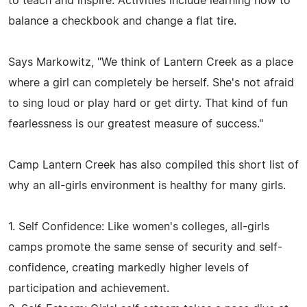
to teach and inspire. Activities include learning how to
balance a checkbook and change a flat tire.
Says Markowitz, "We think of Lantern Creek as a place
where a girl can completely be herself. She's not afraid
to sing loud or play hard or get dirty. That kind of fun
fearlessness is our greatest measure of success."
Camp Lantern Creek has also compiled this short list of
why an all-girls environment is healthy for many girls.
1. Self Confidence: Like women's colleges, all-girls
camps promote the same sense of security and self-
confidence, creating markedly higher levels of
participation and achievement.