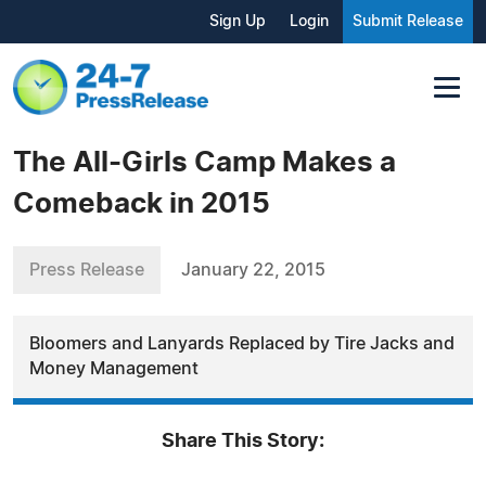
Sign Up
Login
Submit Release
The All-Girls Camp Makes a
Comeback in 2015
Press Release
January 22, 2015
Bloomers and Lanyards Replaced by Tire Jacks and
Money Management
Share This Story: