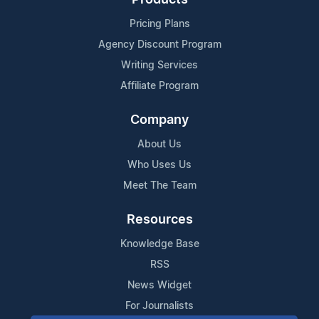
Pricing Plans
Agency Discount Program
Writing Services
Affiliate Program
Company
About Us
Who Uses Us
Meet The Team
Resources
Knowledge Base
RSS
News Widget
For Journalists