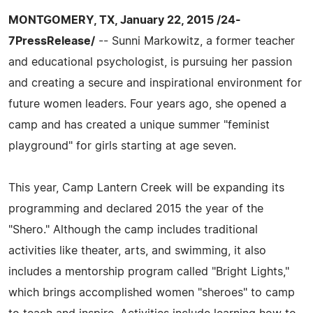
MONTGOMERY, TX, January 22, 2015 /24-
7PressRelease/
-- Sunni Markowitz, a former teacher
and educational psychologist, is pursuing her passion
and creating a secure and inspirational environment for
future women leaders. Four years ago, she opened a
camp and has created a unique summer "feminist
playground" for girls starting at age seven.
This year, Camp Lantern Creek will be expanding its
programming and declared 2015 the year of the
"Shero." Although the camp includes traditional
activities like theater, arts, and swimming, it also
includes a mentorship program called "Bright Lights,"
which brings accomplished women "sheroes" to camp