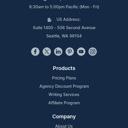
8:30am to 5:00pm Pacific (Mon - Fri)
US Address:
Suite 1400 - 506 Second Avenue
Seattle, WA 98104
Products
Pricing Plans
Agency Discount Program
Writing Services
Affiliate Program
Company
About Us