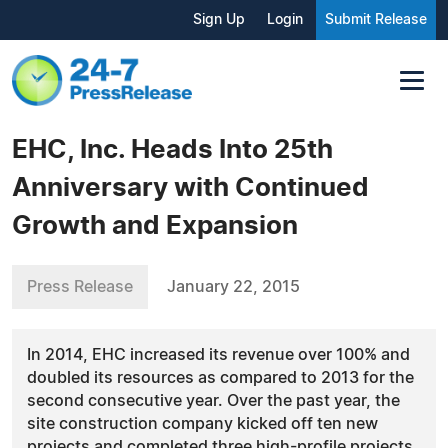
Sign Up
Login
Submit Release
EHC, Inc. Heads Into 25th
Anniversary with Continued
Growth and Expansion
Press Release
January 22, 2015
In 2014, EHC increased its revenue over 100% and
doubled its resources as compared to 2013 for the
second consecutive year. Over the past year, the
site construction company kicked off ten new
projects and completed three high-profile projects.