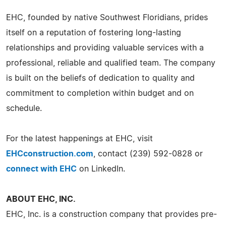
EHC, founded by native Southwest Floridians, prides
itself on a reputation of fostering long-lasting
relationships and providing valuable services with a
professional, reliable and qualified team. The company
is built on the beliefs of dedication to quality and
commitment to completion within budget and on
schedule.
For the latest happenings at EHC, visit
EHCconstruction.com
, contact (239) 592-0828 or
connect with EHC
on LinkedIn.
ABOUT EHC, INC.
EHC, Inc. is a construction company that provides pre-