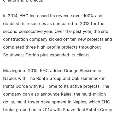
clients and projects.
In 2014, EHC increased its revenue over 100% and
doubled its resources as compared to 2013 for the
second consecutive year. Over the past year, the site
construction company kicked off ten new projects and
completed three high-profile projects throughout
Southwest Florida plus expanded its clients.
Moving into 2015, EHC added Orange Blossom in
Naples with The Ronto Group and Oak Hammock in
Punta Gorda with KB Home to its active projects. The
company can also announce Kalea, the multi-million
dollar, multi-tower development in Naples, which EHC
broke ground on in 2014 with Soave Real Estate Group.