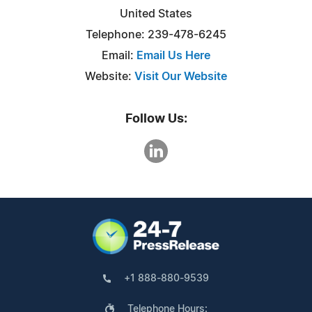
United States
Telephone: 239-478-6245
Email:
Email Us Here
Website:
Visit Our Website
Follow Us:
+1 888-880-9539
Telephone Hours: