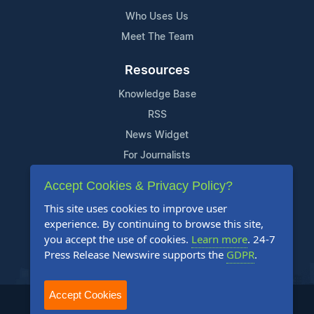
Who Uses Us
Meet The Team
Resources
Knowledge Base
RSS
News Widget
For Journalists
Accept Cookies & Privacy Policy?
Support
This site uses cookies to improve user
Contact Us
experience. By continuing to browse this site,
Content Guidelines
you accept the use of cookies.
Learn more
. 24-7
Press Release Newswire supports the
GDPR
.
FAQs
Accept Cookies
2004-2025 24-7 Press Release Newswire. All Rights Reserved.