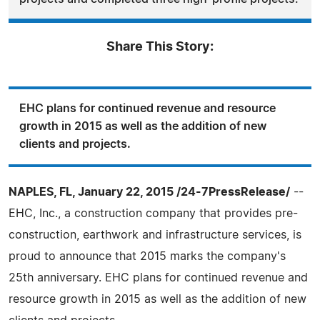
Share This Story:
EHC plans for continued revenue and resource
growth in 2015 as well as the addition of new
clients and projects.
NAPLES, FL, January 22, 2015 /24-7PressRelease/
--
EHC, Inc., a construction company that provides pre-
construction, earthwork and infrastructure services, is
proud to announce that 2015 marks the company's
25th anniversary. EHC plans for continued revenue and
resource growth in 2015 as well as the addition of new