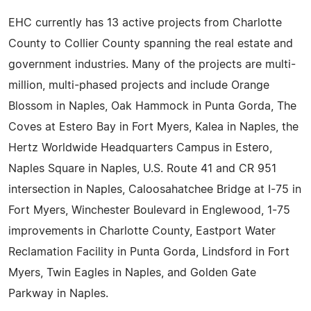
EHC currently has 13 active projects from Charlotte
County to Collier County spanning the real estate and
government industries. Many of the projects are multi-
million, multi-phased projects and include Orange
Blossom in Naples, Oak Hammock in Punta Gorda, The
Coves at Estero Bay in Fort Myers, Kalea in Naples, the
Hertz Worldwide Headquarters Campus in Estero,
Naples Square in Naples, U.S. Route 41 and CR 951
intersection in Naples, Caloosahatchee Bridge at I-75 in
Fort Myers, Winchester Boulevard in Englewood, 1-75
improvements in Charlotte County, Eastport Water
Reclamation Facility in Punta Gorda, Lindsford in Fort
Myers, Twin Eagles in Naples, and Golden Gate
Parkway in Naples.