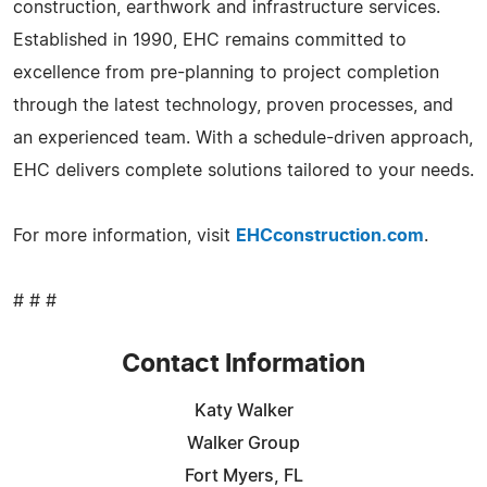
construction, earthwork and infrastructure services.
Established in 1990, EHC remains committed to
excellence from pre-planning to project completion
through the latest technology, proven processes, and
an experienced team. With a schedule-driven approach,
EHC delivers complete solutions tailored to your needs.
For more information, visit
EHCconstruction.com
.
# # #
Contact Information
Katy Walker
Walker Group
Fort Myers, FL