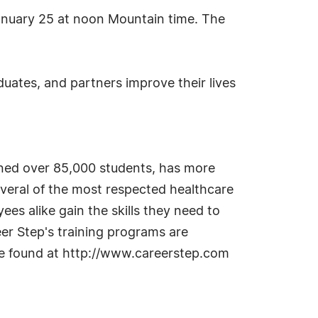
anuary 25 at noon Mountain time. The
uates, and partners improve their lives
ained over 85,000 students, has more
everal of the most respected healthcare
es alike gain the skills they need to
eer Step's training programs are
be found at http://www.careerstep.com