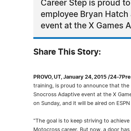
Career Step is proud t
employee Bryan Hatch 
event at the X Games A
Share This Story:
PROVO, UT, January 24, 2015 /24-7Pr
training, is proud to announce that t
Snocross Adaptive event at the X Game
on Sunday, and it will be aired on ES
"The goal is to keep striving to achiev
Motocross career. But now, a door has