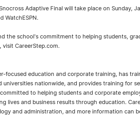
cross Adaptive Final will take place on Sunday, J
and WatchESPN.
d the school's commitment to helping students, grad
, visit CareerStep.com.
eer-focused education and corporate training, has tr
 universities nationwide, and provides training for s
 committed to helping students and corporate employe
ng lives and business results through education. Car
ology and administration, and more information can 