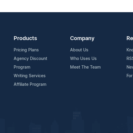
Products
Company
Re
Pricing Plans
About Us
Kn
Agency Discount
Who Uses Us
RS
Program
Meet The Team
Ne
Writing Services
For
Affiliate Program