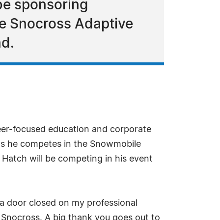
 be sponsoring
e Snocross Adaptive
nd.
reer-focused education and corporate
 as he competes in the Snowmobile
Hatch will be competing in his event
, a door closed on my professional
 Snocross. A big thank you goes out to