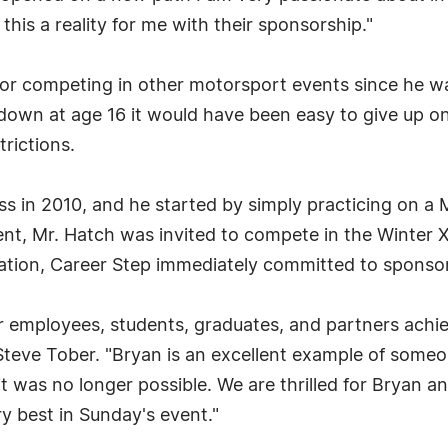
his a reality for me with their sponsorship."
or competing in other motorsport events since he was
down at age 16 it would have been easy to give up on
trictions.
s in 2010, and he started by simply practicing on a
nt, Mr. Hatch was invited to compete in the Winter X
tation, Career Step immediately committed to sponso
ur employees, students, graduates, and partners achi
Steve Tober. "Bryan is an excellent example of some
was no longer possible. We are thrilled for Bryan and
y best in Sunday's event."