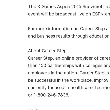
The X Games Aspen 2015 Snowmobile Sno
event will be broadcast live on ESPN 
For more information on Career Step an
and business results through education
About Career Step
Career Step, an online provider of car
than 150 partnerships with colleges and
employers in the nation. Career Step is
be successful in the workplace, improvi
currently focused in healthcare, techn
or 1-800-246-7836.