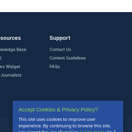
sources
Support
owledge Base
Contact Us
S
Content Guidelines
ws Widget
FAQs
 Journalists
Accept Cookies & Privacy Policy?
This site uses cookies to improve user
experience. By continuing to browse this site,