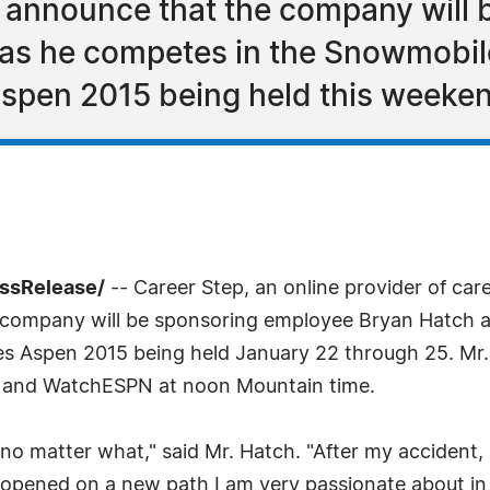
o announce that the company will
as he competes in the Snowmobil
spen 2015 being held this weeke
essRelease/
-- Career Step, an online provider of ca
he company will be sponsoring employee Bryan Hatch
s Aspen 2015 being held January 22 through 25. Mr. 
PN and WatchESPN at noon Mountain time.
e no matter what," said Mr. Hatch. "After my accident
 opened on a new path I am very passionate about in