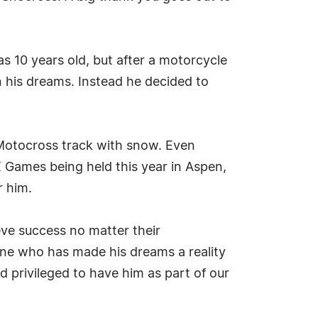
 10 years old, but after a motorcycle
 his dreams. Instead he decided to
 Motocross track with snow. Even
 Games being held this year in Aspen,
r him.
eve success no matter their
one who has made his dreams a reality
 privileged to have him as part of our