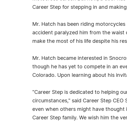
Career Step for stepping in and making t
Mr. Hatch has been riding motorcycles 
accident paralyzed him from the waist 
make the most of his life despite his res
Mr. Hatch became interested in Snocros
though he has yet to compete in an eve
Colorado. Upon learning about his invi
"Career Step is dedicated to helping o
circumstances," said Career Step CEO 
even when others might have thought it 
Career Step family. We wish him the ver