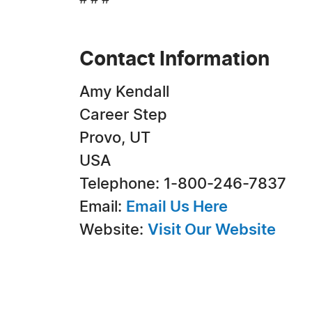
# # #
Contact Information
Amy Kendall
Career Step
Provo, UT
USA
Telephone: 1-800-246-7837
Email:
Email Us Here
Website:
Visit Our Website