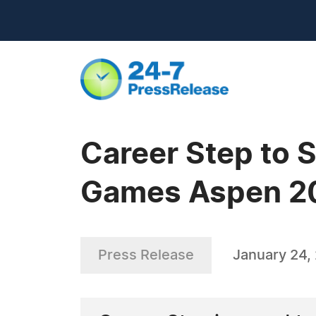
Career Step to 
Games Aspen 2
Press Release
January 24,