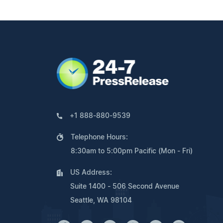
+1 888-880-9539
Telephone Hours:
8:30am to 5:00pm Pacific (Mon - Fri)
US Address:
Suite 1400 - 506 Second Avenue
Seattle, WA 98104