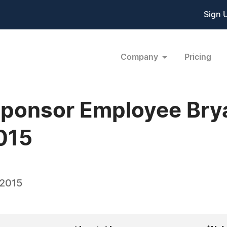
Sign 
Company
Pricing
Sponsor Employee Brya
015
 2015