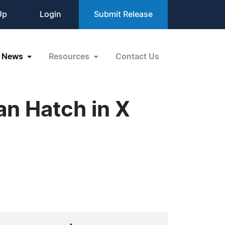
Up
Login
Submit Release
News
Resources
Contact Us
n Hatch in X