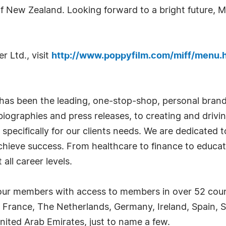
 New Zealand. Looking forward to a bright future, Mr
r Ltd., visit
http://www.poppyfilm.com/miff/menu.
has been the leading, one-stop-shop, personal bran
iographies and press releases, to creating and drivin
 specifically for our clients needs. We are dedicated
achieve success. From healthcare to finance to educat
all career levels.
ur members with access to members in over 52 countr
 France, The Netherlands, Germany, Ireland, Spain, S
nited Arab Emirates, just to name a few.