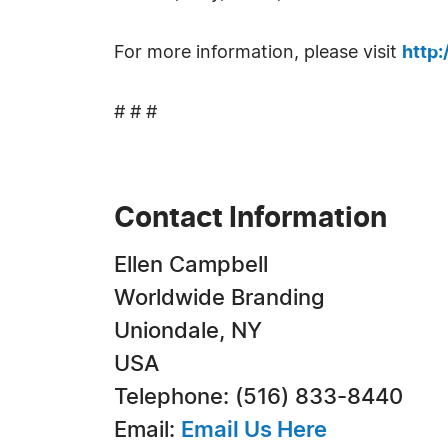
For more information, please visit
http
# # #
Contact Information
Ellen Campbell
Worldwide Branding
Uniondale, NY
USA
Telephone: (516) 833-8440
Email:
Email Us Here