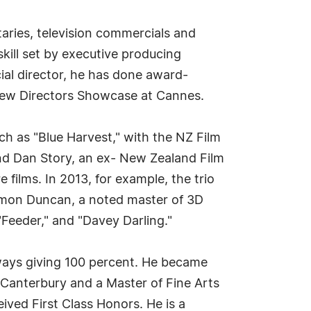
taries, television commercials and
skill set by executive producing
cial director, he has done award-
 New Directors Showcase at Cannes.
ch as "Blue Harvest," with the NZ Film
and Dan Story, an ex- New Zealand Film
ilms. In 2013, for example, the trio
Damon Duncan, a noted master of 3D
"Feeder," and "Davey Darling."
lways giving 100 percent. He became
f Canterbury and a Master of Fine Arts
ived First Class Honors. He is a