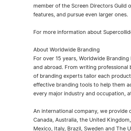
member of the Screen Directors Guild of
features, and pursue even larger ones.
For more information about Supercollide
About Worldwide Branding
For over 15 years, Worldwide Branding 
and abroad. From writing professional b
of branding experts tailor each product
effective branding tools to help them 
every major industry and occupation, at 
An international company, we provide o
Canada, Australia, the United Kingdom,
Mexico, Italy, Brazil, Sweden and The U