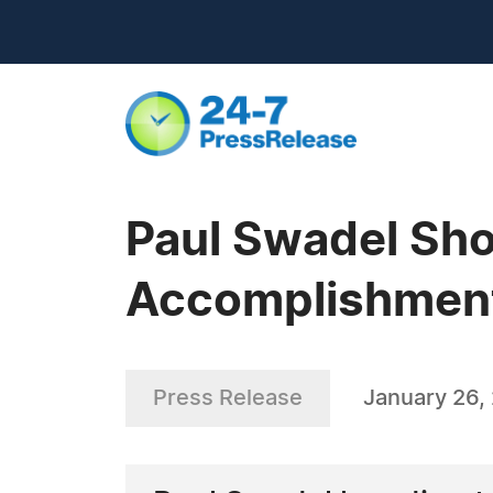
Paul Swadel Sh
Accomplishment
Press Release
January 26,