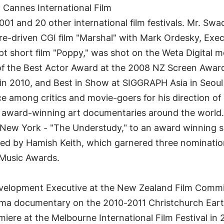
t Cannes International Film
2001 and 20 other international film festivals. Mr. 
e-driven CGI film "Marshal" with Mark Ordesky, Exec
cept short film "Poppy," was shot on the Weta Digital
of the Best Actor Award at the 2008 NZ Screen Awar
in 2010, and Best in Show at SIGGRAPH Asia in Seoul
e among critics and movie-goers for his direction of
f award-winning art documentaries around the world.
New York - "The Understudy," to an award winning si
ented by Hamish Keith, which garnered three nominat
 Music Awards.
 Development Executive at the New Zealand Film Comm
ema documentary on the 2010-2011 Christchurch Earth
miere at the Melbourne International Film Festival in 