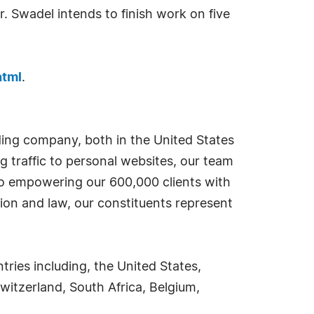
. Swadel intends to finish work on five
html
.
ding company, both in the United States
g traffic to personal websites, our team
 to empowering our 600,000 clients with
ion and law, our constituents represent
ies including, the United States,
witzerland, South Africa, Belgium,