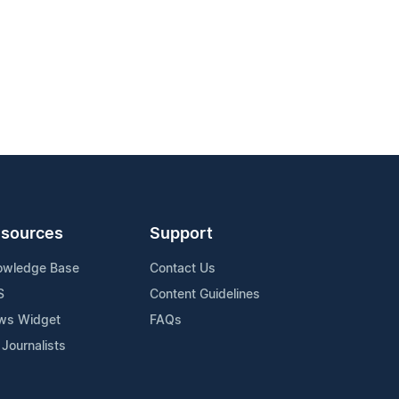
sources
Support
owledge Base
Contact Us
S
Content Guidelines
ws Widget
FAQs
 Journalists