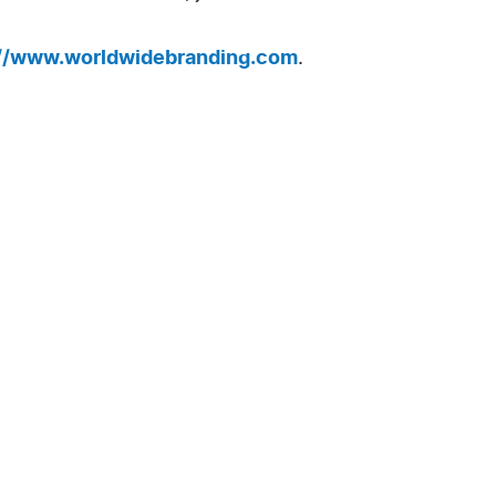
://www.worldwidebranding.com
.