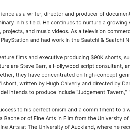
rience as a writer, director and producer of documen
minary in his field. He continues to nurture a growing 
s, projects, and music videos. As a television commer
d PlayStation and had work in the Saatchi & Saatchi
feature films and executive producing $90K shorts, su
ure are Steve Barr, a Hollywood script consultant, 
ether, they have concentrated on high-concept genre f
fi short, written by Hugh Calverly and directed by 
adel intends to produce include "Judgement Tavern," 
 success to his perfectionism and a commitment to a
 a Bachelor of Fine Arts in Film from the University o
ine Arts at The University of Auckland, where he rece