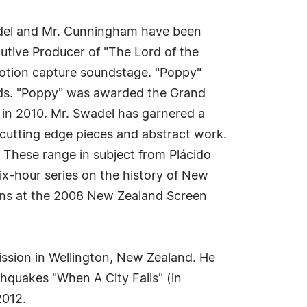
Swadel and Mr. Cunningham have been
utive Producer of "The Lord of the
 motion capture soundstage. "Poppy"
ds. "Poppy" was awarded the Grand
 in 2010. Mr. Swadel has garnered a
 cutting edge pieces and abstract work.
 These range in subject from Plácido
x-hour series on the history of New
ions at the 2008 New Zealand Screen
ission in Wellington, New Zealand. He
quakes "When A City Falls" (in
2012.