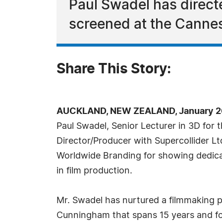
Paul Swadel has direc
screened at the Cannes
Share This Story:
AUCKLAND, NEW ZEALAND, January 26
Paul Swadel, Senior Lecturer in 3D for
Director/Producer with Supercollider L
Worldwide Branding for showing dedica
in film production.
Mr. Swadel has nurtured a filmmaking 
Cunningham that spans 15 years and fou