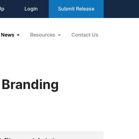
Up
Login
Submit Release
News
Resources
Contact Us
 Branding