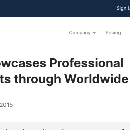
Sign 
Company
Pricing
owcases Professional
s through Worldwide
 2015