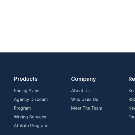
Products
Company
Re
Pricing Plans
About Us
Kn
Agency Discount
Who Uses Us
RS
Program
Meet The Team
Ne
Writing Services
For
Affiliate Program