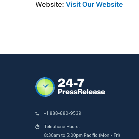
Website:
Visit Our Website
+1 888-880-9539
Telephone Hours:
8:30am to 5:00pm Pacific (Mon - Fri)