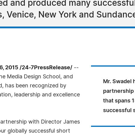
ted and produced many successful
, Venice, New York and Sundance 
, 2015 /24-7PressRelease/
--
 the Media Design School, and
Mr. Swadel 
td, has been recognized by
partnership
tion, leadership and excellence
that spans 1
successful s
partnership with Director James
r globally successful short