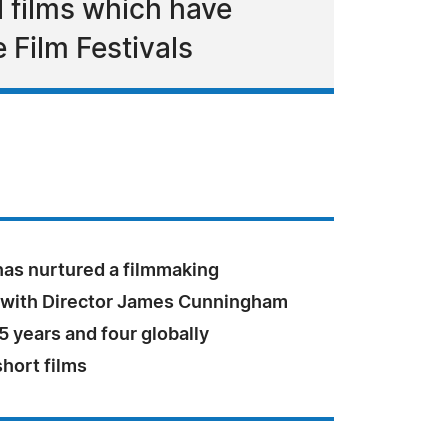
 films which have
Film Festivals
has nurtured a filmmaking
 with Director James Cunningham
5 years and four globally
hort films