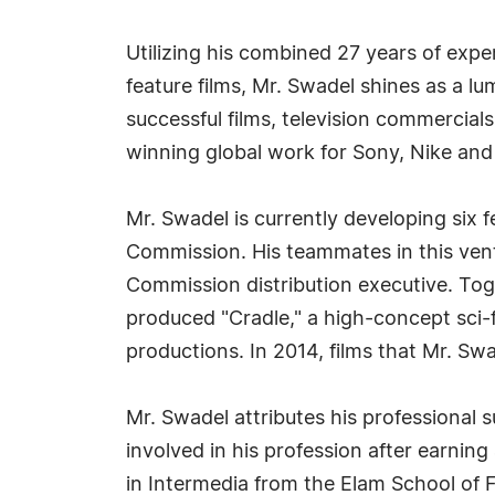
Utilizing his combined 27 years of expe
feature films, Mr. Swadel shines as a lu
successful films, television commercial
winning global work for Sony, Nike an
Mr. Swadel is currently developing six 
Commission. His teammates in this vent
Commission distribution executive. Tog
produced "Cradle," a high-concept sci-
productions. In 2014, films that Mr. Sw
Mr. Swadel attributes his professional
involved in his profession after earning
in Intermedia from the Elam School of F