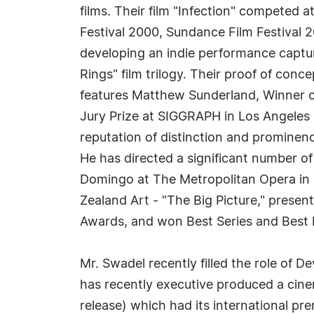
films. Their film "Infection" competed a
Festival 2000, Sundance Film Festival 
developing an indie performance captur
Rings" film trilogy. Their proof of con
features Matthew Sunderland, Winner 
Jury Prize at SIGGRAPH in Los Angeles 
reputation of distinction and prominenc
He has directed a significant number o
Domingo at The Metropolitan Opera in 
Zealand Art - "The Big Picture," pres
Awards, and won Best Series and Best
Mr. Swadel recently filled the role of
has recently executive produced a cin
release) which had its international pre