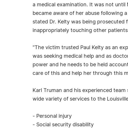
a medical examination. It was not until
became aware of her abuse following a 
stated Dr. Kelty was being prosecuted f
inappropriately touching other patients
"The victim trusted Paul Kelty as an ex
was seeking medical help and as doctors
power and he needs to be held accounta
care of this and help her through this m
Karl Truman and his experienced team se
wide variety of services to the Louisvil
- Personal injury
- Social security disability