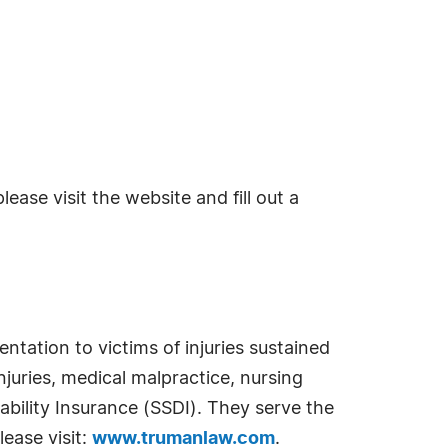
ase visit the website and fill out a
ntation to victims of injuries sustained
juries, medical malpractice, nursing
ability Insurance (SSDI). They serve the
lease visit:
www.trumanlaw.com
.