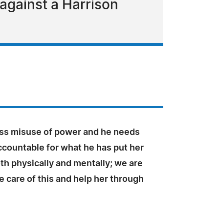
 against a Harrison
ross misuse of power and he needs
ccountable for what he has put her
th physically and mentally; we are
ke care of this and help her through