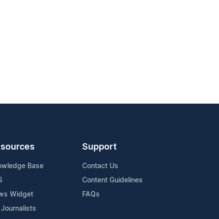
sources
Support
owledge Base
Contact Us
S
Content Guidelines
ws Widget
FAQs
 Journalists