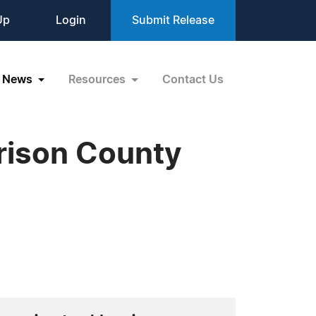
Up
Login
Submit Release
News
Resources
Contact Us
rrison County