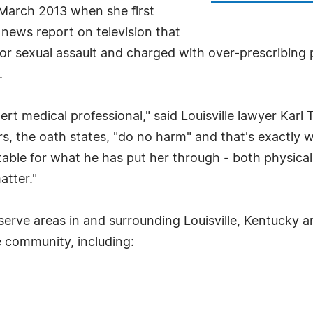
 March 2013 when she first
news report on television that
or sexual assault and charged with over-prescribing pa
.
pert medical professional," said Louisville lawyer Ka
, the oath states, "do no harm" and that's exactly wh
ble for what he has put her through - both physicall
atter."
rve areas in and surrounding Louisville, Kentucky and
le community, including: