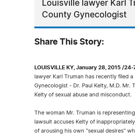
Louisville lawyer Karl 
County Gynecologist
Share This Story:
LOUISVILLE KY, January 28, 2015 /24
lawyer Karl Truman has recently filed a
Gynecologist - Dr. Paul Kelty, M.D. Mr. 
Kelty of sexual abuse and misconduct.
The woman Mr. Truman is representing w
lawsuit accuses Kelty of inappropriately
of arousing his own "sexual desires" wh