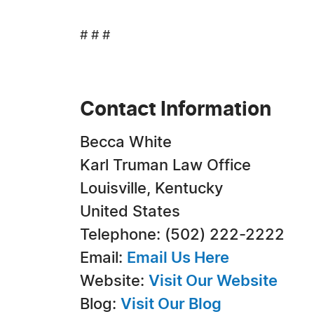
# # #
Contact Information
Becca White
Karl Truman Law Office
Louisville, Kentucky
United States
Telephone: (502) 222-2222
Email:
Email Us Here
Website:
Visit Our Website
Blog:
Visit Our Blog