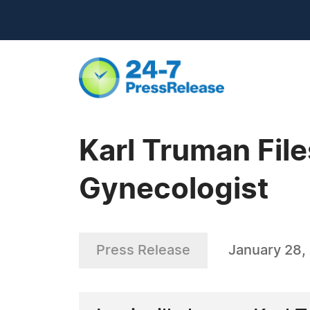
Karl Truman Fil
Gynecologist
Press Release
January 28,