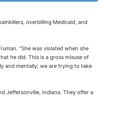
inkillers, overbilling Medicaid, and
rl Truman. "She was violated when she
at he did. This is a gross misuse of
y and mentally; we are trying to take
 Jeffersonville, Indiana. They offer a