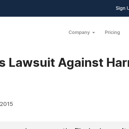
Sign 
Company
Pricing
es Lawsuit Against Ha
 2015