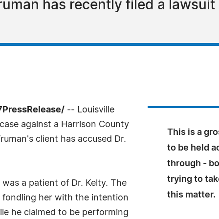
Truman has recently filed a lawsuit
-7PressRelease/
-- Louisville
 case against a Harrison County
This is a g
Truman's client has accused Dr.
to be held a
through - bo
trying to ta
as a patient of Dr. Kelty. The
this matter.
 fondling her with the intention
ile he claimed to be performing