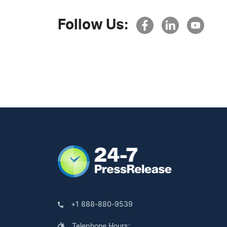
Follow Us:
+1 888-880-9539
Telephone Hours: