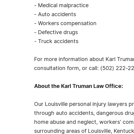
- Medical malpractice
- Auto accidents
- Workers compensation
- Defective drugs
- Truck accidents
For more information about Karl Truman, 
consultation form, or call: (502) 222-2
About the Karl Truman Law Office:
Our Louisville personal injury lawyers p
through auto accidents, dangerous drugs
home abuse and neglect, workers' compen
surrounding areas of Louisville, Kentuck