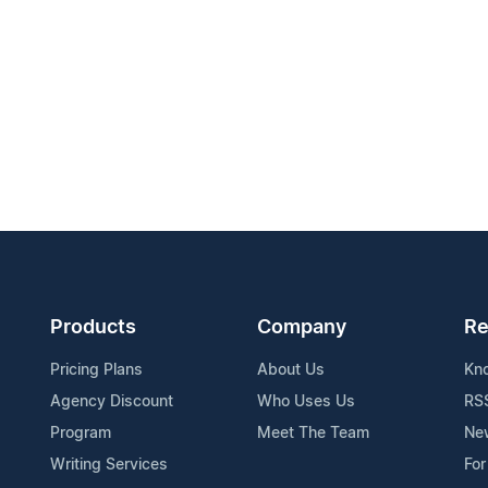
Products
Company
Re
Pricing Plans
About Us
Kn
Agency Discount
Who Uses Us
RS
Program
Meet The Team
Ne
Writing Services
For