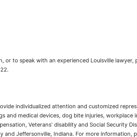
or to speak with an experienced Louisville lawyer, ple
222.
rovide individualized attention and customized represe
 and medical devices, dog bite injuries, workplace in
sation, Veterans' disability and Social Security Dis
y and Jeffersonville, Indiana. For more information, p