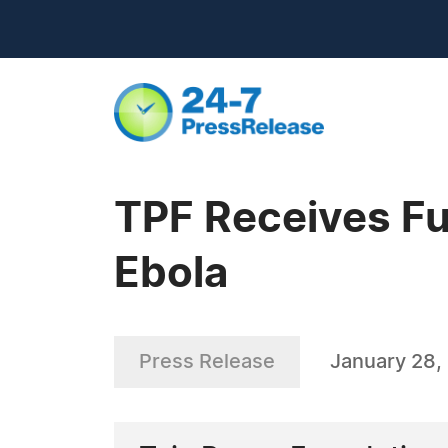
TPF Receives Fu
Ebola
Press Release
January 28,