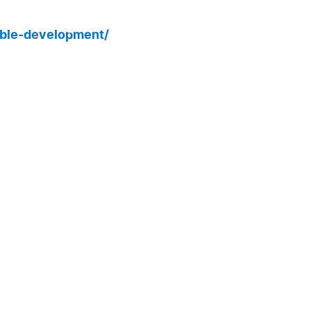
able-development/