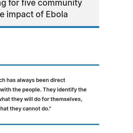
g for five community
e impact of Ebola
ch has always been direct
with the people. They identify the
hat they will do for themselves,
hat they cannot do."