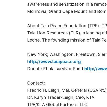
awareness and sensitization in a remot
Monrovia, Grand Cape Mount and Bomi
About Taia Peace Foundation (TPF): TPF,
Taia Lion Resources (TLR), a leading et
Leone. The founding mission of Taia Pea
New York; Washington, Freetown, Sier
http://www.taiapeace.org
Donate Ebola survivor Fund
http://www
Contact:
Fredric H. Leigh, Maj. General (USA Rt.
Dr. Karyn Trader-Leigh, Ceo, KTA
TPF/KTA Global Partners, LLC