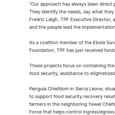
"Our approach has always been direct p
They identify the needs, say what they
Fredric Leigh, TPF Executive Director, 
and the people lead the implementatio
As a coalition member of the Ebola Sur
Foundation, TPF has just received funds
These projects focus on containing the 
food security, assistance to stigmatize
Penguia Chiefdom in Sierra Leone, situa
to support food security recovery resul
farmers in the neighboring Yawei Chief
Force that helps control ingress/egress