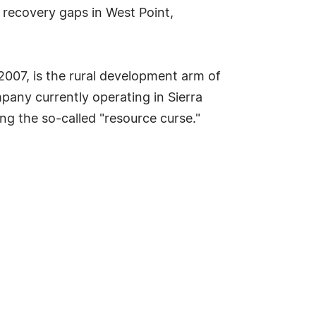
 recovery gaps in West Point,
2007, is the rural development arm of
mpany currently operating in Sierra
ng the so-called "resource curse."