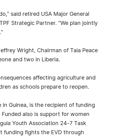
do," said retired USA Major General
TPF Strategic Partner. "We plan jointly
."
Jeffrey Wright, Chairman of Taia Peace
eone and two in Liberia.
consequences affecting agriculture and
ldren as schools prepare to reopen.
in Guinea, is the recipient of funding
s. Funded also is support for women
nguia Youth Association 24-7 Task
ct funding fights the EVD through