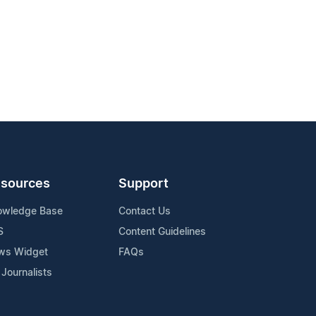
sources
Support
owledge Base
Contact Us
S
Content Guidelines
ws Widget
FAQs
 Journalists