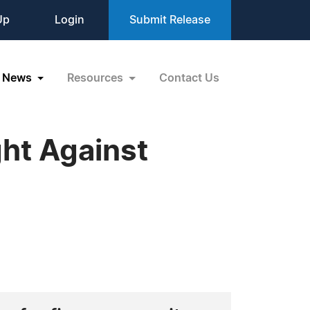
Up
Login
Submit Release
News
Resources
Contact Us
ht Against