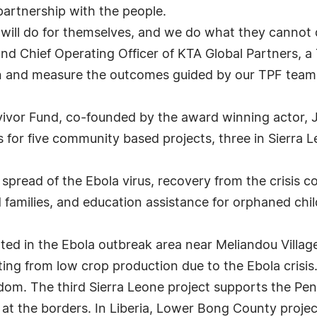
artnership with the people.
 will do for themselves, and we do what they cannot 
and Chief Operating Officer of KTA Global Partners, a 
n and measure the outcomes guided by our TPF team
vivor Fund, co-founded by the award winning actor, 
 for five community based projects, three in Sierra L
spread of the Ebola virus, recovery from the crisis 
d families, and education assistance for orphaned chi
ted in the Ebola outbreak area near Meliandou Village 
ting from low crop production due to the Ebola crisi
dom. The third Sierra Leone project supports the Pe
 at the borders. In Liberia, Lower Bong County proje