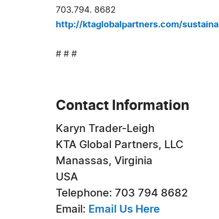
703.794. 8682
http://ktaglobalpartners.com/sustain
# # #
Contact Information
Karyn Trader-Leigh
KTA Global Partners, LLC
Manassas, Virginia
USA
Telephone: 703 794 8682
Email:
Email Us Here