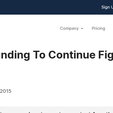
Sign 
Company
Pricing
nding To Continue Fig
 2015