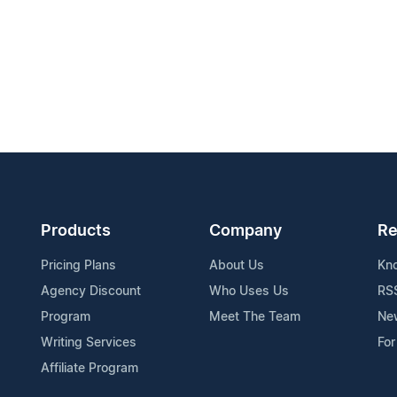
Products
Company
Re
Pricing Plans
About Us
Kn
Agency Discount
Who Uses Us
RS
Program
Meet The Team
Ne
Writing Services
For
Affiliate Program