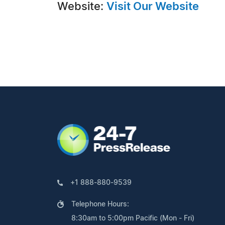
Website:
Visit Our Website
+1 888-880-9539
Telephone Hours:
8:30am to 5:00pm Pacific (Mon - Fri)