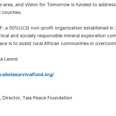
e area, and Vision for Tomorrow is funded to address
 counties.
 a 501(c)(3) non-profit organization established in 
hical and socially responsible mineral exploration co
ce is to assist rural African communities in overcomi
ra Leone
.ebolasurvivalfund.org/
), Director, Taia Peace Foundation