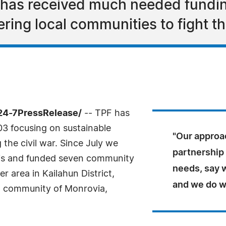
 has received much needed fundin
ing local communities to fight th
24-7PressRelease/
-- TPF has
03 focusing on sustainable
"Our approa
the civil war. Since July we
partnership 
isis and funded seven community
needs, say w
er area in Kailahun District,
and we do w
nt community of Monrovia,