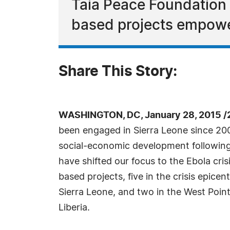
Taia Peace Foundation
based projects empower
Share This Story:
WASHINGTON, DC, January 28, 2015 /
been engaged in Sierra Leone since 20
social-economic development following 
have shifted our focus to the Ebola cr
based projects, five in the crisis epicent
Sierra Leone, and two in the West Poi
Liberia.