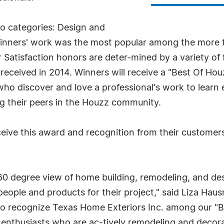
o categories: Design and
inners' work was the most popular among the more t
atisfaction honors are deter-mined by a variety of 
l received in 2014. Winners will receive a "Best Of Hou
ho discover and love a professional's work to learn
ng their peers in the Houzz community.
ceive this award and recognition from their custome
 degree view of home building, remodeling, and desi
ople and products for their project," said Liza Haus
to recognize Texas Home Exteriors Inc. among our "Be
thusiasts who are ac-tively remodeling and decora