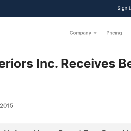
Sign 
Company
Pricing
riors Inc. Receives B
 2015