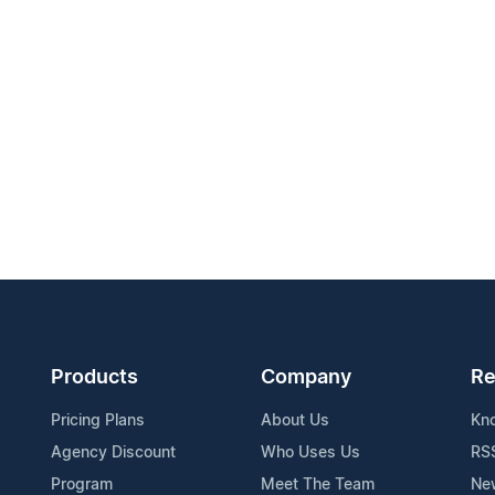
Products
Company
Re
Pricing Plans
About Us
Kn
Agency Discount
Who Uses Us
RS
Program
Meet The Team
Ne