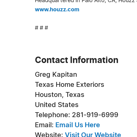
Headquartered in Palo Alto, CA, Houzz a
www.houzz.com
# # #
Contact Information
Greg Kapitan
Texas Home Exteriors
Houston, Texas
United States
Telephone: 281-919-6999
Email:
Email Us Here
Website:
Visit Our Website