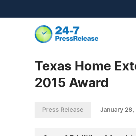
Texas Home Exte
2015 Award
Press Release
January 28,