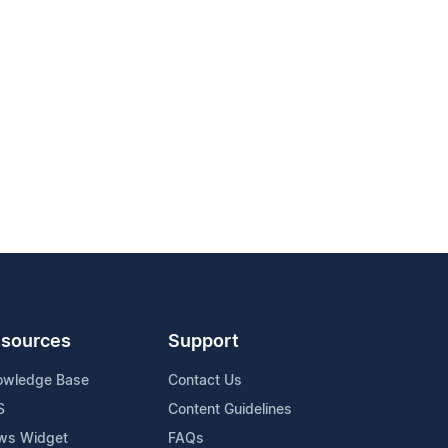
sources
Support
owledge Base
Contact Us
S
Content Guidelines
ws Widget
FAQs