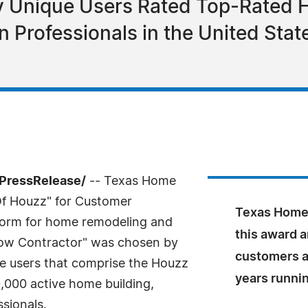
ly Unique Users Rated Top-Rated 
 Professionals in the United Sta
7PressRelease/
-- Texas Home
Of Houzz" for Customer
Texas Home 
tform for home remodeling and
this award a
dow Contractor" was chosen by
customers a
ue users that comprise the Houzz
years runni
000 active home building,
sionals.