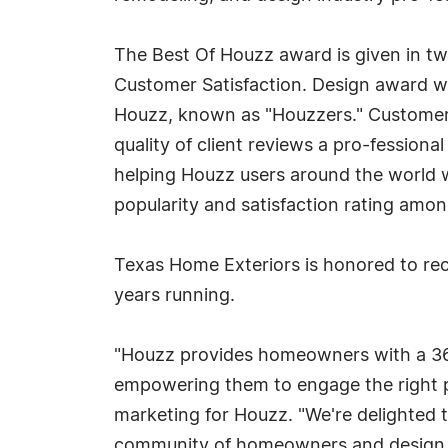
The Best Of Houzz award is given in tw
Customer Satisfaction. Design award w
Houzz, known as "Houzzers." Customer S
quality of client reviews a pro-fessiona
helping Houzz users around the world w
popularity and satisfaction rating amo
Texas Home Exteriors is honored to re
years running.
"Houzz provides homeowners with a 360
empowering them to engage the right pe
marketing for Houzz. "We're delighted 
community of homeowners and design en