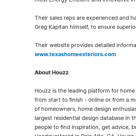
most Energy Efficient and innovative in
Their sales reps are experienced and h
Greg Kapitan himself, to ensure superi
Their website provides detailed inform
www.texashomeexteriors.com
About Houzz
Houzz is the leading platform for home
from start to finish - online or from a
of homeowners, home design enthusias
largest residential design database in 
people to find inspiration, get advice, b