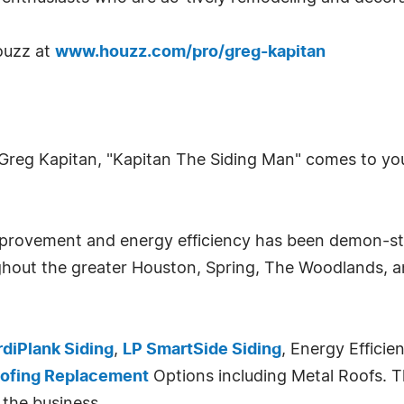
ouzz at
www.houzz.com/pro/greg-kapitan
Greg Kapitan, "Kapitan The Siding Man" comes to yo
improvement and energy efficiency has been demon-
hout the greater Houston, Spring, The Woodlands, an
diPlank Siding
,
LP SmartSide Siding
, Energy Efficie
ofing Replacement
Options including Metal Roofs. T