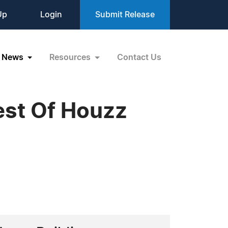
Up
Login
Submit Release
News
Resources
Contact Us
est Of Houzz