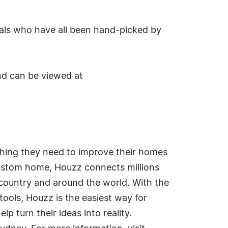
nals who have all been hand-picked by
nd can be viewed at
thing they need to improve their homes
 custom home, Houzz connects millions
ountry and around the world. With the
ools, Houzz is the easiest way for
p turn their ideas into reality.