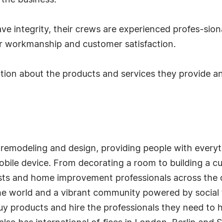
 the business.
ave integrity, their crews are experienced profes-sio
or workmanship and customer satisfaction.
ation about the products and services they provide a
 remodeling and design, providing people with every
 mobile device. From decorating a room to building a
ts and home improvement professionals across the c
the world and a vibrant community powered by social t
uy products and hire the professionals they need to hel