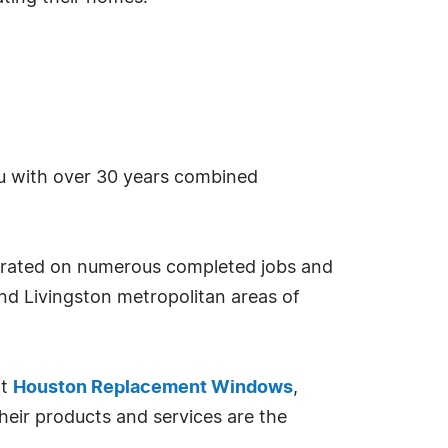
u with over 30 years combined
strated on numerous completed jobs and
d Livingston metropolitan areas of
nt
Houston Replacement Windows
,
heir products and services are the