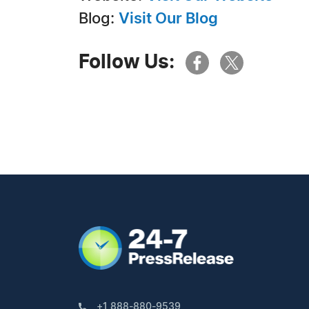
Blog:
Visit Our Blog
Follow Us:
+1 888-880-9539