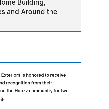
Home Building,
tes and Around the
Exteriors is honored to receive
nd recognition from their
nd the Houzz community for two
ng.