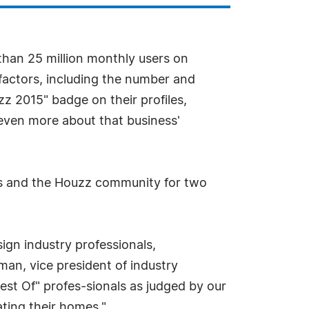
han 25 million monthly users on
factors, including the number and
zz 2015" badge on their profiles,
 even more about that business'
rs and the Houzz community for two
gn industry professionals,
man, vice president of industry
st Of" profes-sionals as judged by our
ting their homes."