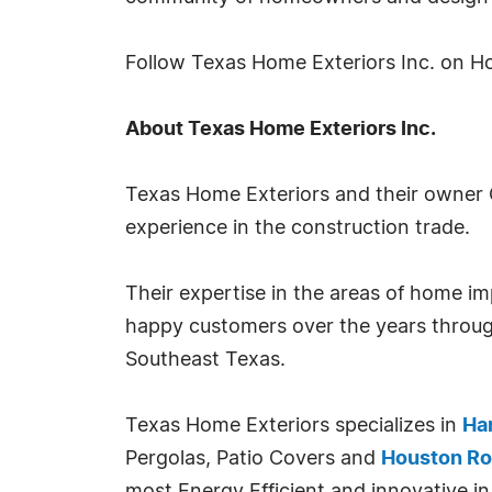
Follow Texas Home Exteriors Inc. on H
About Texas Home Exteriors Inc.
Texas Home Exteriors and their owner 
experience in the construction trade.
Their expertise in the areas of home 
happy customers over the years throug
Southeast Texas.
Texas Home Exteriors specializes in
Har
Pergolas, Patio Covers and
Houston Ro