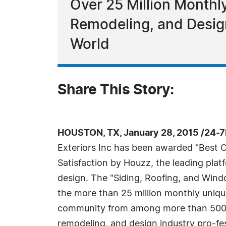
Over 25 Million Month
Remodeling, and Design
World
Share This Story:
HOUSTON, TX, January 28, 2015 /24-
Exteriors Inc has been awarded "Best 
Satisfaction by Houzz, the leading pla
design. The "Siding, Roofing, and Win
the more than 25 million monthly uniq
community from among more than 500,
remodeling, and design industry pro-fes