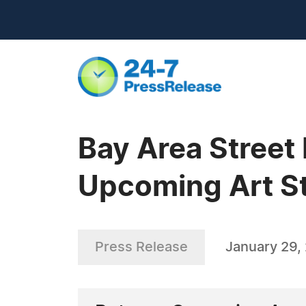
Bay Area Street
Upcoming Art St
Press Release
January 29,