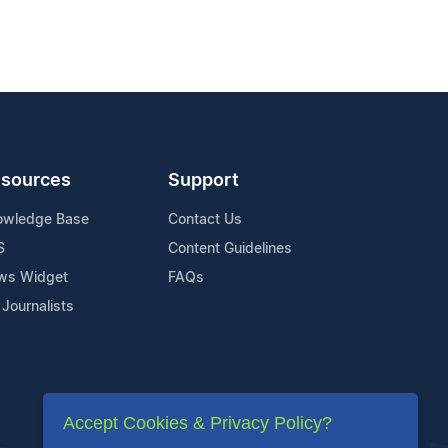
sources
Support
owledge Base
Contact Us
S
Content Guidelines
ws Widget
FAQs
 Journalists
Accept Cookies & Privacy Policy?