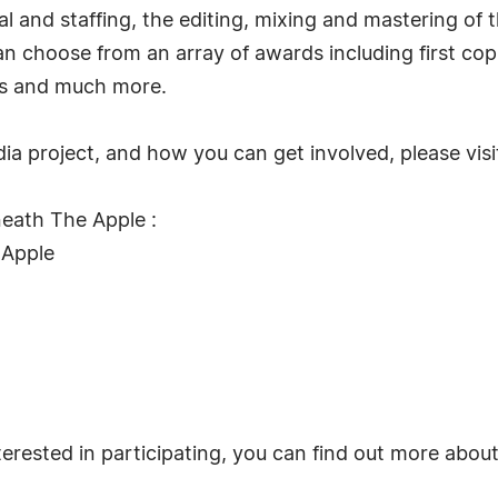
al and staffing, the editing, mixing and mastering of 
an choose from an array of awards including first cop
ks and much more.
a project, and how you can get involved, please vis
eath The Apple :
 Apple
terested in participating, you can find out more abou