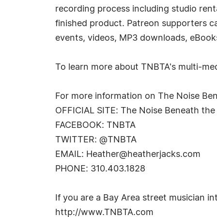
recording process including studio rent
finished product. Patreon supporters c
events, videos, MP3 downloads, eBoo
To learn more about TNBTA's multi-medi
For more information on The Noise Ben
OFFICIAL SITE: The Noise Beneath the
FACEBOOK: TNBTA
TWITTER: @TNBTA
EMAIL:
Heather@heatherjacks.com
PHONE: 310.403.1828
If you are a Bay Area street musician in
http://www.TNBTA.com