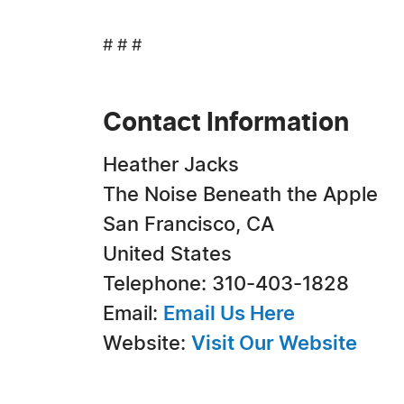
# # #
Contact Information
Heather Jacks
The Noise Beneath the Apple
San Francisco, CA
United States
Telephone: 310-403-1828
Email:
Email Us Here
Website:
Visit Our Website