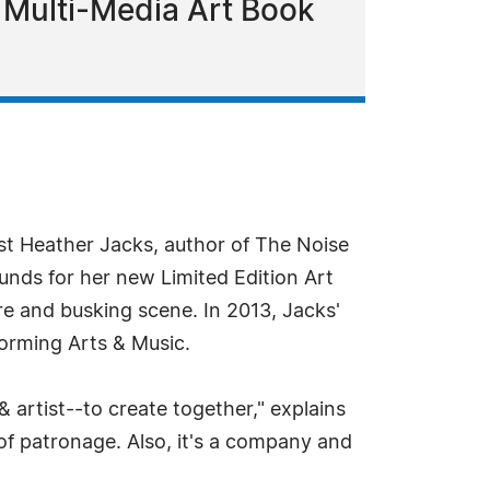
Multi-Media Art Book
st Heather Jacks, author of The Noise
unds for her new Limited Edition Art
re and busking scene. In 2013, Jacks'
forming Arts & Music.
& artist--to create together," explains
of patronage. Also, it's a company and