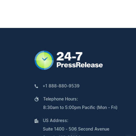
+1 888-880-9539
Telephone Hours:
8:30am to 5:00pm Pacific (Mon - Fri)
US Address:
Suite 1400 - 506 Second Avenue