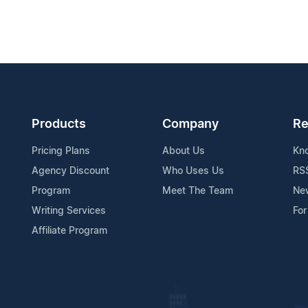
Products
Company
Re
Pricing Plans
About Us
Kn
Agency Discount
Who Uses Us
RS
Program
Meet The Team
Ne
Writing Services
For
Affiliate Program