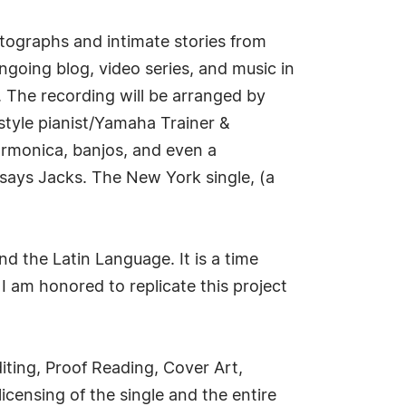
hotographs and intimate stories from
ngoing blog, video series, and music in
. The recording will be arranged by
tyle pianist/Yamaha Trainer &
harmonica, banjos, and even a
says Jacks. The New York single, (a
d the Latin Language. It is a time
I am honored to replicate this project
iting, Proof Reading, Cover Art,
icensing of the single and the entire