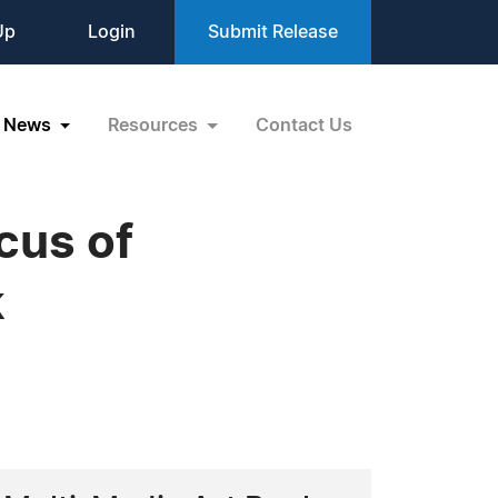
Up
Login
Submit Release
News
Resources
Contact Us
cus of
k