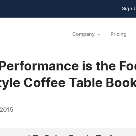
Sign 
Company
Pricing
 Performance is the Fo
yle Coffee Table Boo
 2015