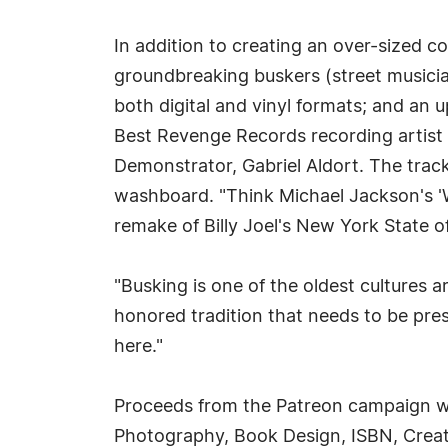
In addition to creating an over-sized co
groundbreaking buskers (street musician
both digital and vinyl formats; and an 
Best Revenge Records recording artist
Demonstrator, Gabriel Aldort. The track
washboard. "Think Michael Jackson's 'W
remake of Billy Joel's New York State 
"Busking is one of the oldest cultures 
honored tradition that needs to be pres
here."
Proceeds from the Patreon campaign wil
Photography, Book Design, ISBN, Creatio