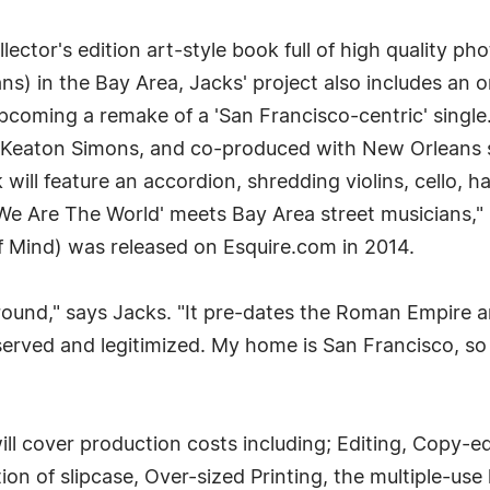
llector's edition art-style book full of high quality p
s) in the Bay Area, Jacks' project also includes an o
upcoming a remake of a 'San Francisco-centric' single
 Keaton Simons, and co-produced with New Orleans s
 will feature an accordion, shredding violins, cello, 
e Are The World' meets Bay Area street musicians," 
of Mind) was released on Esquire.com in 2014.
around," says Jacks. "It pre-dates the Roman Empire an
erved and legitimized. My home is San Francisco, so 
l cover production costs including; Editing, Copy-ed
n of slipcase, Over-sized Printing, the multiple-use l