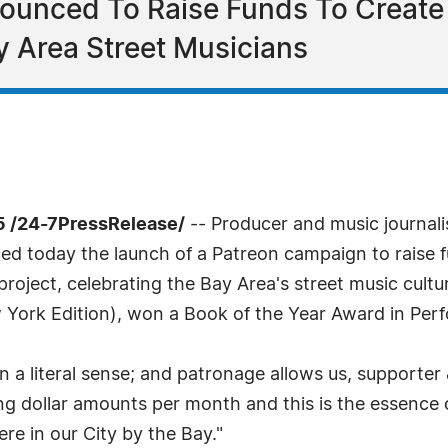
unced To Raise Funds To Create 
y Area Street Musicians
5 /24-7PressRelease/
-- Producer and music journali
d today the launch of a Patreon campaign to raise f
roject, celebrating the Bay Area's street music cultu
ew York Edition), won a Book of the Year Award in Per
in a literal sense; and patronage allows us, supporter 
ing dollar amounts per month and this is the essence 
re in our City by the Bay."