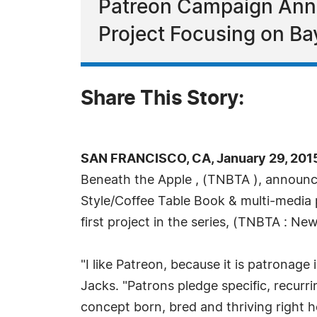
Patreon Campaign Anno
Project Focusing on Ba
Share This Story:
SAN FRANCISCO, CA, January 29, 201
Beneath the Apple , (TNBTA ), announce
Style/Coffee Table Book & multi-media p
first project in the series, (TNBTA : N
"I like Patreon, because it is patronage 
Jacks. "Patrons pledge specific, recurr
concept born, bred and thriving right he