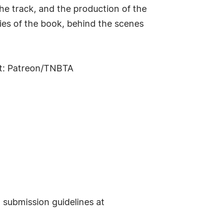
the track, and the production of the
ies of the book, behind the scenes
it: Patreon/TNBTA
t submission guidelines at