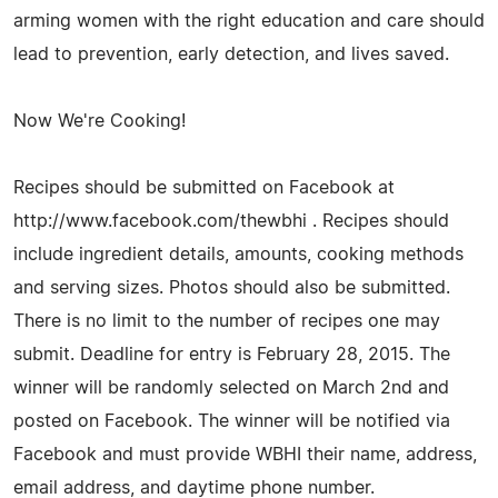
arming women with the right education and care should
lead to prevention, early detection, and lives saved.
Now We're Cooking!
Recipes should be submitted on Facebook at
http://www.facebook.com/thewbhi . Recipes should
include ingredient details, amounts, cooking methods
and serving sizes. Photos should also be submitted.
There is no limit to the number of recipes one may
submit. Deadline for entry is February 28, 2015. The
winner will be randomly selected on March 2nd and
posted on Facebook. The winner will be notified via
Facebook and must provide WBHI their name, address,
email address, and daytime phone number.