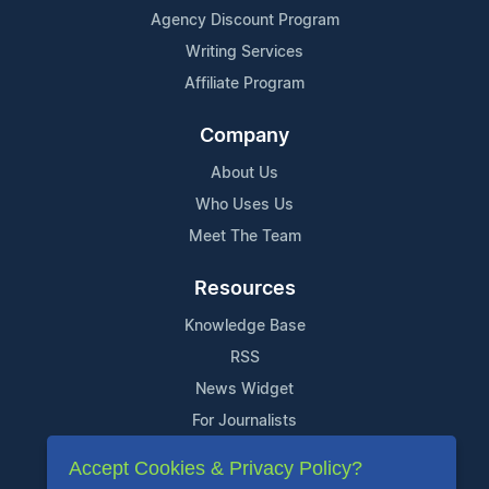
Agency Discount Program
Writing Services
Affiliate Program
Company
About Us
Who Uses Us
Meet The Team
Resources
Knowledge Base
RSS
News Widget
For Journalists
Accept Cookies & Privacy Policy?
Support