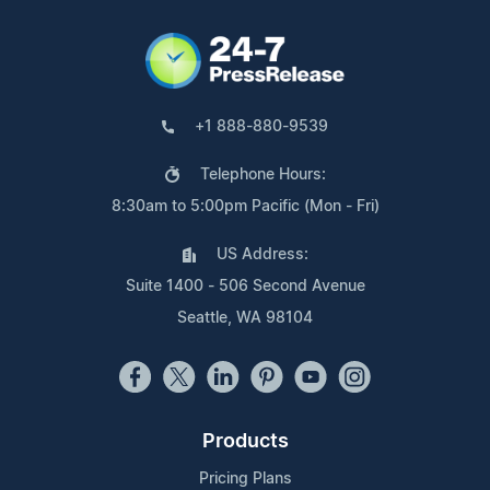
+1 888-880-9539
Telephone Hours:
8:30am to 5:00pm Pacific (Mon - Fri)
US Address:
Suite 1400 - 506 Second Avenue
Seattle, WA 98104
Products
Pricing Plans