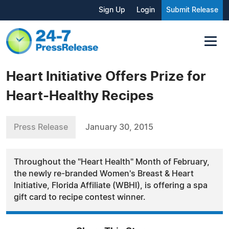
Sign Up
Login
Submit Release
Heart Initiative Offers Prize for
Heart-Healthy Recipes
Press Release
January 30, 2015
Throughout the "Heart Health" Month of February,
the newly re-branded Women's Breast & Heart
Initiative, Florida Affiliate (WBHI), is offering a spa
gift card to recipe contest winner.