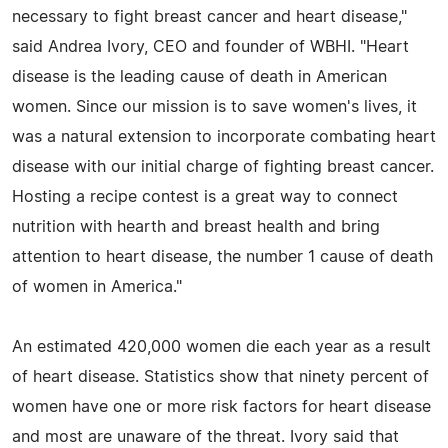
necessary to fight breast cancer and heart disease,"
said Andrea Ivory, CEO and founder of WBHI. "Heart
disease is the leading cause of death in American
women. Since our mission is to save women's lives, it
was a natural extension to incorporate combating heart
disease with our initial charge of fighting breast cancer.
Hosting a recipe contest is a great way to connect
nutrition with hearth and breast health and bring
attention to heart disease, the number 1 cause of death
of women in America."
An estimated 420,000 women die each year as a result
of heart disease. Statistics show that ninety percent of
women have one or more risk factors for heart disease
and most are unaware of the threat. Ivory said that