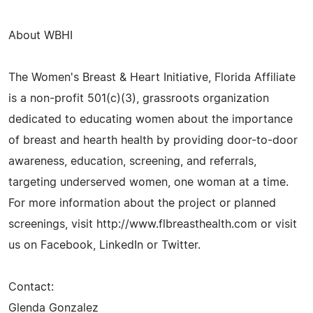
About WBHI
The Women's Breast & Heart Initiative, Florida Affiliate
is a non-profit 501(c)(3), grassroots organization
dedicated to educating women about the importance
of breast and hearth health by providing door-to-door
awareness, education, screening, and referrals,
targeting underserved women, one woman at a time.
For more information about the project or planned
screenings, visit http://www.flbreasthealth.com or visit
us on Facebook, LinkedIn or Twitter.
Contact:
Glenda Gonzalez