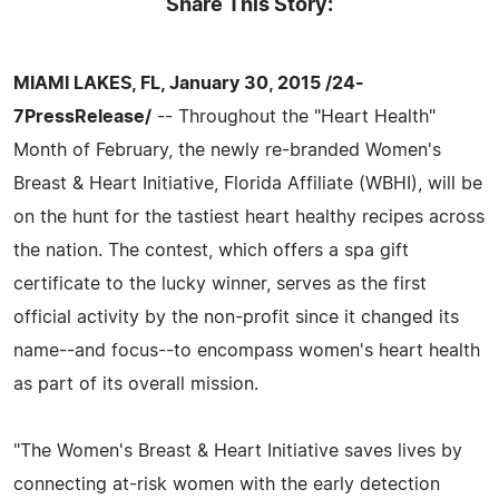
Share This Story:
MIAMI LAKES, FL, January 30, 2015 /24-
7PressRelease/
-- Throughout the "Heart Health"
Month of February, the newly re-branded Women's
Breast & Heart Initiative, Florida Affiliate (WBHI), will be
on the hunt for the tastiest heart healthy recipes across
the nation. The contest, which offers a spa gift
certificate to the lucky winner, serves as the first
official activity by the non-profit since it changed its
name--and focus--to encompass women's heart health
as part of its overall mission.
"The Women's Breast & Heart Initiative saves lives by
connecting at-risk women with the early detection