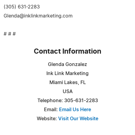
(305) 631-2283
Glenda@inklinkmarketing.com
# # #
Contact Information
Glenda Gonzalez
Ink Link Marketing
Miami Lakes, FL
USA
Telephone: 305-631-2283
Email:
Email Us Here
Website:
Visit Our Website