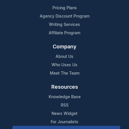
Pricing Plans
Agency Discount Program
Writing Services
Affiliate Program
Company
About Us
Who Uses Us
Meet The Team
Resources
Knowledge Base
RSS
News Widget
For Journalists