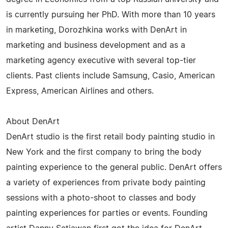
is currently pursuing her PhD. With more than 10 years
in marketing, Dorozhkina works with DenArt in
marketing and business development and as a
marketing agency executive with several top-tier
clients. Past clients include Samsung, Casio, American
Express, American Airlines and others.
About DenArt
DenArt studio is the first retail body painting studio in
New York and the first company to bring the body
painting experience to the general public. DenArt offers
a variety of experiences from private body painting
sessions with a photo-shoot to classes and body
painting experiences for parties or events. Founding