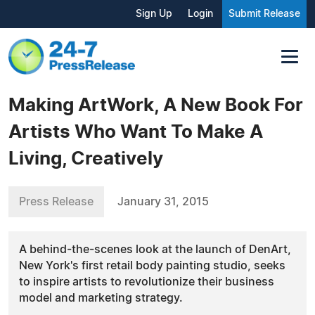
Sign Up
Login
Submit Release
Making ArtWork, A New Book For
Artists Who Want To Make A
Living, Creatively
Press Release
January 31, 2015
A behind-the-scenes look at the launch of DenArt,
New York's first retail body painting studio, seeks
to inspire artists to revolutionize their business
model and marketing strategy.