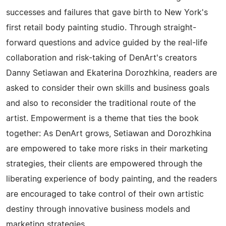
successes and failures that gave birth to New York's
first retail body painting studio. Through straight-
forward questions and advice guided by the real-life
collaboration and risk-taking of DenArt's creators
Danny Setiawan and Ekaterina Dorozhkina, readers are
asked to consider their own skills and business goals
and also to reconsider the traditional route of the
artist. Empowerment is a theme that ties the book
together: As DenArt grows, Setiawan and Dorozhkina
are empowered to take more risks in their marketing
strategies, their clients are empowered through the
liberating experience of body painting, and the readers
are encouraged to take control of their own artistic
destiny through innovative business models and
marketing strategies.