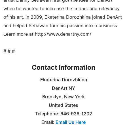
artist Danny Setiawan first got the idea for DenArt
when he wanted to increase the impact and relevancy
of his art. In 2009, Ekaterina Dorozhkina joined DenArt
and helped Setiawan turn his passion into a business.
Learn more at http://www.denartny.com/
# # #
Contact Information
Ekaterina Dorozhkina
DenArt NY
Brooklyn, New York
United States
Telephone: 646-926-1202
Email:
Email Us Here