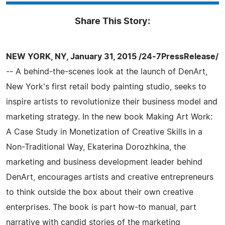
Share This Story:
NEW YORK, NY, January 31, 2015 /24-7PressRelease/
-- A behind-the-scenes look at the launch of DenArt,
New York's first retail body painting studio, seeks to
inspire artists to revolutionize their business model and
marketing strategy. In the new book Making Art Work:
A Case Study in Monetization of Creative Skills in a
Non-Traditional Way, Ekaterina Dorozhkina, the
marketing and business development leader behind
DenArt, encourages artists and creative entrepreneurs
to think outside the box about their own creative
enterprises. The book is part how-to manual, part
narrative with candid stories of the marketing