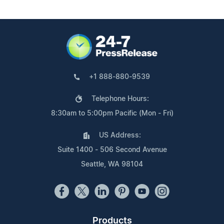
+1 888-880-9539
Telephone Hours:
8:30am to 5:00pm Pacific (Mon - Fri)
US Address:
Suite 1400 - 506 Second Avenue
Seattle, WA 98104
Products