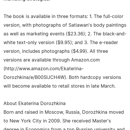
The book is available in three formats: 1. The full-color
version, with photographs of Satiawan's body paintings
as well as marketing events ($23.36); 2. The black-and-
white text-only version ($9.95); and 3. The e-reader
version, includes photographs ($4.99). All three
versions are available through Amazon.com
(http://www.amazon.com/Ekaterina-
Dorozhkina/e/B00SIJCH4W). Both hardcopy versions
will become available to retail stores in late March.
About Ekaterina Dorozhkina
Born and raised in Moscow, Russia, Dorozhkina moved
to New York City in 2009. She received Master's
degree in Economics from a top Russian university and