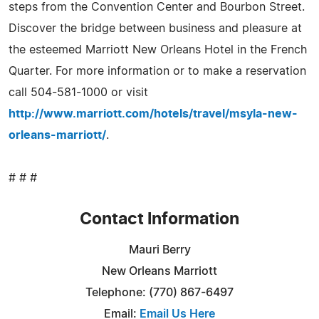
steps from the Convention Center and Bourbon Street.
Discover the bridge between business and pleasure at
the esteemed Marriott New Orleans Hotel in the French
Quarter. For more information or to make a reservation
call 504-581-1000 or visit
http://www.marriott.com/hotels/travel/msyla-new-
orleans-marriott/
.
# # #
Contact Information
Mauri Berry
New Orleans Marriott
Telephone: (770) 867-6497
Email:
Email Us Here