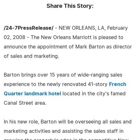
Share This Story:
/24-7PressRelease/
- NEW ORLEANS, LA, February
02, 2008 - The New Orleans Marriott is pleased to
announce the appointment of Mark Barton as director
of sales and marketing.
Barton brings over 15 years of wide-ranging sales
experience to the newly renovated 41-story
French
Quarter landmark hotel
located in the city's famed
Canal Street area.
In his new role, Barton will be overseeing all sales and
marketing activities and assisting the sales staff in