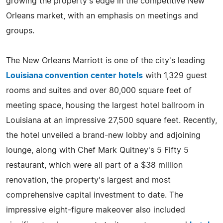
growing the property's edge in the competitive New
Orleans market, with an emphasis on meetings and
groups.
The New Orleans Marriott is one of the city's leading
Louisiana convention center hotels
with 1,329 guest
rooms and suites and over 80,000 square feet of
meeting space, housing the largest hotel ballroom in
Louisiana at an impressive 27,500 square feet. Recently,
the hotel unveiled a brand-new lobby and adjoining
lounge, along with Chef Mark Quitney's 5 Fifty 5
restaurant, which were all part of a $38 million
renovation, the property's largest and most
comprehensive capital investment to date. The
impressive eight-figure makeover also included