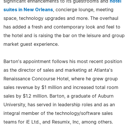
significant enhancements to its guestrooms and
hotel
suites in New Orleans
, concierge lounge, meeting
space, technology upgrades and more. The overhaul
has added a fresh and contemporary look and feel to
the hotel and is raising the bar on the leisure and group
market guest experience.
Barton's appointment follows his most recent position
as the director of sales and marketing at Atlanta's
Renaissance Concourse Hotel, where he grew group
sales revenue by $1 million and increased total room
sales by $1.2 million. Barton, a graduate of Auburn
University, has served in leadership roles and as an
integral member of the technology/software sales
teams for iE Ltd., and Resumix, Inc, among others.