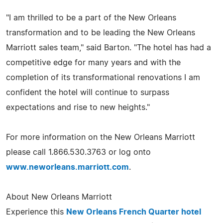
"I am thrilled to be a part of the New Orleans
transformation and to be leading the New Orleans
Marriott sales team," said Barton. "The hotel has had a
competitive edge for many years and with the
completion of its transformational renovations I am
confident the hotel will continue to surpass
expectations and rise to new heights."
For more information on the New Orleans Marriott
please call 1.866.530.3763 or log onto
www.neworleans.marriott.com
.
About New Orleans Marriott
Experience this
New Orleans French Quarter hotel