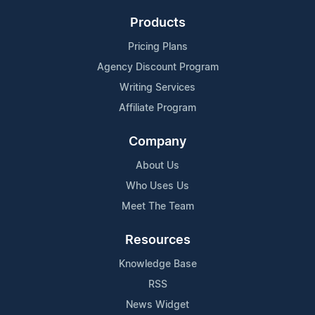
Products
Pricing Plans
Agency Discount Program
Writing Services
Affiliate Program
Company
About Us
Who Uses Us
Meet The Team
Resources
Knowledge Base
RSS
News Widget