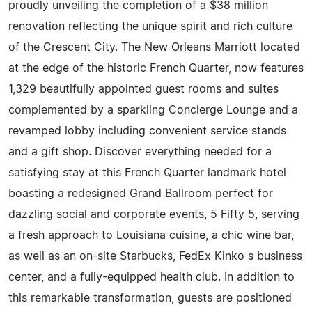
proudly unveiling the completion of a $38 million
renovation reflecting the unique spirit and rich culture
of the Crescent City. The New Orleans Marriott located
at the edge of the historic French Quarter, now features
1,329 beautifully appointed guest rooms and suites
complemented by a sparkling Concierge Lounge and a
revamped lobby including convenient service stands
and a gift shop. Discover everything needed for a
satisfying stay at this French Quarter landmark hotel
boasting a redesigned Grand Ballroom perfect for
dazzling social and corporate events, 5 Fifty 5, serving
a fresh approach to Louisiana cuisine, a chic wine bar,
as well as an on-site Starbucks, FedEx Kinko s business
center, and a fully-equipped health club. In addition to
this remarkable transformation, guests are positioned