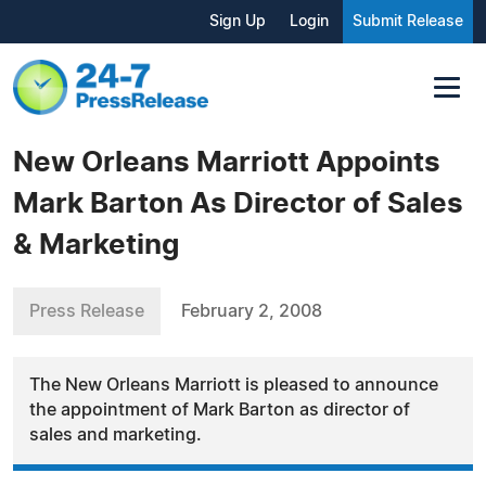
Sign Up
Login
Submit Release
New Orleans Marriott Appoints
Mark Barton As Director of Sales
& Marketing
Press Release
February 2, 2008
The New Orleans Marriott is pleased to announce
the appointment of Mark Barton as director of
sales and marketing.