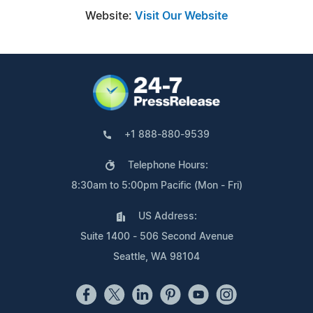
Website:
Visit Our Website
+1 888-880-9539
Telephone Hours:
8:30am to 5:00pm Pacific (Mon - Fri)
US Address:
Suite 1400 - 506 Second Avenue
Seattle, WA 98104