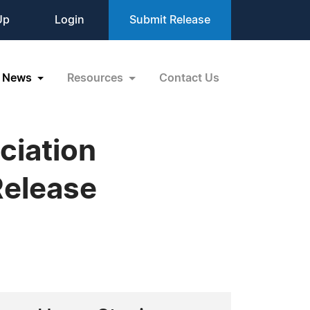
Up
Login
Submit Release
News
Resources
Contact Us
ciation
elease