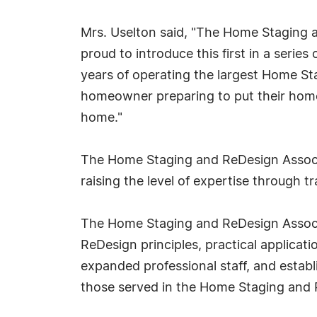
Mrs. Uselton said, "The Home Staging 
proud to introduce this first in a seri
years of operating the largest Home Sta
homeowner preparing to put their home o
home."
The Home Staging and ReDesign Associa
raising the level of expertise through 
The Home Staging and ReDesign Associa
ReDesign principles, practical applica
expanded professional staff, and estab
those served in the Home Staging and 