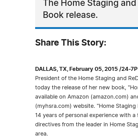
The Home Staging and
Book release.
Share This Story:
DALLAS, TX, February 05, 2015 /24-7
President of the Home Staging and Re
today the release of her new book, "H
available on Amazon (amazon.com) an
(myhsra.com) website. "Home Staging 
14 years of personal experience with a f
directives from the leader in Home Stag
area.