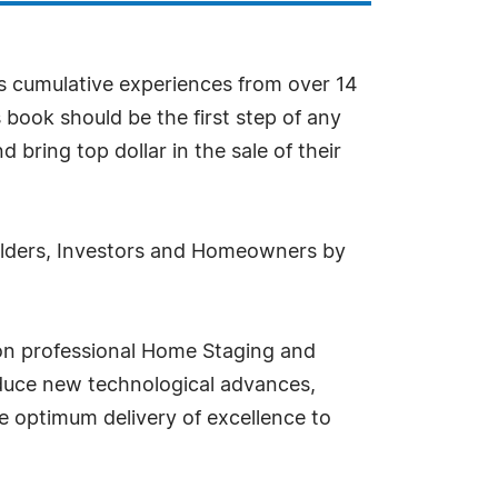
es cumulative experiences from over 14
 book should be the first step of any
bring top dollar in the sale of their
uilders, Investors and Homeowners by
on professional Home Staging and
oduce new technological advances,
e optimum delivery of excellence to