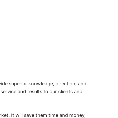
ide superior knowledge, direction, and
ervice and results to our clients and
ket. It will save them time and money,