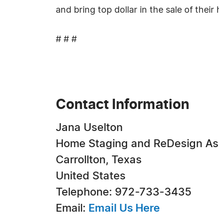
and bring top dollar in the sale of their
# # #
Contact Information
Jana Uselton
Home Staging and ReDesign As
Carrollton, Texas
United States
Telephone: 972-733-3435
Email:
Email Us Here