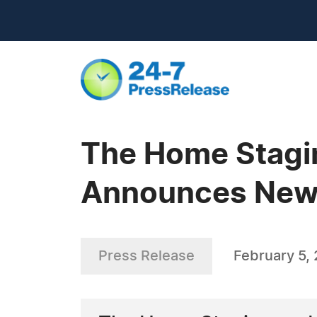
The Home Stagi
Announces New 
Press Release
February 5,