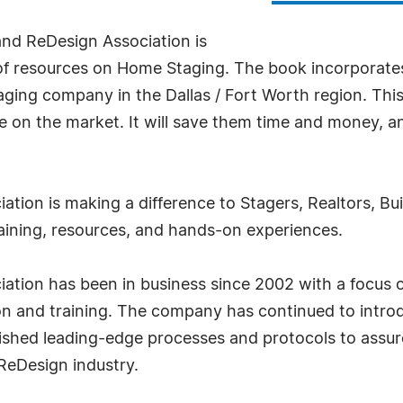
and ReDesign Association is
es of resources on Home Staging. The book incorporat
ging company in the Dallas / Fort Worth region. This
n the market. It will save them time and money, and 
tion is making a difference to Stagers, Realtors, B
training, resources, and hands-on experiences.
tion has been in business since 2002 with a focus 
tion and training. The company has continued to intr
lished leading-edge processes and protocols to assur
ReDesign industry.