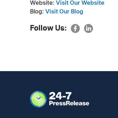
Website:
Visit Our Website
Blog:
Visit Our Blog
Follow Us: