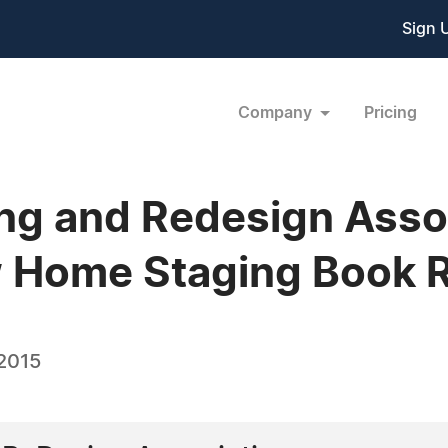
Sign 
Company
Pricing
ng and Redesign Asso
Home Staging Book R
 2015