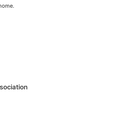
 home.
sociation