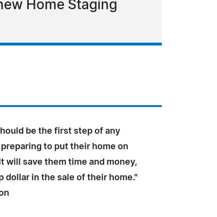
 new Home Staging
hould be the first step of any
reparing to put their home on
It will save them time and money,
 dollar in the sale of their home."
ton