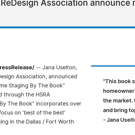
 ReDesign Association announce
PressRelease/
-- Jana Uselton,
Design Association, announced
"This book s
ome Staging By The Book"
homeowner p
d through the HSRA
the market. 
By The Book" incorporates over
and bring top
ocus on 'best of the best'
- Jana Usel
ing in the Dallas / Fort Worth