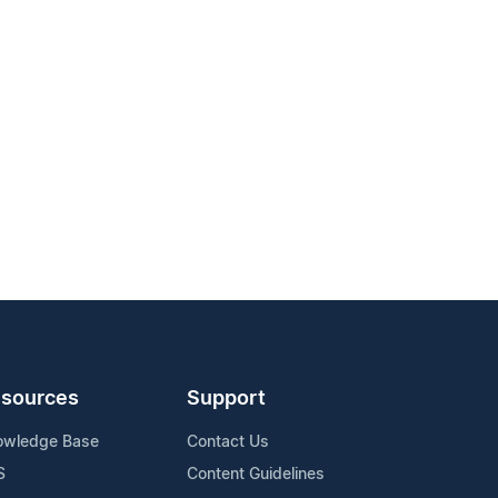
sources
Support
owledge Base
Contact Us
S
Content Guidelines