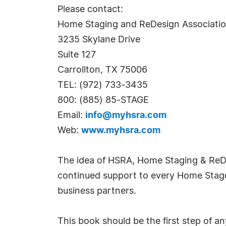
Please contact:
Home Staging and ReDesign Associati
3235 Skylane Drive
Suite 127
Carrollton, TX 75006
TEL: (972) 733-3435
800: (885) 85-STAGE
Email:
info@myhsra.com
Web:
www.myhsra.com
The idea of HSRA, Home Staging & ReDe
continued support to every Home Stager
business partners.
This book should be the first step of 