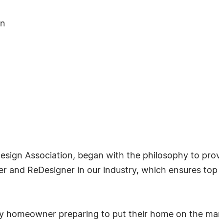
on
sign Association, began with the philosophy to prov
 and ReDesigner in our industry, which ensures top s
any homeowner preparing to put their home on the mar