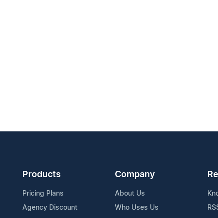
Products
Company
Re
Pricing Plans
About Us
Kn
Agency Discount
Who Uses Us
RS