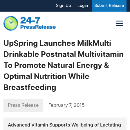
Sign Up
Login
Submit Release
UpSpring Launches MilkMulti
Drinkable Postnatal Multivitamin
To Promote Natural Energy &
Optimal Nutrition While
Breastfeeding
Press Release
February 7, 2015
Advanced Vitamin Supports Wellbeing of Lactating