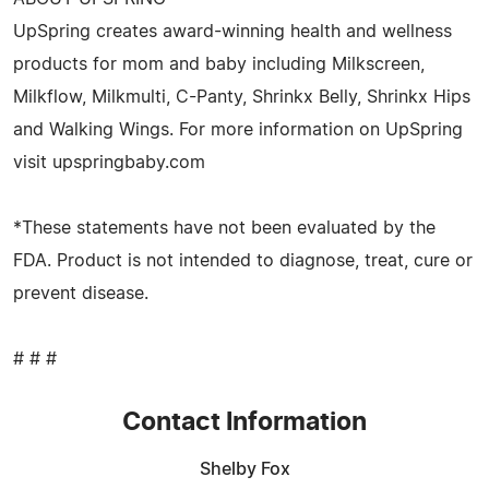
UpSpring creates award-winning health and wellness
products for mom and baby including Milkscreen,
Milkflow, Milkmulti, C-Panty, Shrinkx Belly, Shrinkx Hips
and Walking Wings. For more information on UpSpring
visit upspringbaby.com
*These statements have not been evaluated by the
FDA. Product is not intended to diagnose, treat, cure or
prevent disease.
# # #
Contact Information
Shelby Fox