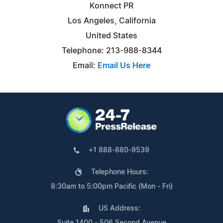
Konnect PR
Los Angeles, California
United States
Telephone: 213-988-8344
Email:
Email Us Here
+1 888-880-9539
Telephone Hours:
8:30am to 5:00pm Pacific (Mon - Fri)
US Address:
Suite 1400 - 506 Second Avenue