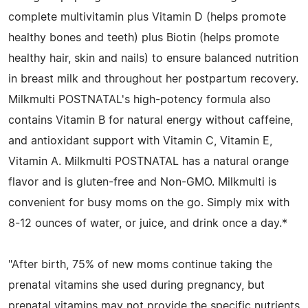
complete multivitamin plus Vitamin D (helps promote
healthy bones and teeth) plus Biotin (helps promote
healthy hair, skin and nails) to ensure balanced nutrition
in breast milk and throughout her postpartum recovery.
Milkmulti POSTNATAL's high-potency formula also
contains Vitamin B for natural energy without caffeine,
and antioxidant support with Vitamin C, Vitamin E,
Vitamin A. Milkmulti POSTNATAL has a natural orange
flavor and is gluten-free and Non-GMO. Milkmulti is
convenient for busy moms on the go. Simply mix with
8-12 ounces of water, or juice, and drink once a day.*
"After birth, 75% of new moms continue taking the
prenatal vitamins she used during pregnancy, but
prenatal vitamins may not provide the specific nutrients