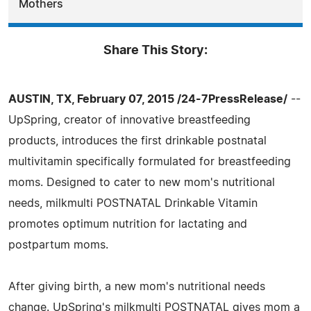
Mothers
Share This Story:
AUSTIN, TX, February 07, 2015 /24-7PressRelease/
--
UpSpring, creator of innovative breastfeeding
products, introduces the first drinkable postnatal
multivitamin specifically formulated for breastfeeding
moms. Designed to cater to new mom's nutritional
needs, milkmulti POSTNATAL Drinkable Vitamin
promotes optimum nutrition for lactating and
postpartum moms.
After giving birth, a new mom's nutritional needs
change. UpSpring's milkmulti POSTNATAL gives mom a