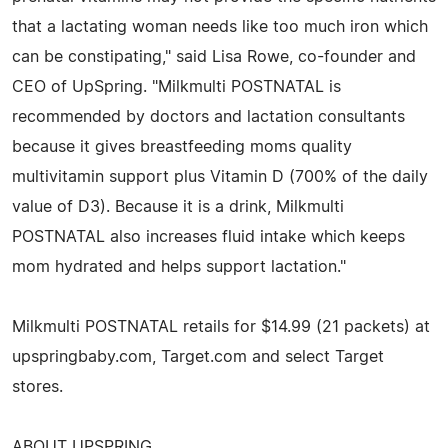
that a lactating woman needs like too much iron which
can be constipating," said Lisa Rowe, co-founder and
CEO of UpSpring. "Milkmulti POSTNATAL is
recommended by doctors and lactation consultants
because it gives breastfeeding moms quality
multivitamin support plus Vitamin D (700% of the daily
value of D3). Because it is a drink, Milkmulti
POSTNATAL also increases fluid intake which keeps
mom hydrated and helps support lactation."
Milkmulti POSTNATAL retails for $14.99 (21 packets) at
upspringbaby.com, Target.com and select Target
stores.
ABOUT UPSPRING