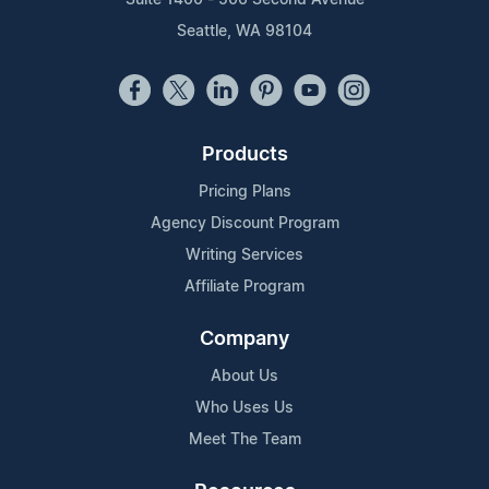
Seattle, WA 98104
Products
Pricing Plans
Agency Discount Program
Writing Services
Affiliate Program
Company
About Us
Who Uses Us
Meet The Team