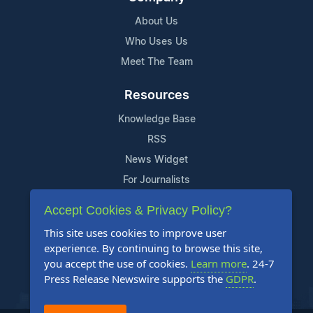
About Us
Who Uses Us
Meet The Team
Resources
Knowledge Base
RSS
News Widget
For Journalists
Accept Cookies & Privacy Policy?
Support
This site uses cookies to improve user
Contact Us
experience. By continuing to browse this site,
Content Guidelines
you accept the use of cookies.
Learn more
. 24-7
Press Release Newswire supports the
GDPR
.
FAQs