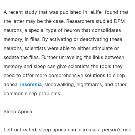
A recent study that was published in "eLife" found that
the latter may be the case. Researchers studied DPM
neurons, a special type of neuron that consolidates
memory, in flies. By activating or deactivating these
neurons, scientists were able to either stimulate or
sedate the flies. Further unraveling the links between
memory and sleep can give scientists the tools they
need to offer more comprehensive solutions to sleep
apnea,
insomnia
, sleepwalking, nightmares, and other
common sleep problems.
Sleep Apnea
Left untreated, sleep apnea can increase a person's risk