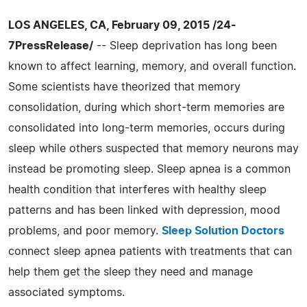
LOS ANGELES, CA, February 09, 2015 /24-
7PressRelease/
-- Sleep deprivation has long been
known to affect learning, memory, and overall function.
Some scientists have theorized that memory
consolidation, during which short-term memories are
consolidated into long-term memories, occurs during
sleep while others suspected that memory neurons may
instead be promoting sleep. Sleep apnea is a common
health condition that interferes with healthy sleep
patterns and has been linked with depression, mood
problems, and poor memory.
Sleep Solution Doctors
connect sleep apnea patients with treatments that can
help them get the sleep they need and manage
associated symptoms.