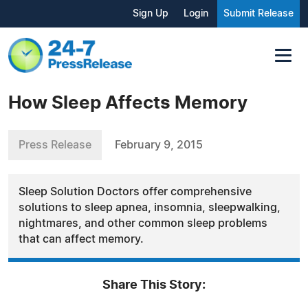
Sign Up
Login
Submit Release
How Sleep Affects Memory
Press Release
February 9, 2015
Sleep Solution Doctors offer comprehensive
solutions to sleep apnea, insomnia, sleepwalking,
nightmares, and other common sleep problems
that can affect memory.
Share This Story: