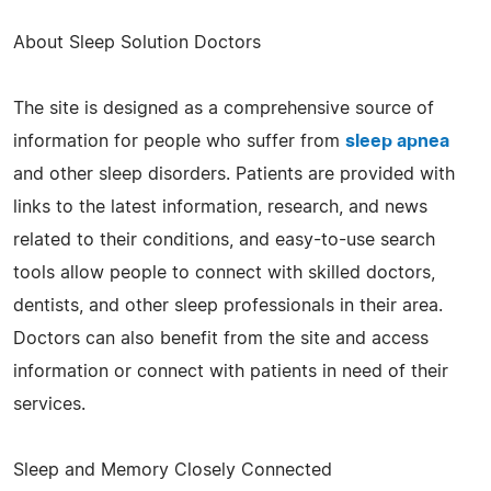
About Sleep Solution Doctors
The site is designed as a comprehensive source of
information for people who suffer from
sleep apnea
and other sleep disorders. Patients are provided with
links to the latest information, research, and news
related to their conditions, and easy-to-use search
tools allow people to connect with skilled doctors,
dentists, and other sleep professionals in their area.
Doctors can also benefit from the site and access
information or connect with patients in need of their
services.
Sleep and Memory Closely Connected