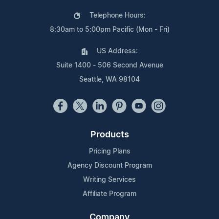
Telephone Hours:
8:30am to 5:00pm Pacific (Mon - Fri)
US Address:
Suite 1400 - 506 Second Avenue
Seattle, WA 98104
Products
Pricing Plans
Agency Discount Program
Writing Services
Affiliate Program
Company