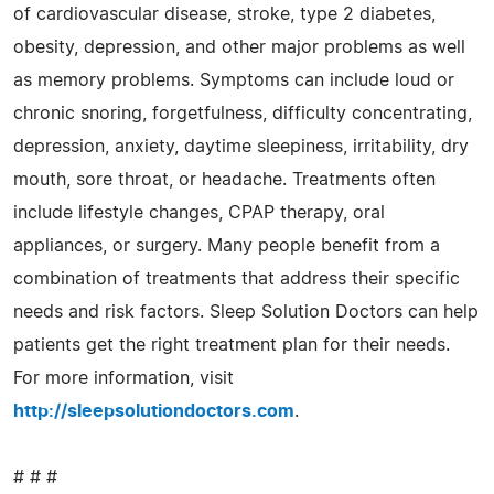
of cardiovascular disease, stroke, type 2 diabetes,
obesity, depression, and other major problems as well
as memory problems. Symptoms can include loud or
chronic snoring, forgetfulness, difficulty concentrating,
depression, anxiety, daytime sleepiness, irritability, dry
mouth, sore throat, or headache. Treatments often
include lifestyle changes, CPAP therapy, oral
appliances, or surgery. Many people benefit from a
combination of treatments that address their specific
needs and risk factors. Sleep Solution Doctors can help
patients get the right treatment plan for their needs.
For more information, visit
http://sleepsolutiondoctors.com
.
# # #