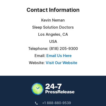
Contact Information
Kevin Neman
Sleep Solution Doctors
Los Angeles, CA
USA
Telephone: (818) 205-9300
Email:
Email Us Here
Website:
Visit Our Website
+1 888-880-9539