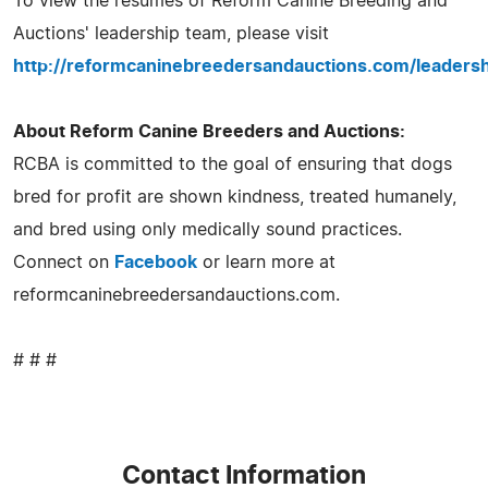
To view the resumes of Reform Canine Breeding and
Auctions' leadership team, please visit
http://reformcaninebreedersandauctions.com/leadersh
About Reform Canine Breeders and Auctions:
RCBA is committed to the goal of ensuring that dogs
bred for profit are shown kindness, treated humanely,
and bred using only medically sound practices.
Connect on
Facebook
or learn more at
reformcaninebreedersandauctions.com.
# # #
Contact Information