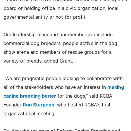
board or holding office in a civic organization, local
governmental entity or not-for-profit.
Our leadership team and our membership include
commercial dog breeders, people active in the dog
show arena and members of rescue groups for a
variety of breeds, added Grant.
"We are pragmatic people looking to collaborate with
all of the stakeholders who have an interest in
making
canine breeding better
for the dogs," said RCBA
Founder
Ron Sturgeon
, who hosted RCBA's first
organizational meeting.