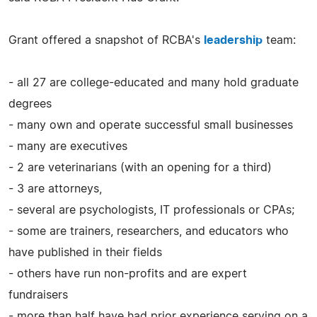
Grant offered a snapshot of RCBA's
leadership
team:
- all 27 are college-educated and many hold graduate
degrees
- many own and operate successful small businesses
- many are executives
- 2 are veterinarians (with an opening for a third)
- 3 are attorneys,
- several are psychologists, IT professionals or CPAs;
- some are trainers, researchers, and educators who
have published in their fields
- others have run non-profits and are expert
fundraisers
- more than half have had prior experience serving on a