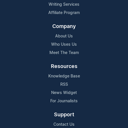
Writing Services
Affiliate Program
Company
About Us
Who Uses Us
Meet The Team
Resources
Knowledge Base
RSS
News Widget
For Journalists
Support
Contact Us