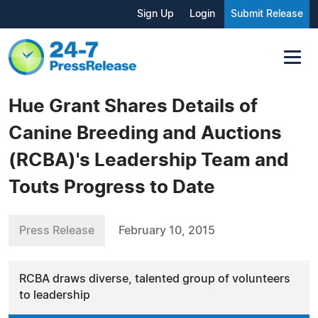
Sign Up
Login
Submit Release
Hue Grant Shares Details of
Canine Breeding and Auctions
(RCBA)'s Leadership Team and
Touts Progress to Date
Press Release
February 10, 2015
RCBA draws diverse, talented group of volunteers
to leadership