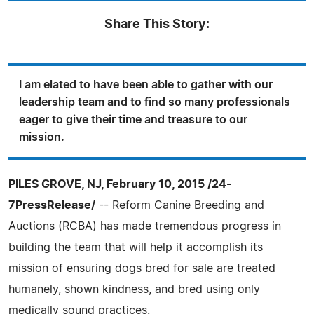
Share This Story:
I am elated to have been able to gather with our
leadership team and to find so many professionals
eager to give their time and treasure to our
mission.
PILES GROVE, NJ, February 10, 2015 /24-
7PressRelease/
-- Reform Canine Breeding and
Auctions (RCBA) has made tremendous progress in
building the team that will help it accomplish its
mission of ensuring dogs bred for sale are treated
humanely, shown kindness, and bred using only
medically sound practices.