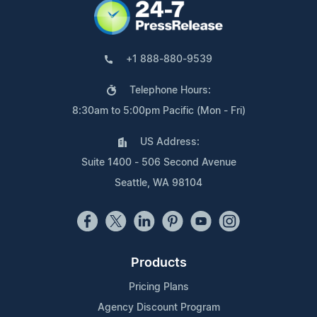
+1 888-880-9539
Telephone Hours:
8:30am to 5:00pm Pacific (Mon - Fri)
US Address:
Suite 1400 - 506 Second Avenue
Seattle, WA 98104
Products
Pricing Plans
Agency Discount Program