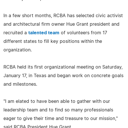
In a few short months, RCBA has selected civic activist
and architectural firm owner Hue Grant president and
recruited a
talented team
of volunteers from 17
different states to fill key positions within the
organization.
RCBA held its first organizational meeting on Saturday,
January 17, in Texas and began work on concrete goals
and milestones.
"I am elated to have been able to gather with our
leadership team and to find so many professionals
eager to give their time and treasure to our mission,"
said RCBA President Hue Grant.