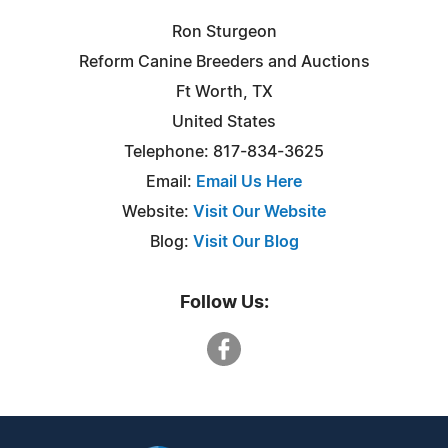
Ron Sturgeon
Reform Canine Breeders and Auctions
Ft Worth, TX
United States
Telephone: 817-834-3625
Email:
Email Us Here
Website:
Visit Our Website
Blog:
Visit Our Blog
Follow Us: