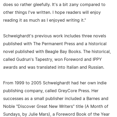
does so rather gleefully. It's a bit zany compared to
other things I've written. I hope readers will enjoy
reading it as much as I enjoyed writing it."
Schweighardt's previous work includes three novels
published with The Permanent Press and a historical
novel published with Beagle Bay Books. The historical,
called Gudrun's Tapestry, won Foreword and IPPY
awards and was translated into Italian and Russian.
From 1999 to 2005 Schweighardt had her own indie
publishing company, called GreyCore Press. Her
successes as a small publisher included a Barnes and
Noble "Discover Great New Writers" title (A Month of
Sundays, by Julie Mars), a Foreword Book of the Year