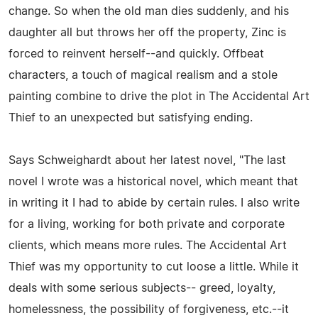
change. So when the old man dies suddenly, and his
daughter all but throws her off the property, Zinc is
forced to reinvent herself--and quickly. Offbeat
characters, a touch of magical realism and a stole
painting combine to drive the plot in The Accidental Art
Thief to an unexpected but satisfying ending.
Says Schweighardt about her latest novel, "The last
novel I wrote was a historical novel, which meant that
in writing it I had to abide by certain rules. I also write
for a living, working for both private and corporate
clients, which means more rules. The Accidental Art
Thief was my opportunity to cut loose a little. While it
deals with some serious subjects-- greed, loyalty,
homelessness, the possibility of forgiveness, etc.--it