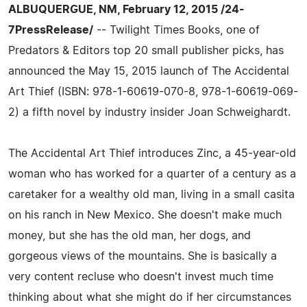
ALBUQUERGUE, NM, February 12, 2015 /24-
7PressRelease/
-- Twilight Times Books, one of
Predators & Editors top 20 small publisher picks, has
announced the May 15, 2015 launch of The Accidental
Art Thief (ISBN: 978-1-60619-070-8, 978-1-60619-069-
2) a fifth novel by industry insider Joan Schweighardt.
The Accidental Art Thief introduces Zinc, a 45-year-old
woman who has worked for a quarter of a century as a
caretaker for a wealthy old man, living in a small casita
on his ranch in New Mexico. She doesn't make much
money, but she has the old man, her dogs, and
gorgeous views of the mountains. She is basically a
very content recluse who doesn't invest much time
thinking about what she might do if her circumstances