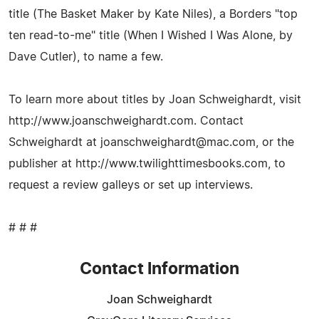
title (The Basket Maker by Kate Niles), a Borders "top
ten read-to-me" title (When I Wished I Was Alone, by
Dave Cutler), to name a few.
To learn more about titles by Joan Schweighardt, visit
http://www.joanschweighardt.com. Contact
Schweighardt at
joanschweighardt@mac.com
, or the
publisher at http://www.twilighttimesbooks.com, to
request a review galleys or set up interviews.
# # #
Contact Information
Joan Schweighardt