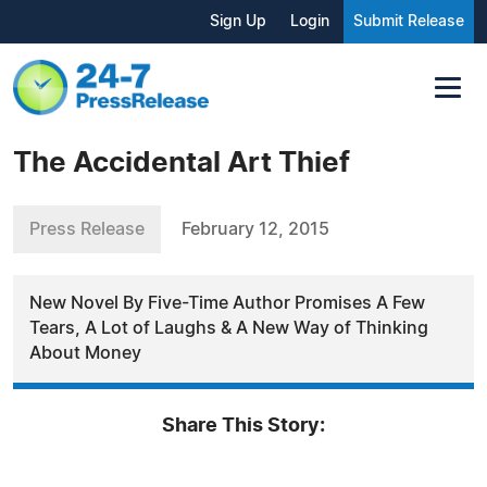
Sign Up
Login
Submit Release
The Accidental Art Thief
Press Release
February 12, 2015
New Novel By Five-Time Author Promises A Few
Tears, A Lot of Laughs & A New Way of Thinking
About Money
Share This Story: