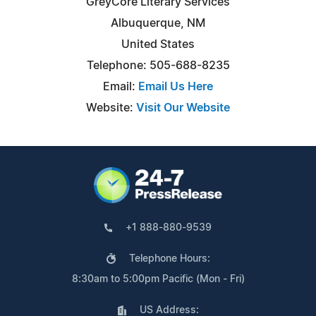
GreyCore Literary Services
Albuquerque, NM
United States
Telephone: 505-688-8235
Email:
Email Us Here
Website:
Visit Our Website
+1 888-880-9539
Telephone Hours:
8:30am to 5:00pm Pacific (Mon - Fri)
US Address: