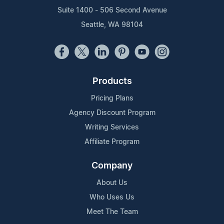
Suite 1400 - 506 Second Avenue
Seattle, WA 98104
Products
Pricing Plans
Agency Discount Program
Writing Services
Affiliate Program
Company
About Us
Who Uses Us
Meet The Team