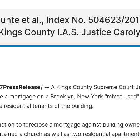
Hunte et al., Index No. 504623/20
 Kings County I.A.S. Justice Carol
-7PressRelease/
-- A Kings County Supreme Court Jus
ose a mortgage on a Brooklyn, New York "mixed used" 
e residential tenants of the building.
 action to foreclose a mortgage against building own
tained a church as well as two residential apartment