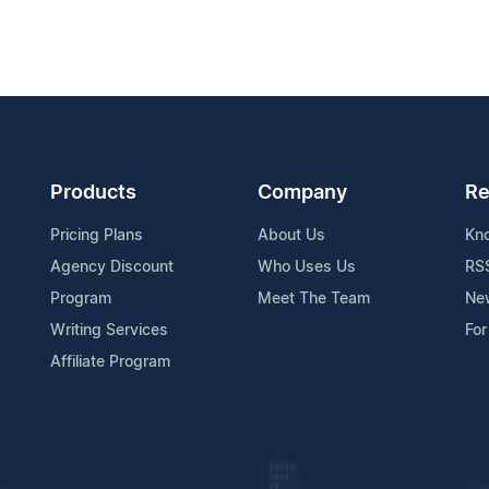
Products
Company
Re
Pricing Plans
About Us
Kn
Agency Discount
Who Uses Us
RS
Program
Meet The Team
Ne
Writing Services
For
Affiliate Program