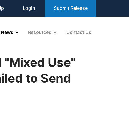
Up
Login
Submit Release
News
Resources
Contact Us
 "Mixed Use"
iled to Send