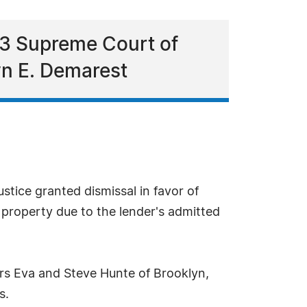
13 Supreme Court of
yn E. Demarest
tice granted dismissal in favor of
property due to the lender's admitted
ers Eva and Steve Hunte of Brooklyn,
s.