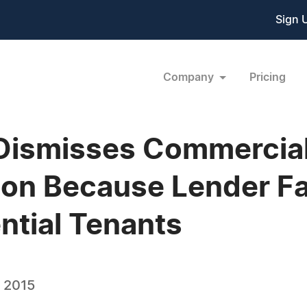
Sign 
Company
Pricing
Dismisses Commercial
ion Because Lender Fa
ntial Tenants
, 2015