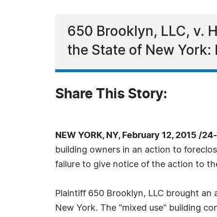
650 Brooklyn, LLC, v. 
the State of New York:
Share This Story:
NEW YORK, NY, February 12, 2015 /24
building owners in an action to forecl
failure to give notice of the action to th
Plaintiff 650 Brooklyn, LLC brought an
New York. The "mixed use" building con