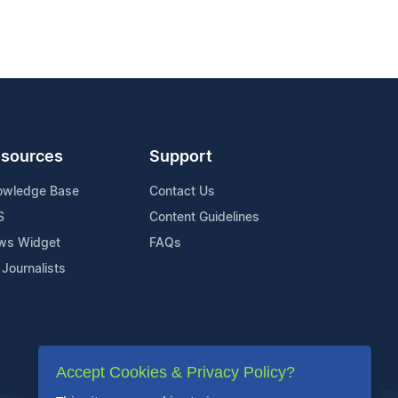
sources
Support
owledge Base
Contact Us
S
Content Guidelines
ws Widget
FAQs
 Journalists
Accept Cookies & Privacy Policy?