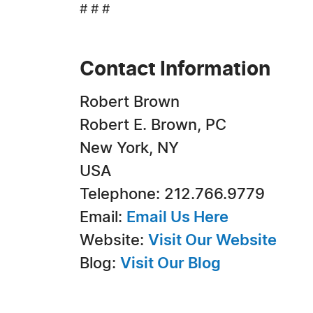
# # #
Contact Information
Robert Brown
Robert E. Brown, PC
New York, NY
USA
Telephone: 212.766.9779
Email:
Email Us Here
Website:
Visit Our Website
Blog:
Visit Our Blog