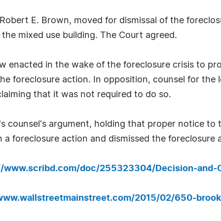
 Robert E. Brown, moved for dismissal of the foreclos
f the mixed use building. The Court agreed.
w enacted in the wake of the foreclosure crisis to p
the foreclosure action. In opposition, counsel for the
claiming that it was not required to do so.
s counsel's argument, holding that proper notice to 
 a foreclosure action and dismissed the foreclosure a
://www.scribd.com/doc/255323304/Decision-and-
/www.wallstreetmainstreet.com/2015/02/650-brookl