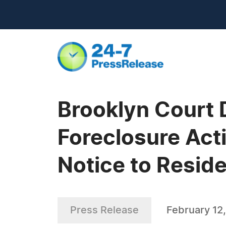
Brooklyn Court 
Foreclosure Act
Notice to Reside
Press Release
February 12