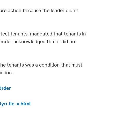
ure action because the lender didn't
rotect tenants, mandated that tenants in
 lender acknowledged that it did not
the tenants was a condition that must
ction.
Order
yn-llc-v.html