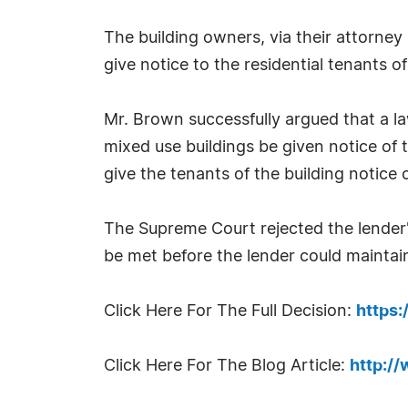
The building owners, via their attorney
give notice to the residential tenants o
Mr. Brown successfully argued that a la
mixed use buildings be given notice of 
give the tenants of the building notice 
The Supreme Court rejected the lender'
be met before the lender could maintain
Click Here For The Full Decision:
https
Click Here For The Blog Article:
http:/