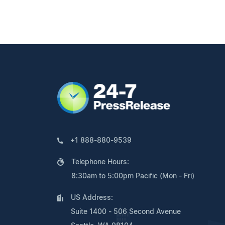
+1 888-880-9539
Telephone Hours:
8:30am to 5:00pm Pacific (Mon - Fri)
US Address:
Suite 1400 - 506 Second Avenue