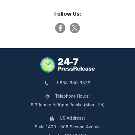
Follow Us:
+1 888-880-9539
Telephone Hours:
8:30am to 5:00pm Pacific (Mon - Fri)
US Address:
Suite 1400 - 506 Second Avenue