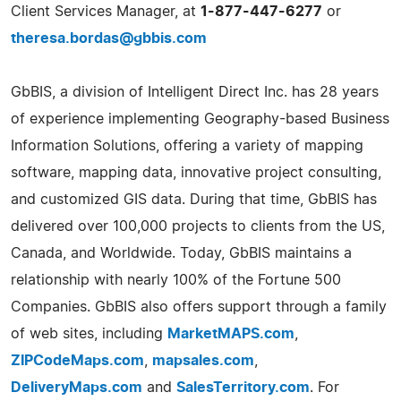
Client Services Manager, at
1-877-447-6277
or
theresa.bordas@gbbis.com
GbBIS, a division of Intelligent Direct Inc. has 28 years
of experience implementing Geography-based Business
Information Solutions, offering a variety of mapping
software, mapping data, innovative project consulting,
and customized GIS data. During that time, GbBIS has
delivered over 100,000 projects to clients from the US,
Canada, and Worldwide. Today, GbBIS maintains a
relationship with nearly 100% of the Fortune 500
Companies. GbBIS also offers support through a family
of web sites, including
MarketMAPS.com
,
ZIPCodeMaps.com
,
mapsales.com
,
DeliveryMaps.com
and
SalesTerritory.com
. For