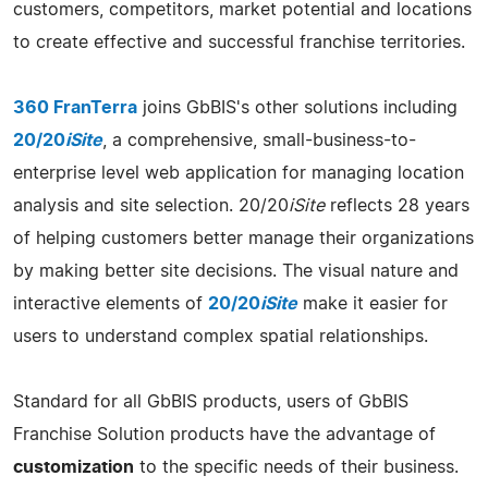
customers, competitors, market potential and locations
to create effective and successful franchise territories.
360 FranTerra
joins GbBIS's other solutions including
20/20
iSite
, a comprehensive, small-business-to-
enterprise level web application for managing location
analysis and site selection. 20/20
iSite
reflects 28 years
of helping customers better manage their organizations
by making better site decisions. The visual nature and
interactive elements of
20/20
iSite
make it easier for
users to understand complex spatial relationships.
Standard for all GbBIS products, users of GbBIS
Franchise Solution products have the advantage of
customization
to the specific needs of their business.