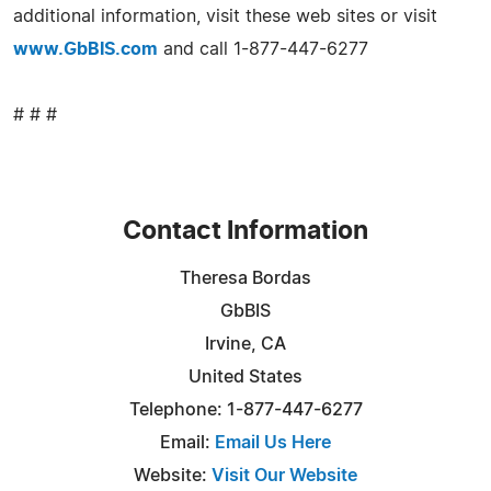
additional information, visit these web sites or visit
www.GbBIS.com
and call 1-877-447-6277
# # #
Contact Information
Theresa Bordas
GbBIS
Irvine, CA
United States
Telephone: 1-877-447-6277
Email:
Email Us Here
Website:
Visit Our Website