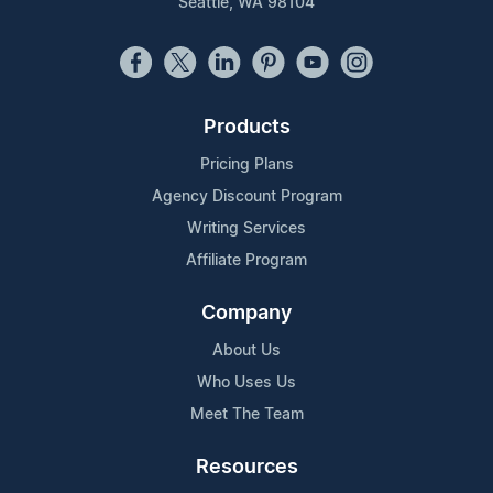
Seattle, WA 98104
Products
Pricing Plans
Agency Discount Program
Writing Services
Affiliate Program
Company
About Us
Who Uses Us
Meet The Team
Resources