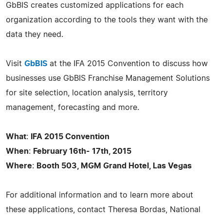
GbBIS creates customized applications for each
organization according to the tools they want with the
data they need.
Visit
GbBIS
at the IFA 2015 Convention to discuss how
businesses use GbBIS Franchise Management Solutions
for site selection, location analysis, territory
management, forecasting and more.
What
:
IFA 2015 Convention
When
:
February 16th- 17th, 2015
Where
:
Booth 503, MGM Grand Hotel, Las Vegas
For additional information and to learn more about
these applications, contact Theresa Bordas, National