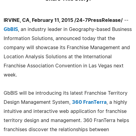
IRVINE, CA, February 11, 2015 /24-7PressRelease/
--
GbBIS
, an industry leader in Geography-based Business
Information Solutions, announced today that the
company will showcase its Franchise Management and
Location Analysis Solutions at the International
Franchise Association Convention in Las Vegas next
week.
GbBIS will be introducing its latest Franchise Territory
Design Management System,
360 FranTerra
, a highly
intuitive and interactive web application for franchise
territory design and management. 360 FranTerra helps
franchises discover the relationships between