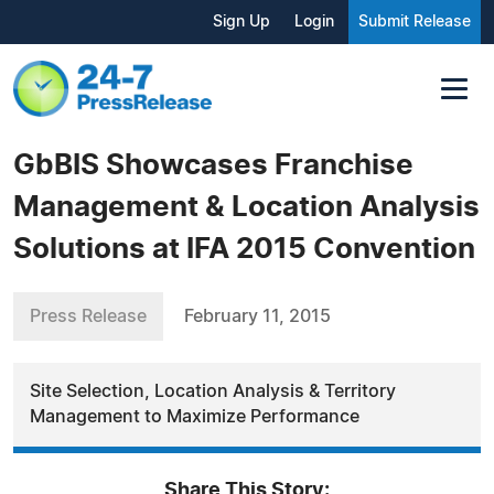
Sign Up
Login
Submit Release
GbBIS Showcases Franchise
Management & Location Analysis
Solutions at IFA 2015 Convention
Press Release
February 11, 2015
Site Selection, Location Analysis & Territory
Management to Maximize Performance
Share This Story: