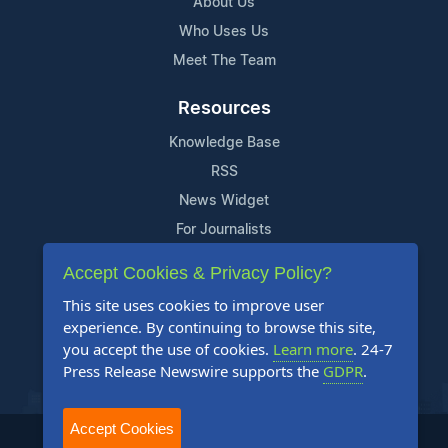
About Us
Who Uses Us
Meet The Team
Resources
Knowledge Base
RSS
News Widget
For Journalists
Accept Cookies & Privacy Policy?
Support
This site uses cookies to improve user
Contact Us
experience. By continuing to browse this site,
Content Guidelines
you accept the use of cookies.
Learn more
. 24-7
Press Release Newswire supports the
GDPR
.
FAQs
Accept Cookies
2004-2025 24-7 Press Release Newswire. All Rights Reserved.