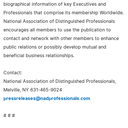
biographical information of key Executives and
Professionals that comprise its membership Worldwide.
National Association of Distinguished Professionals
encourages all members to use the publication to
contact and network with other members to enhance
public relations or possibly develop mutual and
beneficial business relationships.
Contact:
National Association of Distinguished Professionals,
Melville, NY 631-465-9024
pressreleases@nadprofessionals.com
# # #