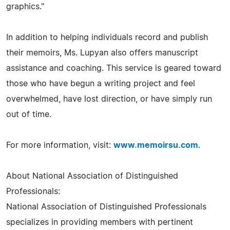
graphics."
In addition to helping individuals record and publish
their memoirs, Ms. Lupyan also offers manuscript
assistance and coaching. This service is geared toward
those who have begun a writing project and feel
overwhelmed, have lost direction, or have simply run
out of time.
For more information, visit:
www.memoirsu.com
.
About National Association of Distinguished
Professionals:
National Association of Distinguished Professionals
specializes in providing members with pertinent