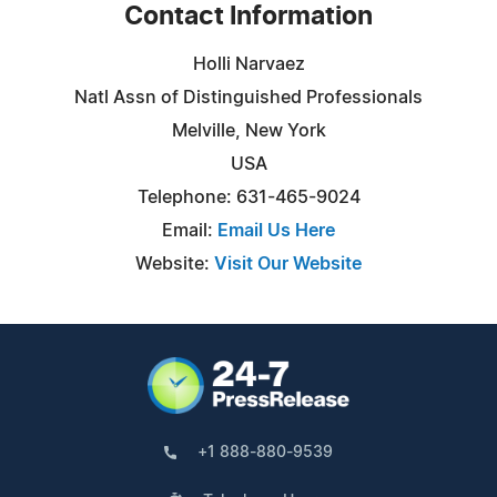
Contact Information
Holli Narvaez
Natl Assn of Distinguished Professionals
Melville, New York
USA
Telephone: 631-465-9024
Email:
Email Us Here
Website:
Visit Our Website
+1 888-880-9539