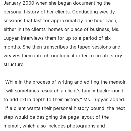
January 2000 when she began documenting the
personal history of her clients. Conducting weekly
sessions that last for approximately one hour each,
either in the clients' homes or place of business, Ms.
Lupyan interviews them for up to a period of six
months. She then transcribes the taped sessions and
weaves them into chronological order to create story
structure.
"While in the process of writing and editing the memoir,
I will sometimes research a client's family background
to add extra depth to their history," Ms. Lupyan added.
"If a client wants their personal history bound, the next
step would be designing the page layout of the
memoir, which also includes photographs and