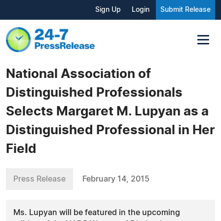
Sign Up
Login
Submit Release
National Association of
Distinguished Professionals
Selects Margaret M. Lupyan as a
Distinguished Professional in Her
Field
Press Release
February 14, 2015
Ms. Lupyan will be featured in the upcoming