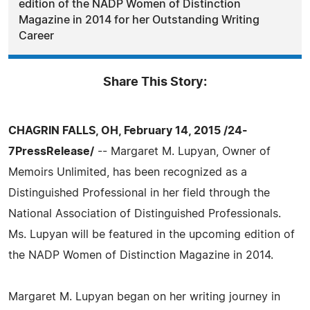
edition of the NADP Women of Distinction
Magazine in 2014 for her Outstanding Writing
Career
Share This Story:
CHAGRIN FALLS, OH, February 14, 2015 /24-
7PressRelease/
-- Margaret M. Lupyan, Owner of
Memoirs Unlimited, has been recognized as a
Distinguished Professional in her field through the
National Association of Distinguished Professionals.
Ms. Lupyan will be featured in the upcoming edition of
the NADP Women of Distinction Magazine in 2014.
Margaret M. Lupyan began on her writing journey in