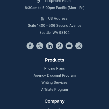
Telephone Hours:
8:30am to 5:00pm Pacific (Mon - Fri)
US Address:
Suite 1400 - 506 Second Avenue
Seattle, WA 98104
Products
Pricing Plans
Agency Discount Program
Writing Services
Affiliate Program
Company