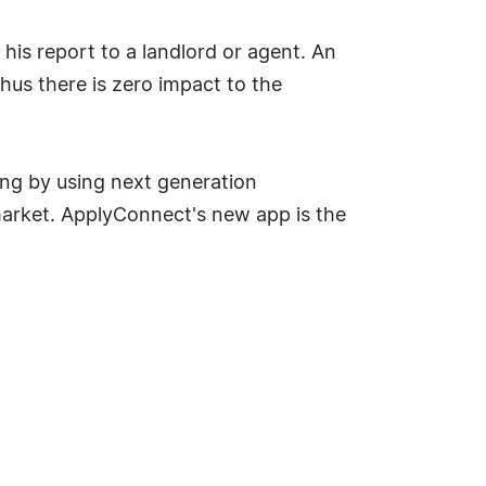
his report to a landlord or agent. An
hus there is zero impact to the
ng by using next generation
 market. ApplyConnect's new app is the