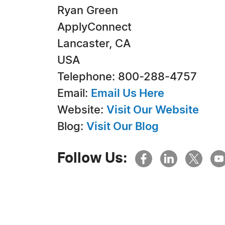
Ryan Green
ApplyConnect
Lancaster, CA
USA
Telephone: 800-288-4757
Email:
Email Us Here
Website:
Visit Our Website
Blog:
Visit Our Blog
Follow Us: