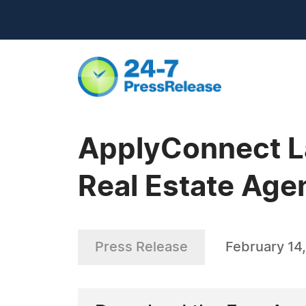
ApplyConnect L
Real Estate Age
Press Release
February 14