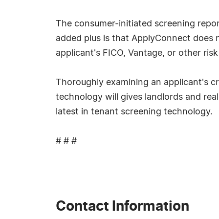
The consumer-initiated screening report
added plus is that ApplyConnect does no
applicant's FICO, Vantage, or other ris
Thoroughly examining an applicant's cr
technology will gives landlords and rea
latest in tenant screening technology.
# # #
Contact Information