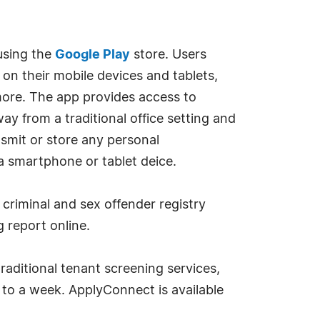
using the
Google Play
store. Users
on their mobile devices and tablets,
more. The app provides access to
 from a traditional office setting and
smit or store any personal
 a smartphone or tablet deice.
 criminal and sex offender registry
 report online.
raditional tenant screening services,
s to a week. ApplyConnect is available