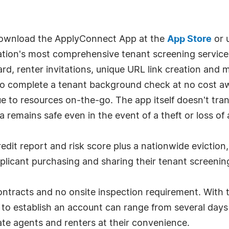
 download the ApplyConnect App at the
App Store
or 
nation's most comprehensive tenant screening service 
d, renter invitations, unique URL link creation and 
o complete a tenant background check at no cost away
e to resources on-the-go. The app itself doesn't tran
a remains safe even in the event of a theft or loss of
edit report and risk score plus a nationwide eviction,
plicant purchasing and sharing their tenant screening
ntracts and no onsite inspection requirement. With t
nt to establish an account can range from several day
tate agents and renters at their convenience.