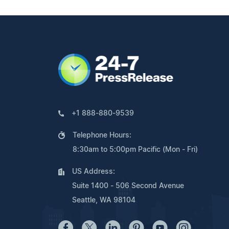
+1 888-880-9539
Telephone Hours:
8:30am to 5:00pm Pacific (Mon - Fri)
US Address:
Suite 1400 - 506 Second Avenue
Seattle, WA 98104