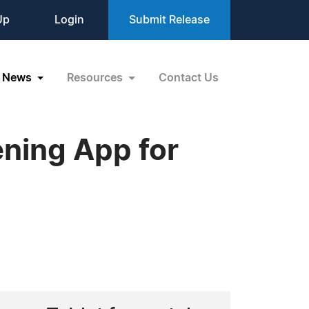
Up
Login
Submit Release
News
Resources
Contact Us
ning App for