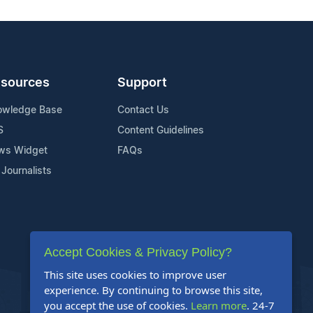
sources
Support
owledge Base
Contact Us
S
Content Guidelines
ws Widget
FAQs
 Journalists
Accept Cookies & Privacy Policy?
This site uses cookies to improve user
experience. By continuing to browse this site,
you accept the use of cookies.
Learn more
. 24-7