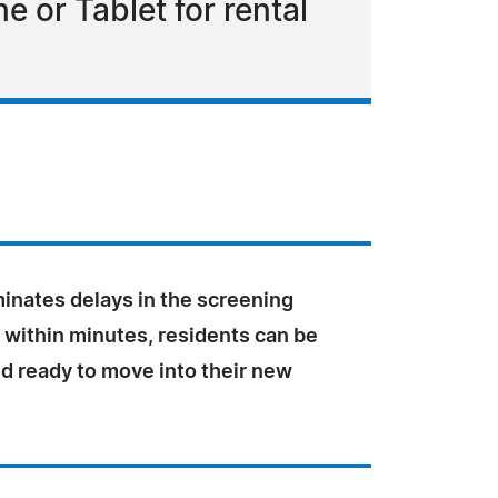
or Tablet for rental
inates delays in the screening
 within minutes, residents can be
d ready to move into their new