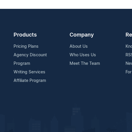
Products
Company
Re
Pricing Plans
About Us
Kn
Agency Discount
Who Uses Us
RS
Program
Meet The Team
Ne
Writing Services
For
Affiliate Program