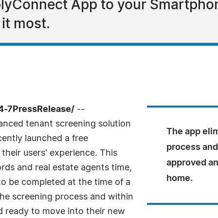
yConnect App to your Smartphone 
it most.
24-7PressRelease/
--
anced tenant screening solution
The app elim
cently launched a free
process and
heir users' experience. This
approved an
rds and real estate agents time,
home.
to be completed at the time of a
the screening process and within
d ready to move into their new