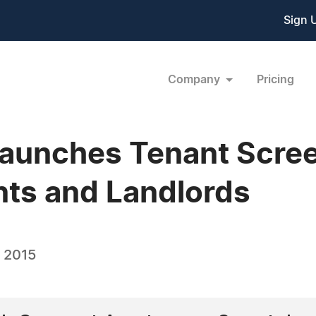
Sign 
Company
Pricing
aunches Tenant Scree
nts and Landlords
, 2015