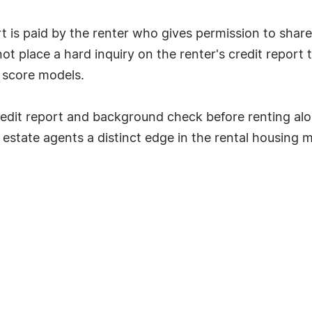
 is paid by the renter who gives permission to share 
t place a hard inquiry on the renter's credit report t
k score models.
edit report and background check before renting alo
l estate agents a distinct edge in the rental housing