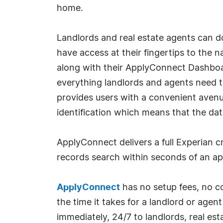
home.
Landlords and real estate agents can
have access at their fingertips to the 
along with their ApplyConnect Dashboar
everything landlords and agents need t
provides users with a convenient avenu
identification which means that the dat
ApplyConnect delivers a full Experian cr
records search within seconds of an ap
ApplyConnect
has no setup fees, no co
the time it takes for a landlord or age
immediately, 24/7 to landlords, real es