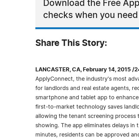
Download the Free Appl
checks when you need 
Share This Story:
LANCASTER, CA, February 14, 2015 /
ApplyConnect, the industry's most adv
for landlords and real estate agents, re
smartphone and tablet app to enhance t
first-to-market technology saves landlo
allowing the tenant screening process 
showing. The app eliminates delays in 
minutes, residents can be approved an