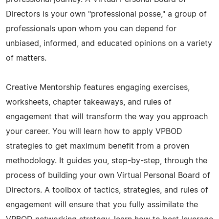
Directors is your own "professional posse," a group of
professionals upon whom you can depend for
unbiased, informed, and educated opinions on a variety
of matters.
Creative Mentorship features engaging exercises,
worksheets, chapter takeaways, and rules of
engagement that will transform the way you approach
your career. You will learn how to apply VPBOD
strategies to get maximum benefit from a proven
methodology. It guides you, step-by-step, through the
process of building your own Virtual Personal Board of
Directors. A toolbox of tactics, strategies, and rules of
engagement will ensure that you fully assimilate the