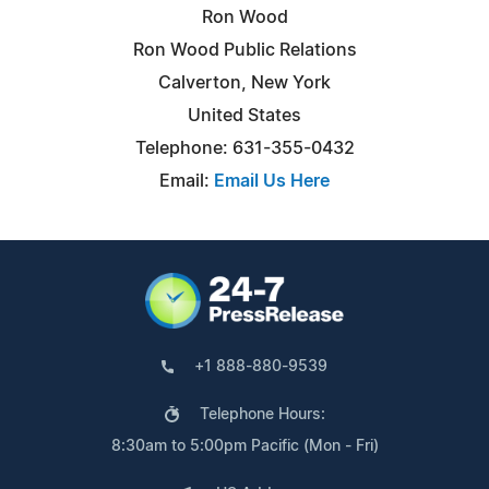
Ron Wood
Ron Wood Public Relations
Calverton, New York
United States
Telephone: 631-355-0432
Email:
Email Us Here
+1 888-880-9539
Telephone Hours:
8:30am to 5:00pm Pacific (Mon - Fri)