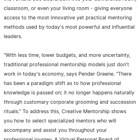
classroom, or even your living room - giving everyone
access to the most innovative yet practical mentoring
methods used by today's most powerful and influential
leaders.
"With less time, lower budgets, and more uncertainty,
traditional professional mentorship models just don't
work in today's economy, says Pender Greene. "There
has been a paradigm shift as to how professional
knowledge is passed on; it no longer happens naturally
through customary corporate grooming and succession
rituals." To address this, Creative Mentorship shows
you how to select specialized mentors who will
accompany and assist you throughout your
professional journey. A Virtual Personal Board of