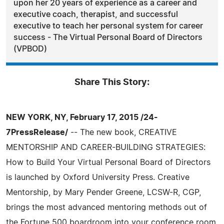
upon her 20 years of experience as a career and
executive coach, therapist, and successful
executive to teach her personal system for career
success - The Virtual Personal Board of Directors
(VPBOD)
Share This Story:
NEW YORK, NY, February 17, 2015 /24-
7PressRelease/
-- The new book, CREATIVE
MENTORSHIP AND CAREER-BUILDING STRATEGIES:
How to Build Your Virtual Personal Board of Directors
is launched by Oxford University Press. Creative
Mentorship, by Mary Pender Greene, LCSW-R, CGP,
brings the most advanced mentoring methods out of
the Fortune 500 boardroom into your conference room,