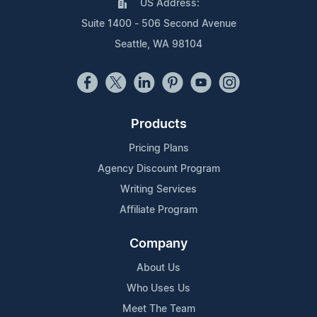
US Address:
Suite 1400 - 506 Second Avenue
Seattle, WA 98104
Products
Pricing Plans
Agency Discount Program
Writing Services
Affiliate Program
Company
About Us
Who Uses Us
Meet The Team