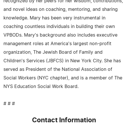
recognized by her peers for her wisdom, contributions,
and novel ideas on coaching, mentoring, and sharing
knowledge. Mary has been very instrumental in
coaching countless individuals in building their own
VPBODs. Mary's background also includes executive
management roles at America's largest non-profit
organization, The Jewish Board of Family and
Children's Services (JBFCS) in New York City. She has
served as President of the National Association of
Social Workers (NYC chapter), and is a member of The
NYS Education Social Work Board.
# # #
Contact Information