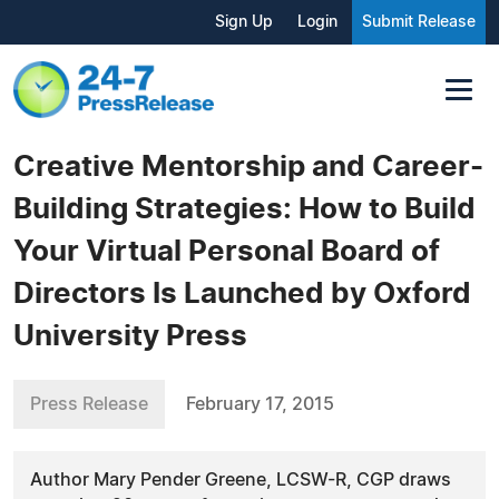
Sign Up
Login
Submit Release
Creative Mentorship and Career-
Building Strategies: How to Build
Your Virtual Personal Board of
Directors Is Launched by Oxford
University Press
Press Release
February 17, 2015
Author Mary Pender Greene, LCSW-R, CGP draws