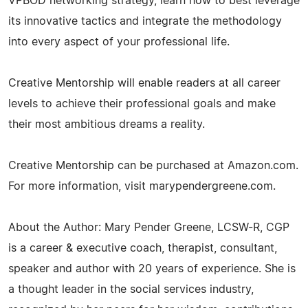
VPBOD networking strategy, learn how to best leverage
its innovative tactics and integrate the methodology
into every aspect of your professional life.
Creative Mentorship will enable readers at all career
levels to achieve their professional goals and make
their most ambitious dreams a reality.
Creative Mentorship can be purchased at Amazon.com.
For more information, visit marypendergreene.com.
About the Author: Mary Pender Greene, LCSW-R, CGP
is a career & executive coach, therapist, consultant,
speaker and author with 20 years of experience. She is
a thought leader in the social services industry,