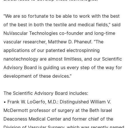
"We are so fortunate to be able to work with the best
of the best in both the textile and medical fields," said
NuVascular Technologies co-founder and long-time
vascular researcher, Matthew D. Phaneuf. "The
applications of our patented electrospinning
nanotechnology are almost limitless, and our Scientific
Advisory Board is guiding us every step of the way for
development of these devices."
The Scientific Advisory Board includes:
• Frank W. LoGerfo, M.D.: Distinguished William V.
McDermott professor of surgery at the Beth Israel
Deaconess Medical Center and former chief of the
Division of Vascular Surgery, which was recently named