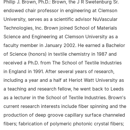
Philip J. Brown, Ph.D.: Brown, the J R Swetenburg Sr.
endowed chair professor in engineering at Clemson
University, serves as a scientific advisor NuVascular
Technologies, Inc. Brown joined School of Materials
Science and Engineering at Clemson University as a
faculty member in January 2002. He earned a Bachelor
of Science (honors) in textile chemistry in 1987 and
received a Ph.D. from The School of Textile Industries
in England in 1991. After several years of research,
including a year and a half at Heriot Watt University as
a teaching and research fellow, he went back to Leeds
as a lecturer in the School of Textile Industries. Brown's
current research interests include fiber spinning and the
production of deep groove capillary surface channeled
fibers; fabrication of polymeric photonic crystal fibers;