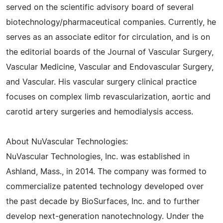
served on the scientific advisory board of several
biotechnology/pharmaceutical companies. Currently, he
serves as an associate editor for circulation, and is on
the editorial boards of the Journal of Vascular Surgery,
Vascular Medicine, Vascular and Endovascular Surgery,
and Vascular. His vascular surgery clinical practice
focuses on complex limb revascularization, aortic and
carotid artery surgeries and hemodialysis access.
About NuVascular Technologies:
NuVascular Technologies, Inc. was established in
Ashland, Mass., in 2014. The company was formed to
commercialize patented technology developed over
the past decade by BioSurfaces, Inc. and to further
develop next-generation nanotechnology. Under the