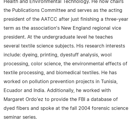
Health and Environmental Technology. He now chairs
the Publications Committee and serves as the acting
president of the AATCC after just finishing a three-year
term as the association's New England regional vice
president. At the undergraduate level he teaches
several textile science subjects. His research interests
include: dyeing, printing, dyestuff analysis, wool
processing, color science, the environmental effects of
textile processing, and biomedical textiles. He has
worked on pollution prevention projects in Tunisia,
Ecuador and India. Additionally, he worked with
Margaret Ordo'ez to provide the FBI a database of
dyed fibers and spoke at the fall 2004 forensic science
seminar series.