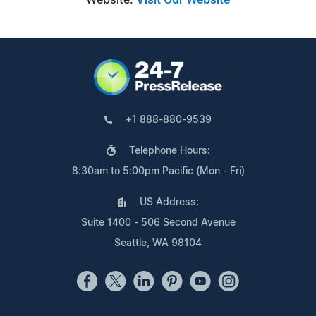
+1 888-880-9539
Telephone Hours:
8:30am to 5:00pm Pacific (Mon - Fri)
US Address:
Suite 1400 - 506 Second Avenue
Seattle, WA 98104