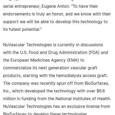
serial entrepreneur, Eugene Anton. "To have their
endorsements is truly an honor, and we know with their
support we will be able to develop this technology to
its fullest potential."
NuVascular Technologies is currently in discussions
with the U.S. Food and Drug Administration (FDA) and
the European Medicines Agency (EMA) to
commercialize its next generation vascular graft
products, starting with the hemodialysis access graft.
The company was recently spun off from BioSurfaces,
Inc., which developed the technology with over $6.6
million in funding from the National Institutes of Health.
NuVascular Technologies has an exclusive license from
BioSurfaces to develop these technologies.