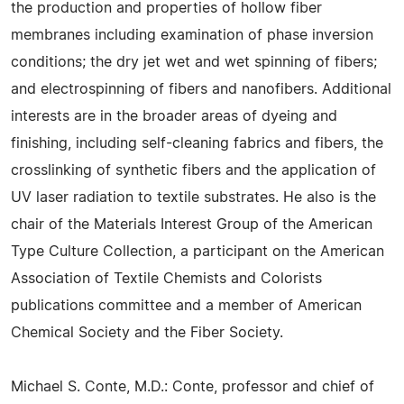
the production and properties of hollow fiber
membranes including examination of phase inversion
conditions; the dry jet wet and wet spinning of fibers;
and electrospinning of fibers and nanofibers. Additional
interests are in the broader areas of dyeing and
finishing, including self-cleaning fabrics and fibers, the
crosslinking of synthetic fibers and the application of
UV laser radiation to textile substrates. He also is the
chair of the Materials Interest Group of the American
Type Culture Collection, a participant on the American
Association of Textile Chemists and Colorists
publications committee and a member of American
Chemical Society and the Fiber Society.
Michael S. Conte, M.D.: Conte, professor and chief of