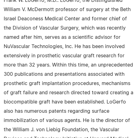
Frank W. LoGerfo, M.D.: LoGerfo, the Distinguished
William V. McDermott professor of surgery at the Beth
Israel Deaconess Medical Center and former chief of
the Division of Vascular Surgery, which was recently
named after him, serves as a scientific advisor for
NuVascular Technologies, Inc. He has been involved
extensively in prosthetic vascular graft research for
more than 32 years. Within this time, an unprecedented
300 publications and presentations associated with
prosthetic graft implantation procedures, mechanisms
of graft failure and research directed toward creating a
biocompatible graft have been established. LoGerfo
also has numerous patents regarding surface
immobilization of various agents. He is the director of
the William J. von Liebig Foundation, the Vascular