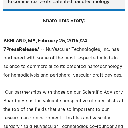
to commercialize its patented nanotechnology
Share This Story:
ASHLAND, MA, February 25, 2015 /24-
7PressRelease/
-- NuVascular Technologies, Inc. has
partnered with some of the most respected minds in
science to commercialize its patented nanotechnology
for hemodialysis and peripheral vascular graft devices.
"Our partnerships with those on our Scientific Advisory
Board give us the valuable perspective of specialists at
the top of the fields that are so important to our
research and development - textiles and vascular
surgery," said NuVascular Technologies co-founder and