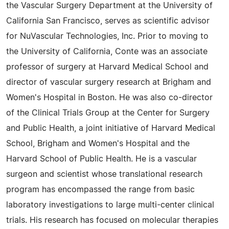
the Vascular Surgery Department at the University of
California San Francisco, serves as scientific advisor
for NuVascular Technologies, Inc. Prior to moving to
the University of California, Conte was an associate
professor of surgery at Harvard Medical School and
director of vascular surgery research at Brigham and
Women's Hospital in Boston. He was also co-director
of the Clinical Trials Group at the Center for Surgery
and Public Health, a joint initiative of Harvard Medical
School, Brigham and Women's Hospital and the
Harvard School of Public Health. He is a vascular
surgeon and scientist whose translational research
program has encompassed the range from basic
laboratory investigations to large multi-center clinical
trials. His research has focused on molecular therapies