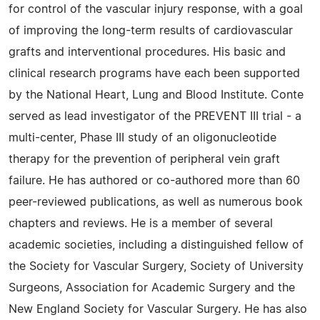
for control of the vascular injury response, with a goal
of improving the long-term results of cardiovascular
grafts and interventional procedures. His basic and
clinical research programs have each been supported
by the National Heart, Lung and Blood Institute. Conte
served as lead investigator of the PREVENT III trial - a
multi-center, Phase III study of an oligonucleotide
therapy for the prevention of peripheral vein graft
failure. He has authored or co-authored more than 60
peer-reviewed publications, as well as numerous book
chapters and reviews. He is a member of several
academic societies, including a distinguished fellow of
the Society for Vascular Surgery, Society of University
Surgeons, Association for Academic Surgery and the
New England Society for Vascular Surgery. He has also