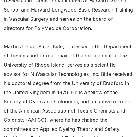
Devices and Technology Initiative at Harvard Medical
School and Harvard-Longwood Basic Research Training
in Vascular Surgery and serves on the board of
directors for PolyMedica Corporation.
Martin J. Bide, Ph.D.: Bide, professor in the Department
of Textiles and former chair of the department at the
University of Rhode Island, serves as a scientific
advisor for NuVascular Technologies, Inc. Bide received
his doctoral degree from the University of Bradford in
the United Kingdom in 1979. He is a fellow of the
Society of Dyers and Colourists, and an active member
of the American Association of Textile Chemists and
Colorists (AATCC), where he has chaired the
committees on Applied Dyeing Theory and Safety,