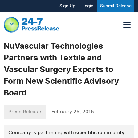
Sign Up
Login
Submit Release
NuVascular Technologies
Partners with Textile and
Vascular Surgery Experts to
Form New Scientific Advisory
Board
Press Release
February 25, 2015
Company is partnering with scientific community