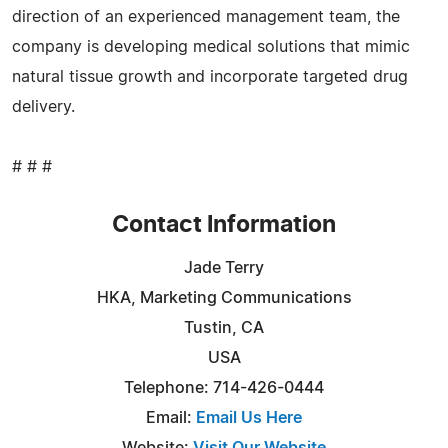
direction of an experienced management team, the
company is developing medical solutions that mimic
natural tissue growth and incorporate targeted drug
delivery.
# # #
Contact Information
Jade Terry
HKA, Marketing Communications
Tustin, CA
USA
Telephone: 714-426-0444
Email:
Email Us Here
Website:
Visit Our Website