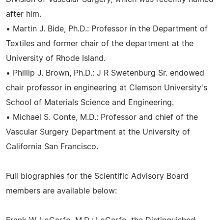
after him.
• Martin J. Bide, Ph.D.: Professor in the Department of
Textiles and former chair of the department at the
University of Rhode Island.
• Phillip J. Brown, Ph.D.: J R Swetenburg Sr. endowed
chair professor in engineering at Clemson University's
School of Materials Science and Engineering.
• Michael S. Conte, M.D.: Professor and chief of the
Vascular Surgery Department at the University of
California San Francisco.
Full biographies for the Scientific Advisory Board
members are available below: