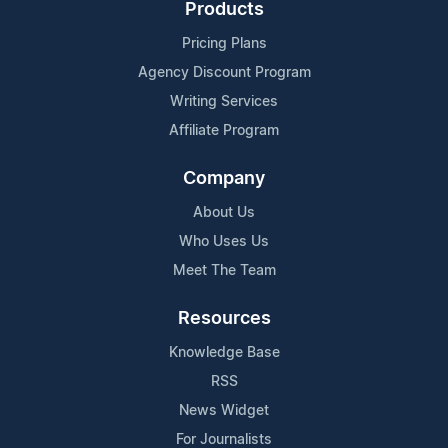
Products
Pricing Plans
Agency Discount Program
Writing Services
Affiliate Program
Company
About Us
Who Uses Us
Meet The Team
Resources
Knowledge Base
RSS
News Widget
For Journalists