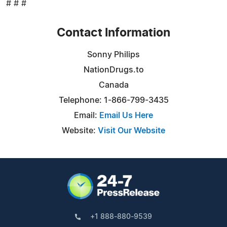
# # #
Contact Information
Sonny Philips
NationDrugs.to
Canada
Telephone: 1-866-799-3435
Email:
Email Us Here
Website:
Visit Our Website
+1 888-880-9539