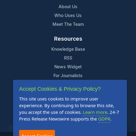
About Us
Who Uses Us
Meet The Team
Resources
Knowledge Base
RSS
News Widget
For Journalists
Accept Cookies & Privacy Policy?
Support
This site uses cookies to improve user
Contact Us
experience. By continuing to browse this site,
Content Guidelines
you accept the use of cookies.
Learn more
. 24-7
Press Release Newswire supports the
GDPR
.
FAQs