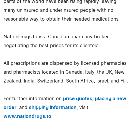
parts of the world have been rising rapidly leaving
many uninsured and underinsured people with no
reasonable way to obtain their needed medications.
NationDrugs.to is a Canadian pharmacy broker,
negotiating the best prices for its clientele.
All prescriptions are dispensed by licensed pharmacies
and pharmacists located in Canada, Italy, the UK, New
Zealand, India, Switzerland, South Africa, Israel, and Fiji.
For further information on
price quotes
,
placing a new
order
, and
shipping information
, visit
www.nationdrugs.to