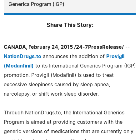
Generics Program (IGP)
Share This Story:
CANADA, February 24, 2015 /24-7PressRelease/
--
NationDrugs.to
announces the addition of
Provigil
(Modanfinil)
to its International Generics Program (IGP)
promotion. Provigil (Modafinil) is used to treat
excessive sleepiness caused by sleep apnea,
narcolepsy, or shift work sleep disorder.
Through NationDrugs.to, the International Generics
Program is aimed at providing customers with the
generic versions of medications that are currently only