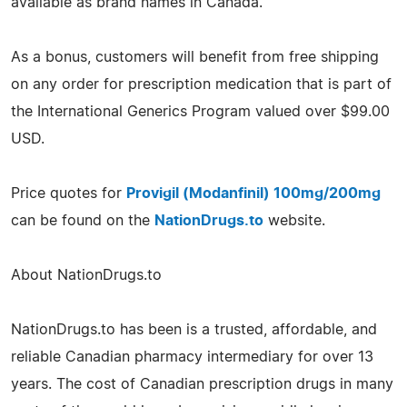
available as brand names in Canada.
As a bonus, customers will benefit from free shipping
on any order for prescription medication that is part of
the International Generics Program valued over $99.00
USD.
Price quotes for
Provigil (Modanfinil) 100mg/200mg
can be found on the
NationDrugs.to
website.
About NationDrugs.to
NationDrugs.to has been is a trusted, affordable, and
reliable Canadian pharmacy intermediary for over 13
years. The cost of Canadian prescription drugs in many