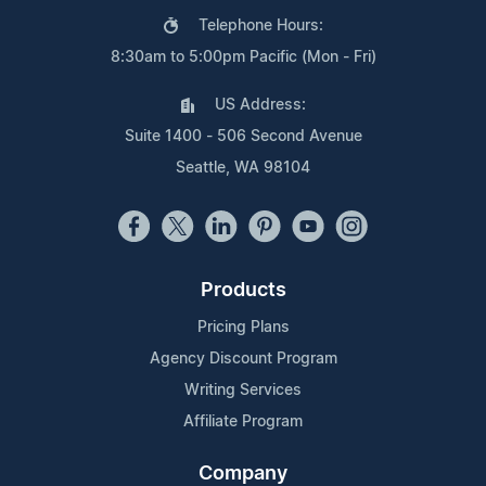
Telephone Hours:
8:30am to 5:00pm Pacific (Mon - Fri)
US Address:
Suite 1400 - 506 Second Avenue
Seattle, WA 98104
Products
Pricing Plans
Agency Discount Program
Writing Services
Affiliate Program
Company