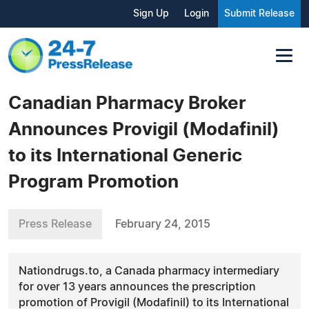
Sign Up
Login
Submit Release
Canadian Pharmacy Broker
Announces Provigil (Modafinil)
to its International Generic
Program Promotion
Press Release
February 24, 2015
Nationdrugs.to, a Canada pharmacy intermediary
for over 13 years announces the prescription
promotion of Provigil (Modafinil) to its International