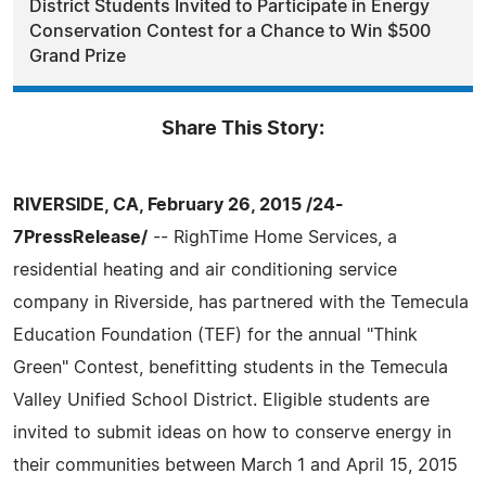
District Students Invited to Participate in Energy
Conservation Contest for a Chance to Win $500
Grand Prize
Share This Story:
RIVERSIDE, CA, February 26, 2015 /24-
7PressRelease/
-- RighTime Home Services, a
residential heating and air conditioning service
company in Riverside, has partnered with the Temecula
Education Foundation (TEF) for the annual "Think
Green" Contest, benefitting students in the Temecula
Valley Unified School District. Eligible students are
invited to submit ideas on how to conserve energy in
their communities between March 1 and April 15, 2015