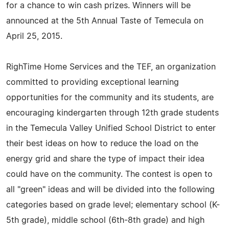
for a chance to win cash prizes. Winners will be
announced at the 5th Annual Taste of Temecula on
April 25, 2015.
RighTime Home Services and the TEF, an organization
committed to providing exceptional learning
opportunities for the community and its students, are
encouraging kindergarten through 12th grade students
in the Temecula Valley Unified School District to enter
their best ideas on how to reduce the load on the
energy grid and share the type of impact their idea
could have on the community. The contest is open to
all "green" ideas and will be divided into the following
categories based on grade level; elementary school (K-
5th grade), middle school (6th-8th grade) and high