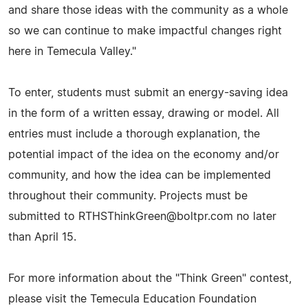
and share those ideas with the community as a whole
so we can continue to make impactful changes right
here in Temecula Valley."
To enter, students must submit an energy-saving idea
in the form of a written essay, drawing or model. All
entries must include a thorough explanation, the
potential impact of the idea on the economy and/or
community, and how the idea can be implemented
throughout their community. Projects must be
submitted to
RTHSThinkGreen@boltpr.com
no later
than April 15.
For more information about the "Think Green" contest,
please visit the Temecula Education Foundation