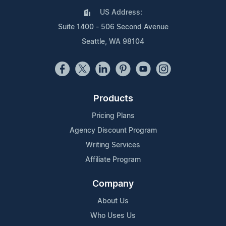
US Address:
Suite 1400 - 506 Second Avenue
Seattle, WA 98104
Products
Pricing Plans
Agency Discount Program
Writing Services
Affiliate Program
Company
About Us
Who Uses Us