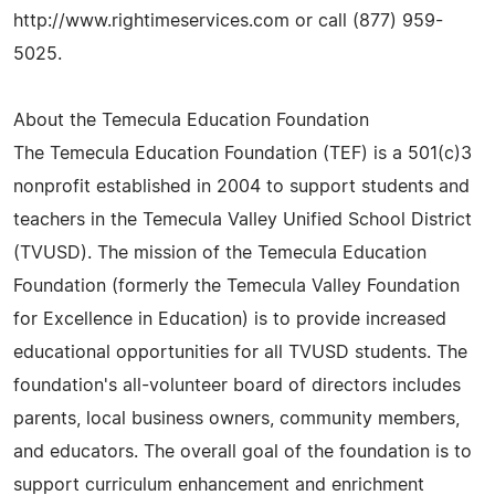
http://www.rightimeservices.com or call (877) 959-
5025.
About the Temecula Education Foundation
The Temecula Education Foundation (TEF) is a 501(c)3
nonprofit established in 2004 to support students and
teachers in the Temecula Valley Unified School District
(TVUSD). The mission of the Temecula Education
Foundation (formerly the Temecula Valley Foundation
for Excellence in Education) is to provide increased
educational opportunities for all TVUSD students. The
foundation's all-volunteer board of directors includes
parents, local business owners, community members,
and educators. The overall goal of the foundation is to
support curriculum enhancement and enrichment