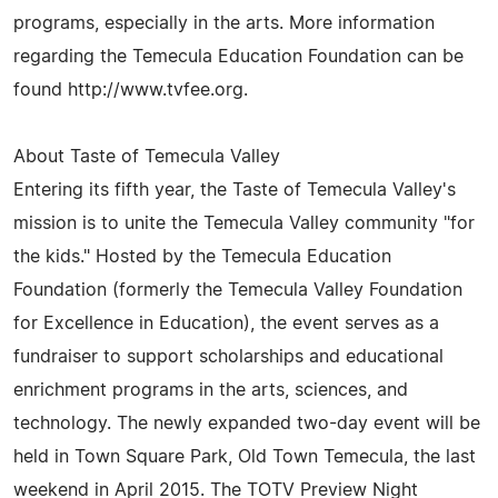
programs, especially in the arts. More information
regarding the Temecula Education Foundation can be
found http://www.tvfee.org.
About Taste of Temecula Valley
Entering its fifth year, the Taste of Temecula Valley's
mission is to unite the Temecula Valley community "for
the kids." Hosted by the Temecula Education
Foundation (formerly the Temecula Valley Foundation
for Excellence in Education), the event serves as a
fundraiser to support scholarships and educational
enrichment programs in the arts, sciences, and
technology. The newly expanded two-day event will be
held in Town Square Park, Old Town Temecula, the last
weekend in April 2015. The TOTV Preview Night