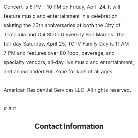
Concert is 6 PM - 10 PM on Friday, April 24. It will
feature music and entertainment in a celebration
saluting the 25th anniversaries of both the City of
Temecula and Cal State University San Marcos. The
full-day Saturday, April 25, TOTV Family Day is 11 AM -
7 PM and features over 80 food, beverage, and
specialty vendors, all-day live music and entertainment,
and an expanded Fun Zone for kids of all ages.
American Residential Services LLC. All rights reserved.
# # #
Contact Information