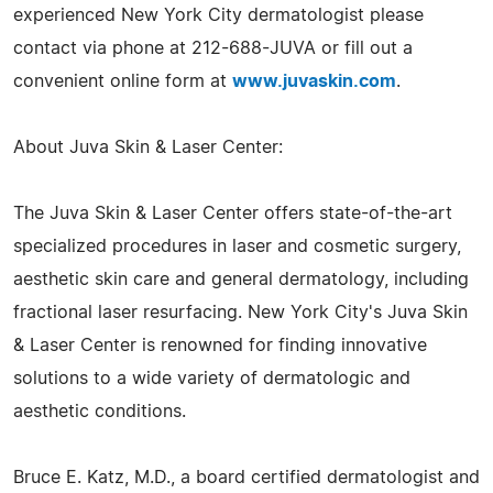
experienced New York City dermatologist please
contact via phone at 212-688-JUVA or fill out a
convenient online form at
www.juvaskin.com
.
About Juva Skin & Laser Center:
The Juva Skin & Laser Center offers state-of-the-art
specialized procedures in laser and cosmetic surgery,
aesthetic skin care and general dermatology, including
fractional laser resurfacing. New York City's Juva Skin
& Laser Center is renowned for finding innovative
solutions to a wide variety of dermatologic and
aesthetic conditions.
Bruce E. Katz, M.D., a board certified dermatologist and