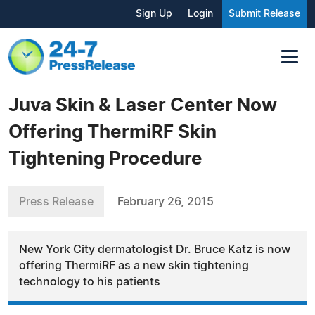
Sign Up
Login
Submit Release
Juva Skin & Laser Center Now
Offering ThermiRF Skin
Tightening Procedure
Press Release
February 26, 2015
New York City dermatologist Dr. Bruce Katz is now
offering ThermiRF as a new skin tightening
technology to his patients