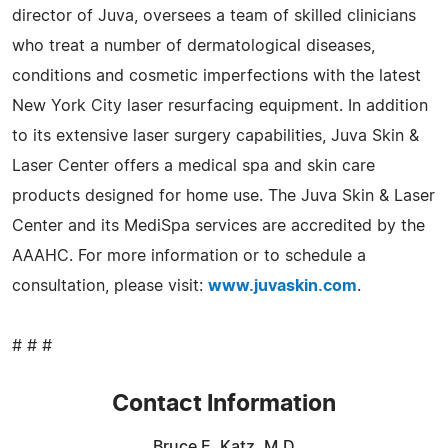
director of Juva, oversees a team of skilled clinicians
who treat a number of dermatological diseases,
conditions and cosmetic imperfections with the latest
New York City laser resurfacing equipment. In addition
to its extensive laser surgery capabilities, Juva Skin &
Laser Center offers a medical spa and skin care
products designed for home use. The Juva Skin & Laser
Center and its MediSpa services are accredited by the
AAAHC. For more information or to schedule a
consultation, please visit:
www.juvaskin.com
.
# # #
Contact Information
Bruce E. Katz, M.D