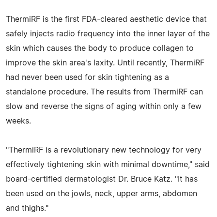
ThermiRF is the first FDA-cleared aesthetic device that
safely injects radio frequency into the inner layer of the
skin which causes the body to produce collagen to
improve the skin area's laxity. Until recently, ThermiRF
had never been used for skin tightening as a
standalone procedure. The results from ThermiRF can
slow and reverse the signs of aging within only a few
weeks.
"ThermiRF is a revolutionary new technology for very
effectively tightening skin with minimal downtime," said
board-certified dermatologist Dr. Bruce Katz. "It has
been used on the jowls, neck, upper arms, abdomen
and thighs."