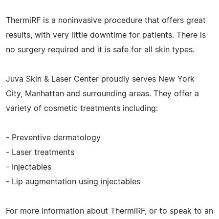
ThermiRF is a noninvasive procedure that offers great
results, with very little downtime for patients. There is
no surgery required and it is safe for all skin types.
Juva Skin & Laser Center proudly serves New York
City, Manhattan and surrounding areas. They offer a
variety of cosmetic treatments including:
- Preventive dermatology
- Laser treatments
- Injectables
- Lip augmentation using injectables
For more information about ThermiRF, or to speak to an