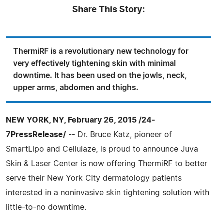
Share This Story:
ThermiRF is a revolutionary new technology for
very effectively tightening skin with minimal
downtime. It has been used on the jowls, neck,
upper arms, abdomen and thighs.
NEW YORK, NY, February 26, 2015 /24-
7PressRelease/
-- Dr. Bruce Katz, pioneer of
SmartLipo and Cellulaze, is proud to announce Juva
Skin & Laser Center is now offering ThermiRF to better
serve their New York City dermatology patients
interested in a noninvasive skin tightening solution with
little-to-no downtime.