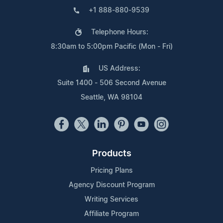
+1 888-880-9539
Telephone Hours:
8:30am to 5:00pm Pacific (Mon - Fri)
US Address:
Suite 1400 - 506 Second Avenue
Seattle, WA 98104
Products
Pricing Plans
Agency Discount Program
Writing Services
Affiliate Program