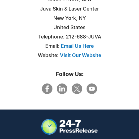
Juva Skin & Laser Center
New York, NY
United States
Telephone: 212-688-JUVA
Email:
Email Us Here
Website:
Visit Our Website
Follow Us: