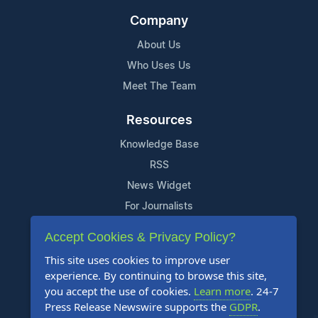
Company
About Us
Who Uses Us
Meet The Team
Resources
Knowledge Base
RSS
News Widget
For Journalists
Accept Cookies & Privacy Policy?
Support
This site uses cookies to improve user
Contact Us
experience. By continuing to browse this site,
Content Guidelines
you accept the use of cookies.
Learn more
. 24-7
Press Release Newswire supports the
GDPR
.
FAQs