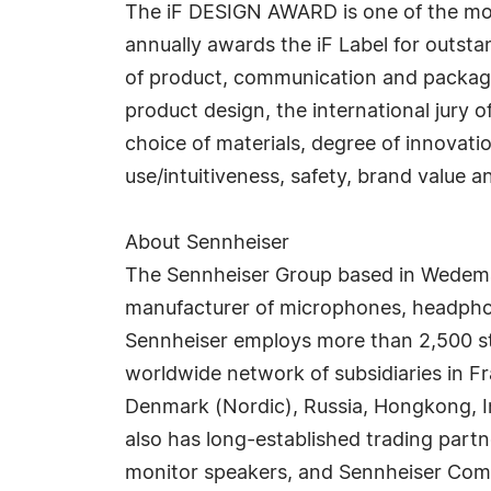
The iF DESIGN AWARD is one of the mos
annually awards the iF Label for outsta
of product, communication and packagin
product design, the international jury o
choice of materials, degree of innovati
use/intuitiveness, safety, brand value a
About Sennheiser
The Sennheiser Group based in Wedema
manufacturer of microphones, headphone
Sennheiser employs more than 2,500 st
worldwide network of subsidiaries in F
Denmark (Nordic), Russia, Hongkong, In
also has long-established trading part
monitor speakers, and Sennheiser Commu