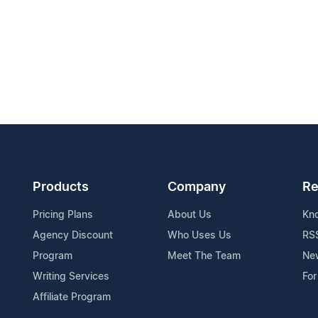
Products
Company
Re
Pricing Plans
About Us
Kn
Agency Discount
Who Uses Us
RS
Program
Meet The Team
Ne
Writing Services
For
Affiliate Program