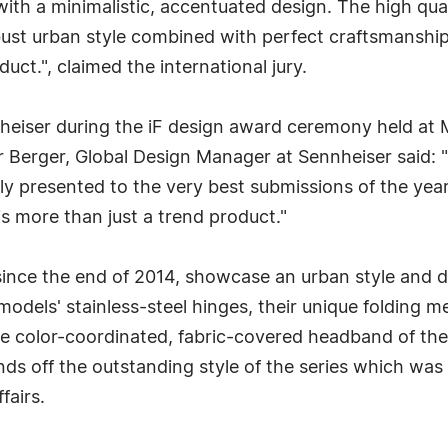
h a minimalistic, accentuated design. The high qualit
bust urban style combined with perfect craftsmanship 
uct.", claimed the international jury.
eiser during the iF design award ceremony held at
 Berger, Global Design Manager at Sennheiser said: 
nly presented to the very best submissions of the year
s more than just a trend product."
ce the end of 2014, showcase an urban style and del
odels' stainless-steel hinges, their unique folding 
The color-coordinated, fabric-covered headband of t
s off the outstanding style of the series which was 
fairs.