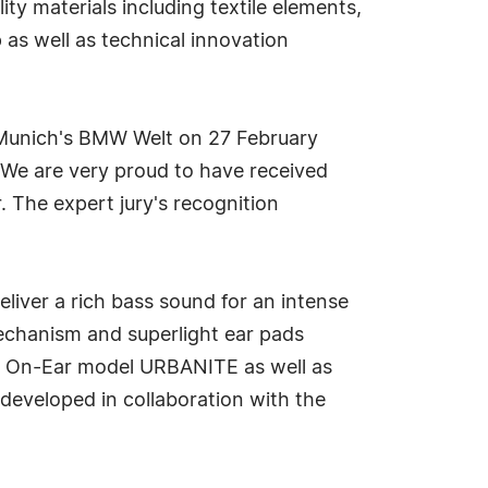
y materials including textile elements,
as well as technical innovation
 Munich's BMW Welt on 27 February
"We are very proud to have received
. The expert jury's recognition
iver a rich bass sound for an intense
mechanism and superlight ear pads
he On-Ear model URBANITE as well as
developed in collaboration with the