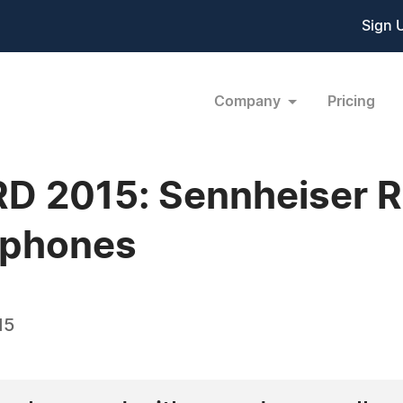
Sign 
Company
Pricing
D 2015: Sennheiser Re
phones
15