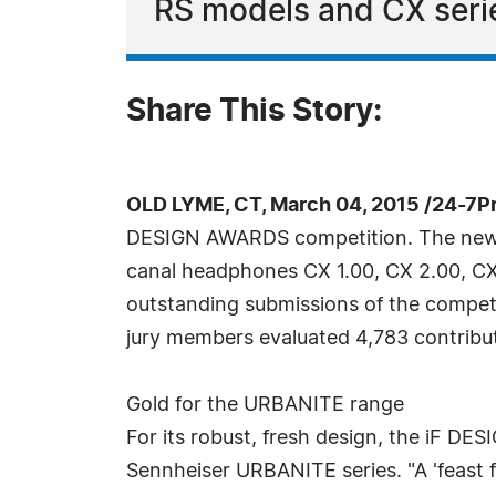
RS models and CX serie
Share This Story:
OLD LYME, CT, March 04, 2015 /24-7P
DESIGN AWARDS competition. The new wi
canal headphones CX 1.00, CX 2.00, CX 
outstanding submissions of the competi
jury members evaluated 4,783 contributi
Gold for the URBANITE range
For its robust, fresh design, the iF DE
Sennheiser URBANITE series. "A 'feast f