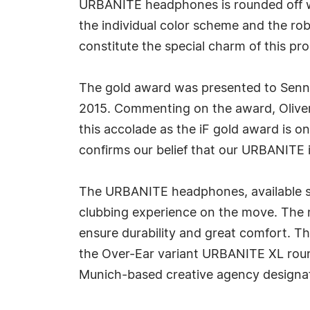
URBANITE headphones is rounded off wit
the individual color scheme and the ro
constitute the special charm of this prod
The gold award was presented to Sennh
2015. Commenting on the award, Oliver
this accolade as the iF gold award is o
confirms our belief that our URBANITE i
The URBANITE headphones, available sin
clubbing experience on the move. The m
ensure durability and great comfort. 
the Over-Ear variant URBANITE XL round
Munich-based creative agency designaf