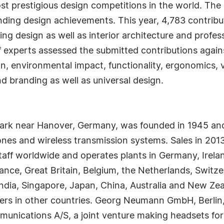
t prestigious design competitions in the world. The
nding design achievements. This year, 4,783 contribut
g design as well as interior architecture and profess
f experts assessed the submitted contributions against 
on, environmental impact, functionality, ergonomics, v
nd branding as well as universal design.
rk near Hanover, Germany, was founded in 1945 and
s and wireless transmission systems. Sales in 2013 
aff worldwide and operates plants in Germany, Irel
rance, Great Britain, Belgium, the Netherlands, Switz
dia, Singapore, Japan, China, Australia and New Zea
ners in other countries. Georg Neumann GmbH, Berlin
nications A/S, a joint venture making headsets for P