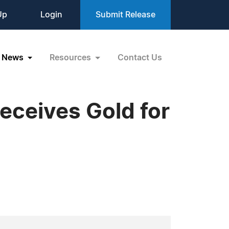
Up
Login
Submit Release
News
Resources
Contact Us
ceives Gold for