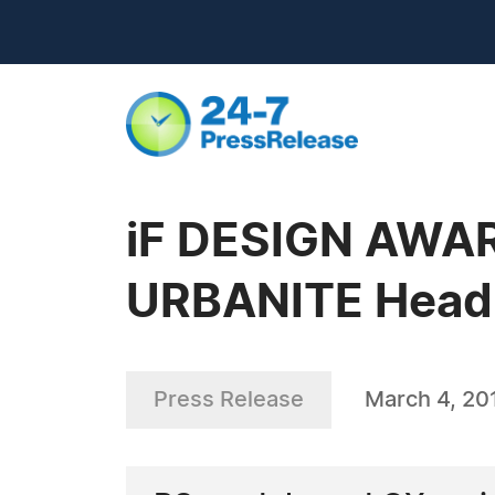
iF DESIGN AWAR
URBANITE Head
Press Release
March 4, 20