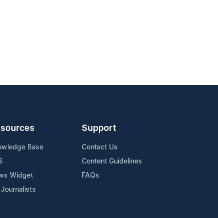
sources
Support
owledge Base
Contact Us
S
Content Guidelines
ws Widget
FAQs
 Journalists