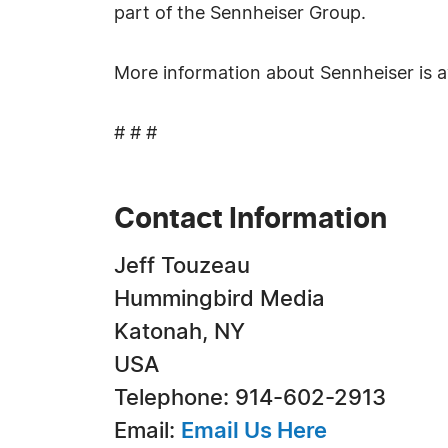
part of the Sennheiser Group.
More information about Sennheiser is a
# # #
Contact Information
Jeff Touzeau
Hummingbird Media
Katonah, NY
USA
Telephone: 914-602-2913
Email:
Email Us Here