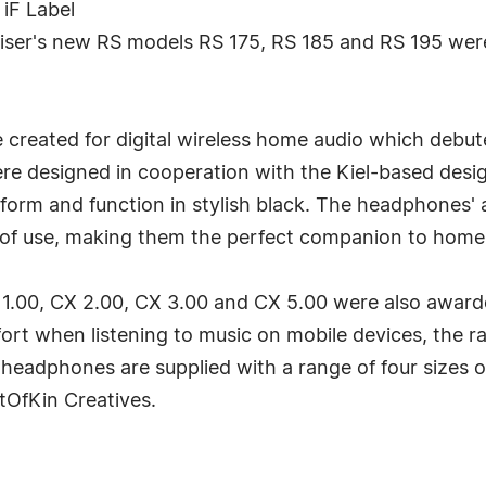
iF Label
heiser's new RS models RS 175, RS 185 and RS 195 wer
 created for digital wireless home audio which debu
e designed in cooperation with the Kiel-based desig
 form and function in stylish black. The headphones'
s of use, making them the perfect companion to home
1.00, CX 2.00, CX 3.00 and CX 5.00 were also awarde
t when listening to music on mobile devices, the ran
 headphones are supplied with a range of four sizes of
tOfKin Creatives.