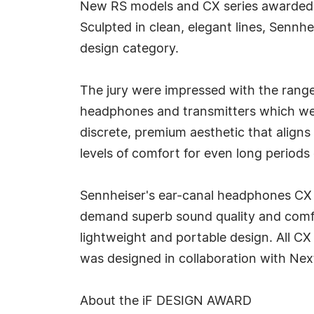
New RS models and CX series awarded 
Sculpted in clean, elegant lines, Senn
design category.
The jury were impressed with the range
headphones and transmitters which wer
discrete, premium aesthetic that aligns
levels of comfort for even long period
Sennheiser's ear-canal headphones CX 
demand superb sound quality and comfor
lightweight and portable design. All CX
was designed in collaboration with Nex
About the iF DESIGN AWARD