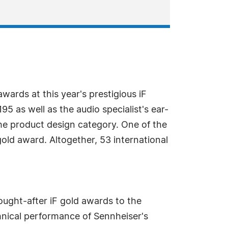
ards at this year's prestigious iF
as well as the audio specialist's ear-
he product design category. One of the
ld award. Altogether, 53 international
ought-after iF gold awards to the
chnical performance of Sennheiser's