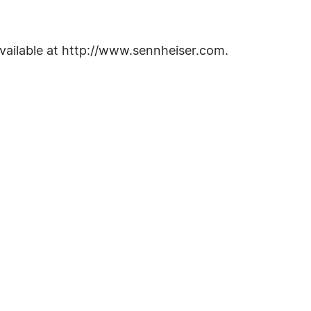
vailable at http://www.sennheiser.com.