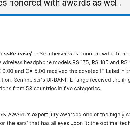
s honored with awards as well.
ressRelease/
-- Sennheiser was honored with three aw
reless headphone models RS 175, RS 185 and RS 195 
3.00 and CX 5.00 received the coveted iF Label in t
tion, Sennheiser's URBANITE range received the iF go
ons from 53 countries in five categories.
SIGN AWARD's expert jury awarded one of the highly s
or the ears' that has all eyes upon it: the optimal te