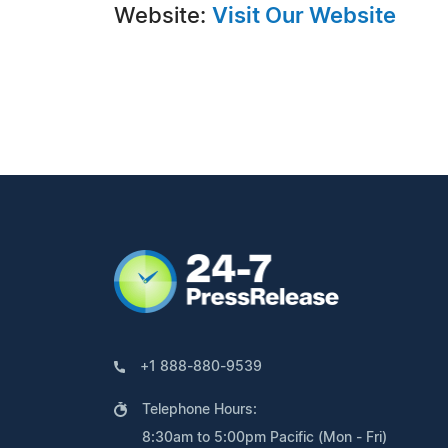
Website:
Visit Our Website
+1 888-880-9539
Telephone Hours:
8:30am to 5:00pm Pacific (Mon - Fri)