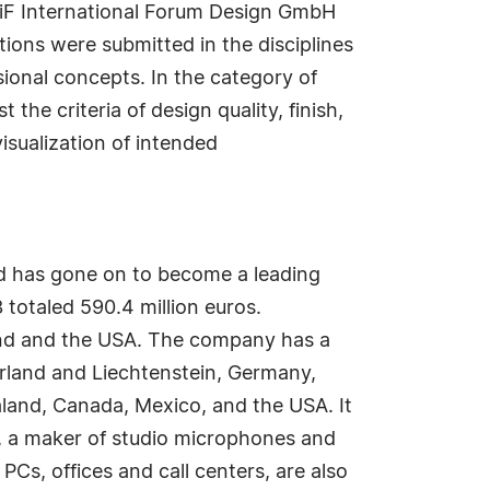
 iF International Forum Design GmbH
ions were submitted in the disciplines
ional concepts. In the category of
the criteria of design quality, finish,
isualization of intended
 has gone on to become a leading
totaled 590.4 million euros.
and and the USA. The company has a
erland and Liechtenstein, Germany,
land, Canada, Mexico, and the USA. It
, a maker of studio microphones and
Cs, offices and call centers, are also