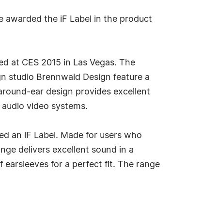
e awarded the iF Label in the product
ted at CES 2015 in Las Vegas. The
n studio Brennwald Design feature a
 around-ear design provides excellent
 audio video systems.
d an iF Label. Made for users who
ge delivers excellent sound in a
 earsleeves for a perfect fit. The range