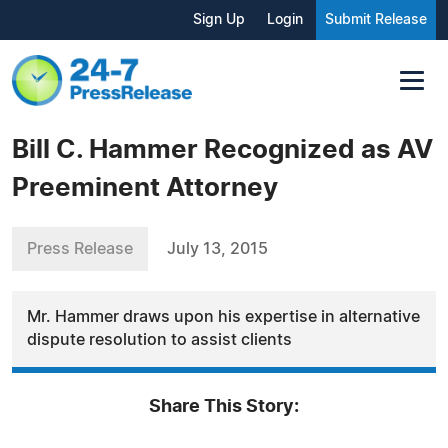
Sign Up
Login
Submit Release
Bill C. Hammer Recognized as AV
Preeminent Attorney
Press Release
July 13, 2015
Mr. Hammer draws upon his expertise in alternative
dispute resolution to assist clients
Share This Story: