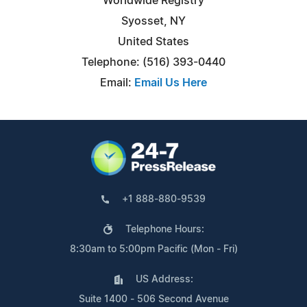
Worldwide Registry
Syosset, NY
United States
Telephone: (516) 393-0440
Email:
Email Us Here
+1 888-880-9539
Telephone Hours:
8:30am to 5:00pm Pacific (Mon - Fri)
US Address:
Suite 1400 - 506 Second Avenue