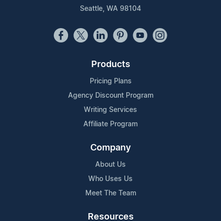
Seattle, WA 98104
Products
Pricing Plans
Agency Discount Program
Writing Services
Affiliate Program
Company
About Us
Who Uses Us
Meet The Team
Resources