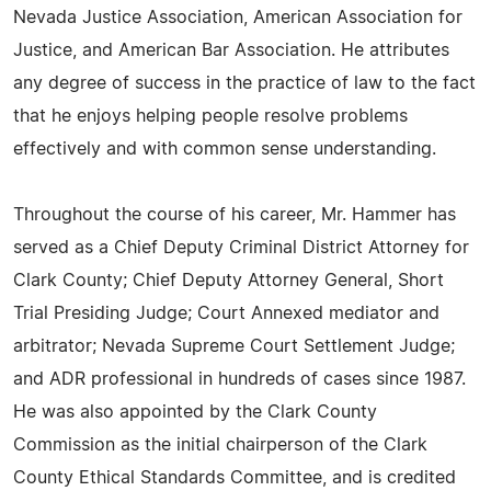
Nevada Justice Association, American Association for
Justice, and American Bar Association. He attributes
any degree of success in the practice of law to the fact
that he enjoys helping people resolve problems
effectively and with common sense understanding.
Throughout the course of his career, Mr. Hammer has
served as a Chief Deputy Criminal District Attorney for
Clark County; Chief Deputy Attorney General, Short
Trial Presiding Judge; Court Annexed mediator and
arbitrator; Nevada Supreme Court Settlement Judge;
and ADR professional in hundreds of cases since 1987.
He was also appointed by the Clark County
Commission as the initial chairperson of the Clark
County Ethical Standards Committee, and is credited