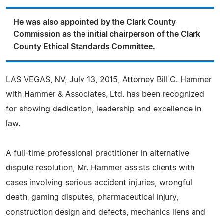
He was also appointed by the Clark County
Commission as the initial chairperson of the Clark
County Ethical Standards Committee.
LAS VEGAS, NV, July 13, 2015, Attorney Bill C. Hammer
with Hammer & Associates, Ltd. has been recognized
for showing dedication, leadership and excellence in
law.
A full-time professional practitioner in alternative
dispute resolution, Mr. Hammer assists clients with
cases involving serious accident injuries, wrongful
death, gaming disputes, pharmaceutical injury,
construction design and defects, mechanics liens and