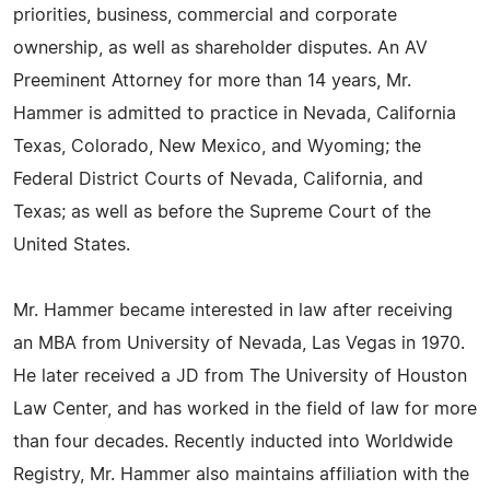
priorities, business, commercial and corporate
ownership, as well as shareholder disputes. An AV
Preeminent Attorney for more than 14 years, Mr.
Hammer is admitted to practice in Nevada, California
Texas, Colorado, New Mexico, and Wyoming; the
Federal District Courts of Nevada, California, and
Texas; as well as before the Supreme Court of the
United States.
Mr. Hammer became interested in law after receiving
an MBA from University of Nevada, Las Vegas in 1970.
He later received a JD from The University of Houston
Law Center, and has worked in the field of law for more
than four decades. Recently inducted into Worldwide
Registry, Mr. Hammer also maintains affiliation with the