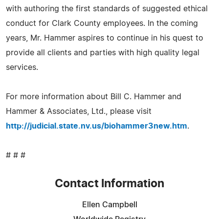
with authoring the first standards of suggested ethical
conduct for Clark County employees. In the coming
years, Mr. Hammer aspires to continue in his quest to
provide all clients and parties with high quality legal
services.
For more information about Bill C. Hammer and
Hammer & Associates, Ltd., please visit
http://judicial.state.nv.us/biohammer3new.htm
.
# # #
Contact Information
Ellen Campbell