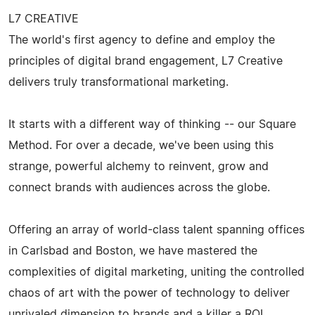
L7 CREATIVE
The world's first agency to define and employ the
principles of digital brand engagement, L7 Creative
delivers truly transformational marketing.
It starts with a different way of thinking -- our Square
Method. For over a decade, we've been using this
strange, powerful alchemy to reinvent, grow and
connect brands with audiences across the globe.
Offering an array of world-class talent spanning offices
in Carlsbad and Boston, we have mastered the
complexities of digital marketing, uniting the controlled
chaos of art with the power of technology to deliver
unrivaled dimension to brands and a killer a ROI.