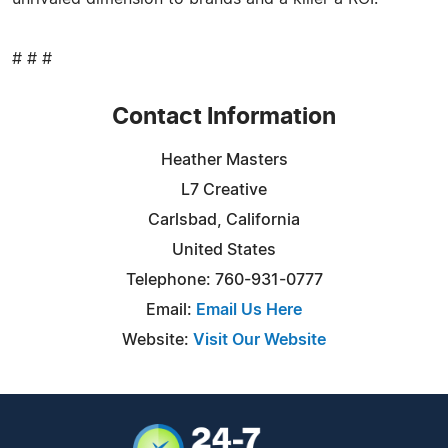
# # #
Contact Information
Heather Masters
L7 Creative
Carlsbad, California
United States
Telephone: 760-931-0777
Email:
Email Us Here
Website:
Visit Our Website