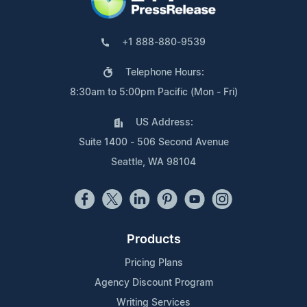
+1 888-880-9539
Telephone Hours:
8:30am to 5:00pm Pacific (Mon - Fri)
US Address:
Suite 1400 - 506 Second Avenue
Seattle, WA 98104
Products
Pricing Plans
Agency Discount Program
Writing Services