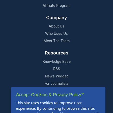
Affiliate Program
Company
About Us
Who Uses Us
Meet The Team
Resources
Knowledge Base
RSS
News Widget
For Journalists
Accept Cookies & Privacy Policy?
Support
This site uses cookies to improve user
Contact Us
experience. By continuing to browse this site,
Content Guidelines