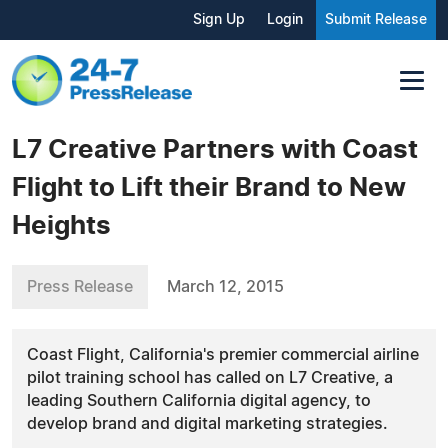
Sign Up
Login
Submit Release
L7 Creative Partners with Coast
Flight to Lift their Brand to New
Heights
Press Release
March 12, 2015
Coast Flight, California's premier commercial airline
pilot training school has called on L7 Creative, a
leading Southern California digital agency, to
develop brand and digital marketing strategies.