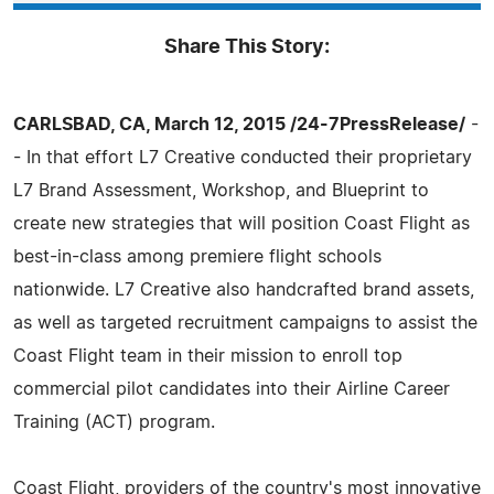
Share This Story:
CARLSBAD, CA, March 12, 2015 /24-7PressRelease/
-
- In that effort L7 Creative conducted their proprietary
L7 Brand Assessment, Workshop, and Blueprint to
create new strategies that will position Coast Flight as
best-in-class among premiere flight schools
nationwide. L7 Creative also handcrafted brand assets,
as well as targeted recruitment campaigns to assist the
Coast Flight team in their mission to enroll top
commercial pilot candidates into their Airline Career
Training (ACT) program.
Coast Flight, providers of the country's most innovative