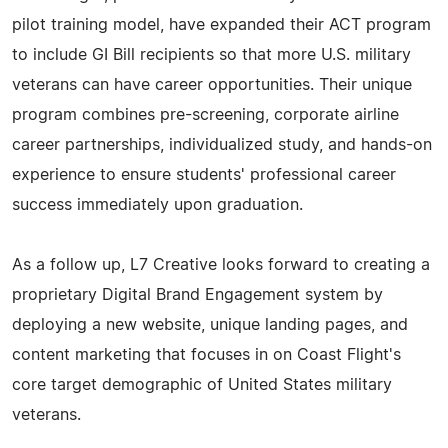
pilot training model, have expanded their ACT program
to include GI Bill recipients so that more U.S. military
veterans can have career opportunities. Their unique
program combines pre-screening, corporate airline
career partnerships, individualized study, and hands-on
experience to ensure students' professional career
success immediately upon graduation.
As a follow up, L7 Creative looks forward to creating a
proprietary Digital Brand Engagement system by
deploying a new website, unique landing pages, and
content marketing that focuses in on Coast Flight's
core target demographic of United States military
veterans.