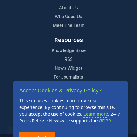
About Us
Who Uses Us
Meet The Team
Resources
Knowledge Base
RSS
News Widget
For Journalists
Accept Cookies & Privacy Policy?
Support
This site uses cookies to improve user
Contact Us
experience. By continuing to browse this site,
Content Guidelines
you accept the use of cookies.
Learn more
. 24-7
Press Release Newswire supports the
GDPR
.
FAQs