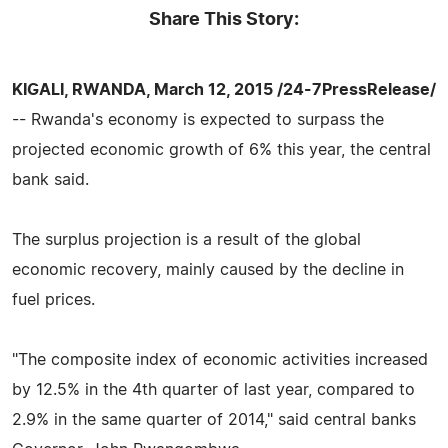
Share This Story:
KIGALI, RWANDA, March 12, 2015 /24-7PressRelease/
-- Rwanda's economy is expected to surpass the
projected economic growth of 6% this year, the central
bank said.
The surplus projection is a result of the global
economic recovery, mainly caused by the decline in
fuel prices.
"The composite index of economic activities increased
by 12.5% in the 4th quarter of last year, compared to
2.9% in the same quarter of 2014," said central banks