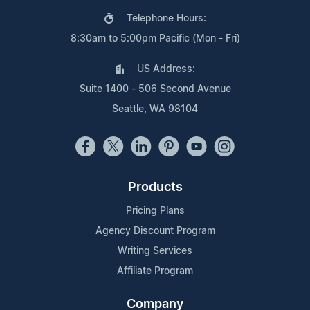
Telephone Hours:
8:30am to 5:00pm Pacific (Mon - Fri)
US Address:
Suite 1400 - 506 Second Avenue
Seattle, WA 98104
Products
Pricing Plans
Agency Discount Program
Writing Services
Affiliate Program
Company