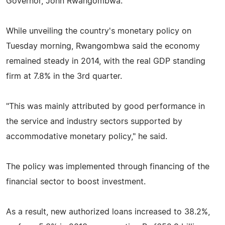
Governor, John Rwangombwa.
While unveiling the country's monetary policy on
Tuesday morning, Rwangombwa said the economy
remained steady in 2014, with the real GDP standing
firm at 7.8% in the 3rd quarter.
"This was mainly attributed by good performance in
the service and industry sectors supported by
accommodative monetary policy," he said.
The policy was implemented through financing of the
financial sector to boost investment.
As a result, new authorized loans increased to 38.2%,