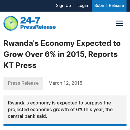
Sign Up
Login
Submit Release
Rwanda's Economy Expected to
Grow Over 6% in 2015, Reports
KT Press
Press Release
March 12, 2015
Rwanda's economy is expected to surpass the
projected economic growth of 6% this year, the
central bank said.