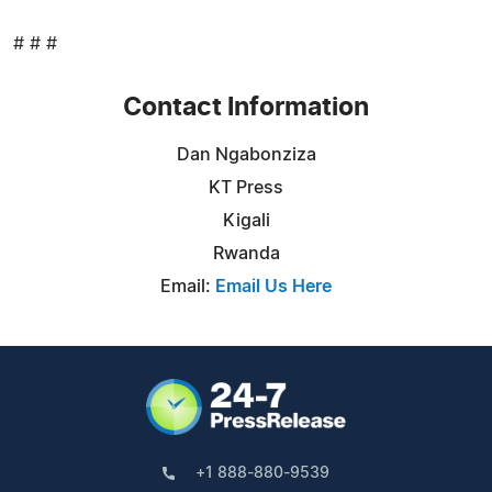
# # #
Contact Information
Dan Ngabonziza
KT Press
Kigali
Rwanda
Email:
Email Us Here
+1 888-880-9539