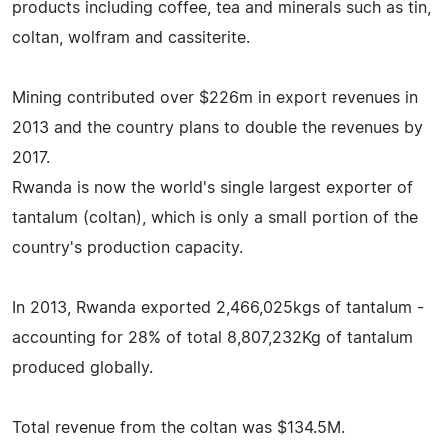
products including coffee, tea and minerals such as tin,
coltan, wolfram and cassiterite.
Mining contributed over $226m in export revenues in
2013 and the country plans to double the revenues by
2017.
Rwanda is now the world's single largest exporter of
tantalum (coltan), which is only a small portion of the
country's production capacity.
In 2013, Rwanda exported 2,466,025kgs of tantalum -
accounting for 28% of total 8,807,232Kg of tantalum
produced globally.
Total revenue from the coltan was $134.5M.