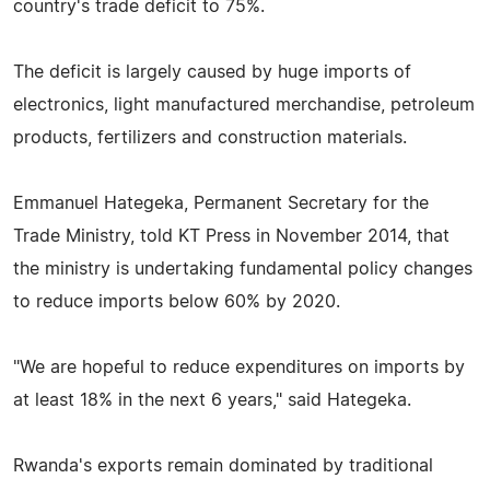
country's trade deficit to 75%.
The deficit is largely caused by huge imports of
electronics, light manufactured merchandise, petroleum
products, fertilizers and construction materials.
Emmanuel Hategeka, Permanent Secretary for the
Trade Ministry, told KT Press in November 2014, that
the ministry is undertaking fundamental policy changes
to reduce imports below 60% by 2020.
"We are hopeful to reduce expenditures on imports by
at least 18% in the next 6 years," said Hategeka.
Rwanda's exports remain dominated by traditional