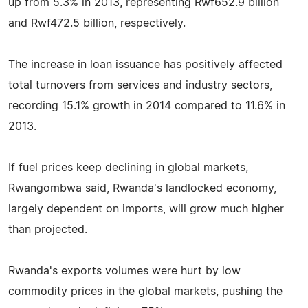
up from 5.3% in 2013, representing Rwf652.9 billion
and Rwf472.5 billion, respectively.
The increase in loan issuance has positively affected
total turnovers from services and industry sectors,
recording 15.1% growth in 2014 compared to 11.6% in
2013.
If fuel prices keep declining in global markets,
Rwangombwa said, Rwanda's landlocked economy,
largely dependent on imports, will grow much higher
than projected.
Rwanda's exports volumes were hurt by low
commodity prices in the global markets, pushing the