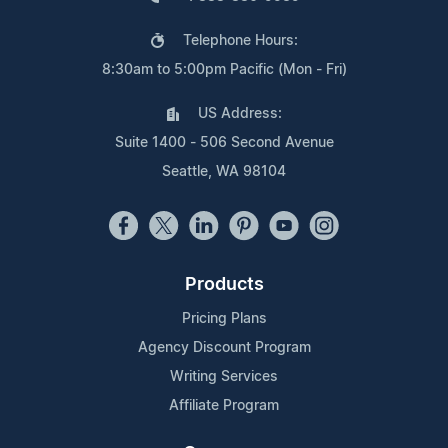
Telephone Hours:
8:30am to 5:00pm Pacific (Mon - Fri)
US Address:
Suite 1400 - 506 Second Avenue
Seattle, WA 98104
Products
Pricing Plans
Agency Discount Program
Writing Services
Affiliate Program