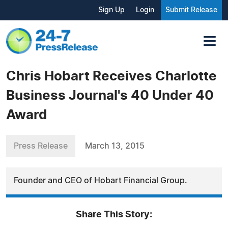
Sign Up
Login
Submit Release
Chris Hobart Receives Charlotte
Business Journal's 40 Under 40
Award
Press Release
March 13, 2015
Founder and CEO of Hobart Financial Group.
Share This Story: