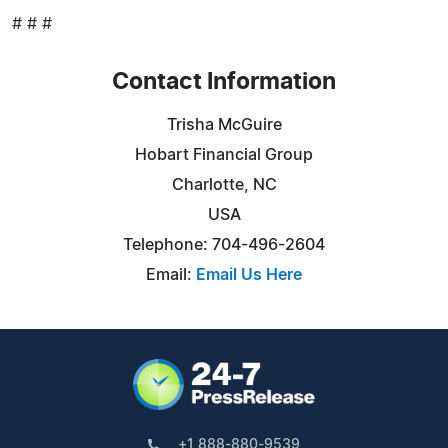
# # #
Contact Information
Trisha McGuire
Hobart Financial Group
Charlotte, NC
USA
Telephone: 704-496-2604
Email:
Email Us Here
+1 888-880-9539