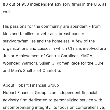
#3 out of 950 independent advisory firms in the U.S. as
well.
His passions for the community are abundant - from
kids and families to veterans, breast cancer
survivors/families and the homeless. A few of the
organizations and causes in which Chris is involved are
Junior Achievement of Central Carolinas, YMCA,
Wounded Warriors, Susan G. Komen Race for the Cure
and Men's Shelter of Charlotte.
About Hobart Financial Group
Hobart Financial Group is an independent financial
advisory firm dedicated to personalizing service with
uncompromising integrity. Its focus on comprehensive,