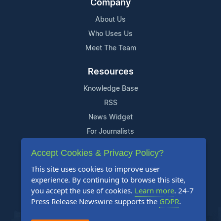
Company
About Us
Who Uses Us
Meet The Team
Resources
Knowledge Base
RSS
News Widget
For Journalists
Accept Cookies & Privacy Policy?
Support
This site uses cookies to improve user
Contact Us
experience. By continuing to browse this site,
Content Guidelines
you accept the use of cookies.
Learn more
. 24-7
Press Release Newswire supports the
GDPR
.
FAQs