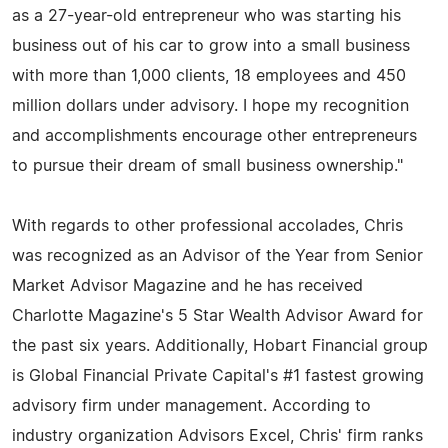
as a 27-year-old entrepreneur who was starting his
business out of his car to grow into a small business
with more than 1,000 clients, 18 employees and 450
million dollars under advisory. I hope my recognition
and accomplishments encourage other entrepreneurs
to pursue their dream of small business ownership."
With regards to other professional accolades, Chris
was recognized as an Advisor of the Year from Senior
Market Advisor Magazine and he has received
Charlotte Magazine's 5 Star Wealth Advisor Award for
the past six years. Additionally, Hobart Financial group
is Global Financial Private Capital's #1 fastest growing
advisory firm under management. According to
industry organization Advisors Excel, Chris' firm ranks