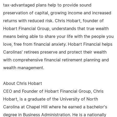
tax-advantaged plans help to provide sound
preservation of capital, growing income and increased
returns with reduced risk. Chris Hobart, founder of
Hobart Financial Group, understands that true wealth
means being able to share your life with the people you
love, free from financial anxiety. Hobart Financial helps
Carolinas' retirees preserve and protect their wealth
with comprehensive financial retirement planning and
wealth management.
About Chris Hobart
CEO and Founder of Hobart Financial Group, Chris
Hobart, is a graduate of the University of North
Carolina at Chapel Hill where he earned a bachelor's
degree in Business Administration. He is a nationally