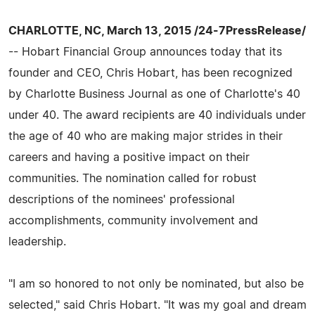
CHARLOTTE, NC, March 13, 2015 /24-7PressRelease/
-- Hobart Financial Group announces today that its
founder and CEO, Chris Hobart, has been recognized
by Charlotte Business Journal as one of Charlotte's 40
under 40. The award recipients are 40 individuals under
the age of 40 who are making major strides in their
careers and having a positive impact on their
communities. The nomination called for robust
descriptions of the nominees' professional
accomplishments, community involvement and
leadership.
"I am so honored to not only be nominated, but also be
selected," said Chris Hobart. "It was my goal and dream