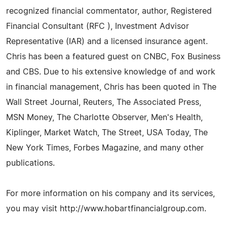
recognized financial commentator, author, Registered
Financial Consultant (RFC ), Investment Advisor
Representative (IAR) and a licensed insurance agent.
Chris has been a featured guest on CNBC, Fox Business
and CBS. Due to his extensive knowledge of and work
in financial management, Chris has been quoted in The
Wall Street Journal, Reuters, The Associated Press,
MSN Money, The Charlotte Observer, Men's Health,
Kiplinger, Market Watch, The Street, USA Today, The
New York Times, Forbes Magazine, and many other
publications.
For more information on his company and its services,
you may visit http://www.hobartfinancialgroup.com.