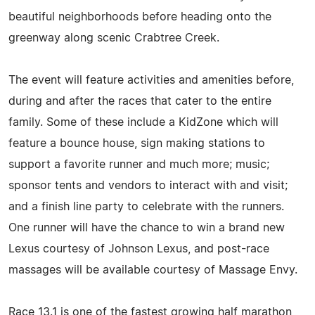
beautiful neighborhoods before heading onto the
greenway along scenic Crabtree Creek.
The event will feature activities and amenities before,
during and after the races that cater to the entire
family. Some of these include a KidZone which will
feature a bounce house, sign making stations to
support a favorite runner and much more; music;
sponsor tents and vendors to interact with and visit;
and a finish line party to celebrate with the runners.
One runner will have the chance to win a brand new
Lexus courtesy of Johnson Lexus, and post-race
massages will be available courtesy of Massage Envy.
Race 13.1 is one of the fastest growing half marathon