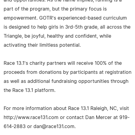
part of the program, but the primary focus is
empowerment. GOTR's experienced-based curriculum
is designed to help girls in 3rd-5th grade, all across the
Triangle, be joyful, healthy and confident, while
activating their limitless potential.
Race 13.1's charity partners will receive 100% of the
proceeds from donations by participants at registration
as well as additional fundraising opportunities through
the Race 13.1 platform.
For more information about Race 13.1 Raleigh, NC, visit
http://www.race131.com or contact Dan Mercer at 919-
614-2883 or
dan@race131.com
.