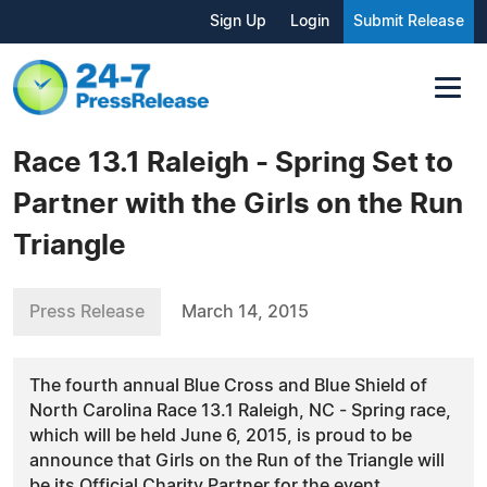
Sign Up
Login
Submit Release
Race 13.1 Raleigh - Spring Set to
Partner with the Girls on the Run
Triangle
Press Release
March 14, 2015
The fourth annual Blue Cross and Blue Shield of
North Carolina Race 13.1 Raleigh, NC - Spring race,
which will be held June 6, 2015, is proud to be
announce that Girls on the Run of the Triangle will
be its Official Charity Partner for the event.