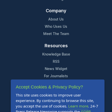
Company
About Us
Who Uses Us
Meet The Team
Resources
Knowledge Base
RSS
News Widget
For Journalists
Accept Cookies & Privacy Policy?
Support
This site uses cookies to improve user
Contact Us
experience. By continuing to browse this site,
Content Guidelines
you accept the use of cookies.
Learn more
. 24-7
Press Release Newswire supports the
GDPR
.
FAQs