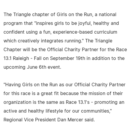
The Triangle chapter of Girls on the Run, a national
program that "inspires girls to be joyful, healthy and
confident using a fun, experience-based curriculum
which creatively integrates running." The Triangle
Chapter will be the Official Charity Partner for the Race
13.1 Raleigh - Fall on September 19th in addition to the
upcoming June 6th event.
"Having Girls on the Run as our Official Charity Partner
for this race is a great fit because the mission of their
organization is the same as Race 13.1's - promoting an
active and healthy lifestyle for our communities,"
Regional Vice President Dan Mercer said.