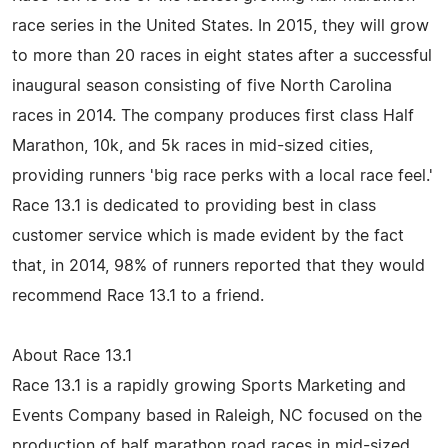
race series in the United States. In 2015, they will grow
to more than 20 races in eight states after a successful
inaugural season consisting of five North Carolina
races in 2014. The company produces first class Half
Marathon, 10k, and 5k races in mid-sized cities,
providing runners 'big race perks with a local race feel.'
Race 13.1 is dedicated to providing best in class
customer service which is made evident by the fact
that, in 2014, 98% of runners reported that they would
recommend Race 13.1 to a friend.
About Race 13.1
Race 13.1 is a rapidly growing Sports Marketing and
Events Company based in Raleigh, NC focused on the
production of half marathon road races in mid-sized