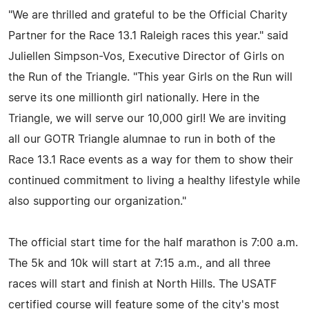
"We are thrilled and grateful to be the Official Charity
Partner for the Race 13.1 Raleigh races this year." said
Juliellen Simpson-Vos, Executive Director of Girls on
the Run of the Triangle. "This year Girls on the Run will
serve its one millionth girl nationally. Here in the
Triangle, we will serve our 10,000 girl! We are inviting
all our GOTR Triangle alumnae to run in both of the
Race 13.1 Race events as a way for them to show their
continued commitment to living a healthy lifestyle while
also supporting our organization."
The official start time for the half marathon is 7:00 a.m.
The 5k and 10k will start at 7:15 a.m., and all three
races will start and finish at North Hills. The USATF
certified course will feature some of the city's most