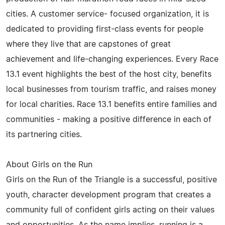
cities. A customer service- focused organization, it is
dedicated to providing first-class events for people
where they live that are capstones of great
achievement and life-changing experiences. Every Race
13.1 event highlights the best of the host city, benefits
local businesses from tourism traffic, and raises money
for local charities. Race 13.1 benefits entire families and
communities - making a positive difference in each of
its partnering cities.
About Girls on the Run
Girls on the Run of the Triangle is a successful, positive
youth, character development program that creates a
community full of confident girls acting on their values
and opportunities. As the name implies, running is a