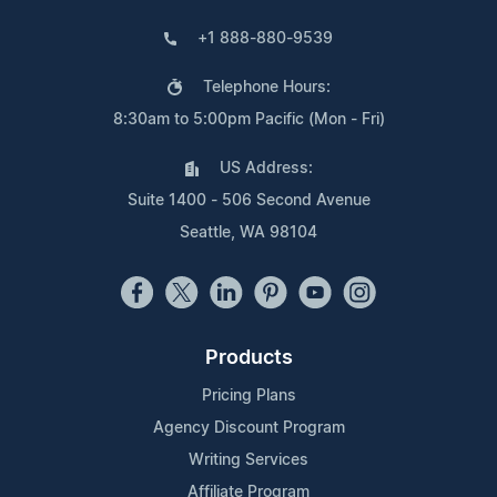
+1 888-880-9539
Telephone Hours:
8:30am to 5:00pm Pacific (Mon - Fri)
US Address:
Suite 1400 - 506 Second Avenue
Seattle, WA 98104
Products
Pricing Plans
Agency Discount Program
Writing Services
Affiliate Program