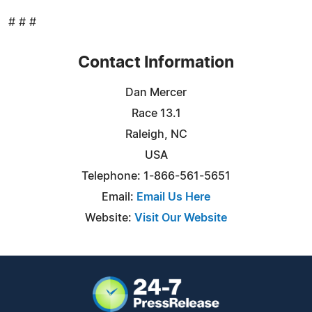
# # #
Contact Information
Dan Mercer
Race 13.1
Raleigh, NC
USA
Telephone: 1-866-561-5651
Email:
Email Us Here
Website:
Visit Our Website