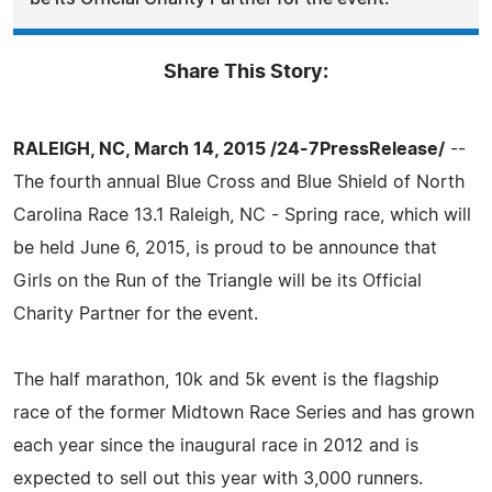
Share This Story:
RALEIGH, NC, March 14, 2015 /24-7PressRelease/
--
The fourth annual Blue Cross and Blue Shield of North
Carolina Race 13.1 Raleigh, NC - Spring race, which will
be held June 6, 2015, is proud to be announce that
Girls on the Run of the Triangle will be its Official
Charity Partner for the event.
The half marathon, 10k and 5k event is the flagship
race of the former Midtown Race Series and has grown
each year since the inaugural race in 2012 and is
expected to sell out this year with 3,000 runners.