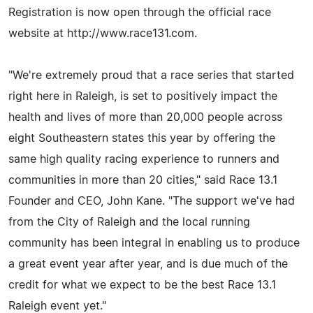
Registration is now open through the official race
website at http://www.race131.com.
"We're extremely proud that a race series that started
right here in Raleigh, is set to positively impact the
health and lives of more than 20,000 people across
eight Southeastern states this year by offering the
same high quality racing experience to runners and
communities in more than 20 cities," said Race 13.1
Founder and CEO, John Kane. "The support we've had
from the City of Raleigh and the local running
community has been integral in enabling us to produce
a great event year after year, and is due much of the
credit for what we expect to be the best Race 13.1
Raleigh event yet."