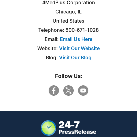
4MedPlus Corporation
Chicago, IL
United States
Telephone: 800-671-1028
Email:
Email Us Here
Website:
Visit Our Website
Blog:
Visit Our Blog
Follow Us: