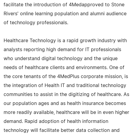
facilitate the introduction of 4Medapproved to Stone
Rivers' online learning population and alumni audience
of technology professionals.
Healthcare Technology is a rapid growth industry with
analysts reporting high demand for IT professionals
who understand digital technology and the unique
needs of healthcare clients and environments. One of
the core tenants of the 4MedPlus corporate mission, is
the integration of Health IT and traditional technology
communities to assist in the digitizing of healthcare. As
our population ages and as health insurance becomes
more readily available, healthcare will be in even higher
demand. Rapid adoption of health information
technology will facilitate better data collection and