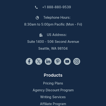
+1 888-880-9539
Telephone Hours:
8:30am to 5:00pm Pacific (Mon - Fri)
US Address:
Suite 1400 - 506 Second Avenue
Seattle, WA 98104
Products
Pricing Plans
Agency Discount Program
Writing Services
Affiliate Program