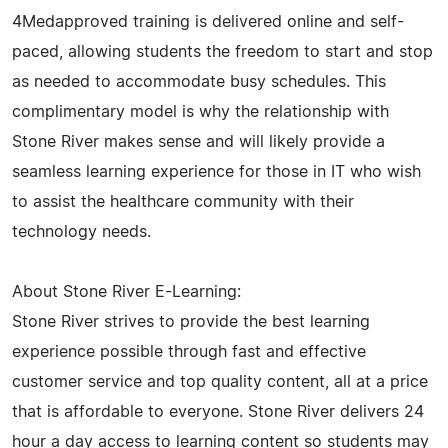
4Medapproved training is delivered online and self-
paced, allowing students the freedom to start and stop
as needed to accommodate busy schedules. This
complimentary model is why the relationship with
Stone River makes sense and will likely provide a
seamless learning experience for those in IT who wish
to assist the healthcare community with their
technology needs.
About Stone River E-Learning:
Stone River strives to provide the best learning
experience possible through fast and effective
customer service and top quality content, all at a price
that is affordable to everyone. Stone River delivers 24
hour a day access to learning content so students may