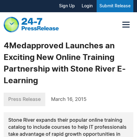
Sign Up
Login
Submit Release
4Medapproved Launches an
Exciting New Online Training
Partnership with Stone River E-
Learning
Press Release
March 16, 2015
Stone River expands their popular online training
catalog to include courses to help IT professionals
take advantage of rapid growth opportunities in