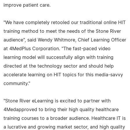
improve patient care.
"We have completely retooled our traditional online HIT
training method to meet the needs of the Stone River
audience", said Wendy Whitmore, Chief Learning Officer
at 4MedPlus Corporation. "The fast-paced video
learning model will successfully align with training
directed at the technology sector and should help
accelerate learning on HIT topics for this media-savvy
community."
"Stone River eLearning is excited to partner with
4Medapproved to bring their high quality healthcare
training courses to a broader audience. Healthcare IT is
a lucrative and growing market sector, and high quality