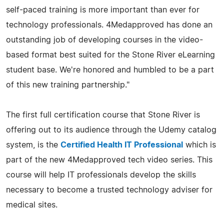
self-paced training is more important than ever for
technology professionals. 4Medapproved has done an
outstanding job of developing courses in the video-
based format best suited for the Stone River eLearning
student base. We're honored and humbled to be a part
of this new training partnership."
The first full certification course that Stone River is
offering out to its audience through the Udemy catalog
system, is the
Certified Health IT Professional
which is
part of the new 4Medapproved tech video series. This
course will help IT professionals develop the skills
necessary to become a trusted technology adviser for
medical sites.