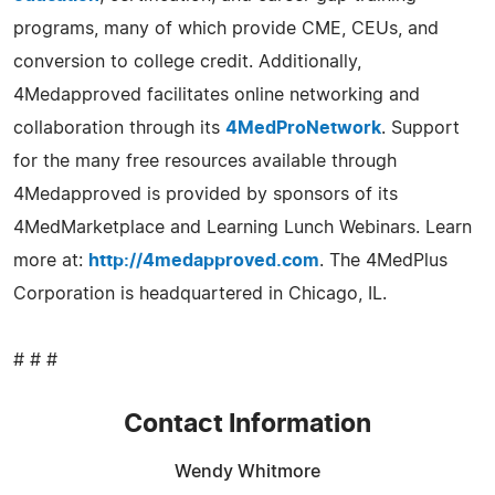
programs, many of which provide CME, CEUs, and
conversion to college credit. Additionally,
4Medapproved facilitates online networking and
collaboration through its
4MedProNetwork
. Support
for the many free resources available through
4Medapproved is provided by sponsors of its
4MedMarketplace and Learning Lunch Webinars. Learn
more at:
http://4medapproved.com
. The 4MedPlus
Corporation is headquartered in Chicago, IL.
# # #
Contact Information
Wendy Whitmore