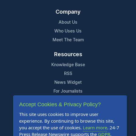
Company
About Us
Who Uses Us
Meet The Team
Resources
Knowledge Base
RSS
News Widget
For Journalists
Accept Cookies & Privacy Policy?
Support
This site uses cookies to improve user
Contact Us
experience. By continuing to browse this site,
Content Guidelines
you accept the use of cookies.
Learn more
. 24-7
Press Release Newswire supports the
GDPR
.
FAQs