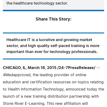
the healthcare technology sector.
Share This Story:
Healthcare IT is a lucrative and growing market
sector, and high quality self-paced training is more
important than ever for technology professionals.
CHICAGO, IL, March 16, 2015 /24-7PressRelease/
--
4Medapproved, the leading provider of online
education and certification resources on topics relating
to Health Information Technology, announced today the
launch of a new training distribution partnership with
Stone River E-Learning. This new affiliation will