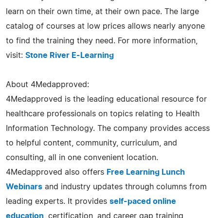
learn on their own time, at their own pace. The large
catalog of courses at low prices allows nearly anyone
to find the training they need. For more information,
visit:
Stone River E-Learning
About 4Medapproved:
4Medapproved is the leading educational resource for
healthcare professionals on topics relating to Health
Information Technology. The company provides access
to helpful content, community, curriculum, and
consulting, all in one convenient location.
4Medapproved also offers
Free Learning Lunch
Webinars
and industry updates through columns from
leading experts. It provides
self-paced online
education
, certification, and career gap training