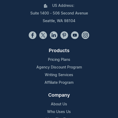
US Address:
Suite 1400 - 506 Second Avenue
Seattle, WA 98104
Products
Pricing Plans
Agency Discount Program
Writing Services
Affiliate Program
Company
About Us
Who Uses Us