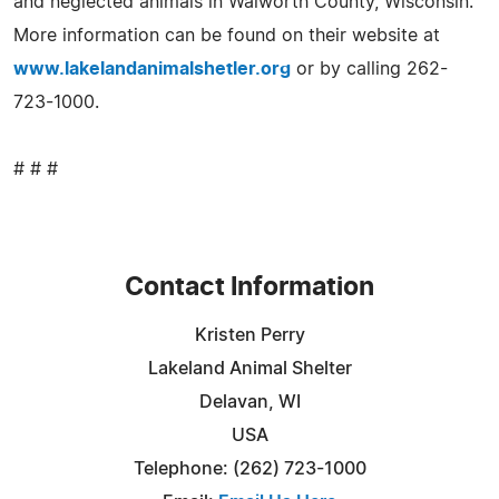
and neglected animals in Walworth County, Wisconsin.
More information can be found on their website at
www.lakelandanimalshetler.org
or by calling 262-
723-1000.
# # #
Contact Information
Kristen Perry
Lakeland Animal Shelter
Delavan, WI
USA
Telephone: (262) 723-1000