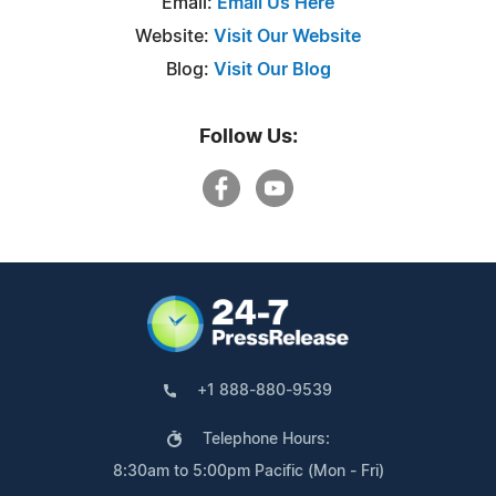
Email:
Email Us Here
Website:
Visit Our Website
Blog:
Visit Our Blog
Follow Us:
+1 888-880-9539
Telephone Hours:
8:30am to 5:00pm Pacific (Mon - Fri)