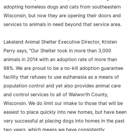
adopting homeless dogs and cats from southeastern
Wisconsin, but now they are opening their doors and
services to animals in need beyond that service area.
Lakeland Animal Shelter Executive Director, Kristen
Perry says, "Our Shelter took in more than 3,000
animals in 2014 with an adoption rate of more than
98%. We are proud to be a no-kill adoption guarantee
facility that refuses to use euthanasia as a means of
population control and yet also provides animal care
and control services to all of Walworth County,
Wisconsin. We do limit our intake to those that will be
easiest to place quickly into new homes, but have been
very successful at placing dogs into homes in the past
two years, which means we have consistently