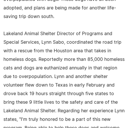
adopted, and plans are being made for another life-
saving trip down south.
Lakeland Animal Shelter Director of Programs and
Special Services, Lynn Sabo, coordinated the road trip
with a rescue from the Houston area that takes in
homeless dogs. Reportedly more than 85,000 homeless
cats and dogs are euthanized annually in that region
due to overpopulation. Lynn and another shelter
volunteer flew down to Texas in early February and
drove back 19 hours straight through five states to
bring these 9 little lives to the safety and care of the
Lakeland Animal Shelter. Regarding her experience Lynn
states, "I'm truly honored to be a part of this new
program. Being able to help these dogs and welcome