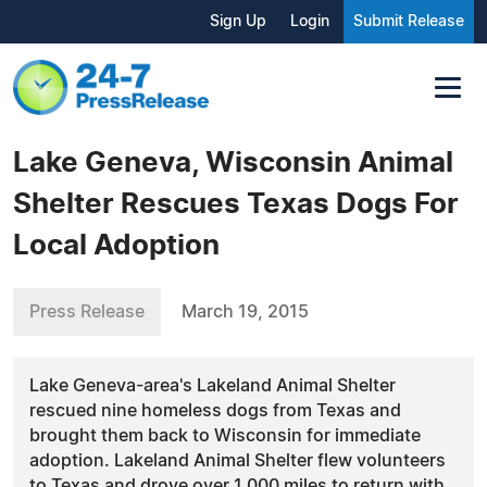
Sign Up
Login
Submit Release
Lake Geneva, Wisconsin Animal
Shelter Rescues Texas Dogs For
Local Adoption
Press Release
March 19, 2015
Lake Geneva-area's Lakeland Animal Shelter
rescued nine homeless dogs from Texas and
brought them back to Wisconsin for immediate
adoption. Lakeland Animal Shelter flew volunteers
to Texas and drove over 1,000 miles to return with