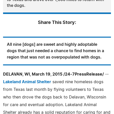
the dogs.
Share This Story:
All nine [dogs] are sweet and highly adoptable
dogs that just needed a chance to find homes in a
region that was not as overpopulated with dogs.
DELAVAN, WI, March 19, 2015 /24-7PressRelease/
--
Lakeland Animal Shelter
saved nine homeless dogs
from Texas last month by flying volunteers to Texas
who then drove the dogs back to Delavan, Wisconsin
for care and eventual adoption. Lakeland Animal
Shelter already has a solid reputation for caring for and