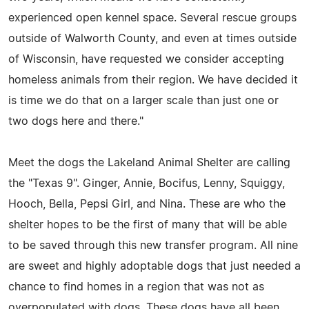
experienced open kennel space. Several rescue groups
outside of Walworth County, and even at times outside
of Wisconsin, have requested we consider accepting
homeless animals from their region. We have decided it
is time we do that on a larger scale than just one or
two dogs here and there."
Meet the dogs the Lakeland Animal Shelter are calling
the "Texas 9". Ginger, Annie, Bocifus, Lenny, Squiggy,
Hooch, Bella, Pepsi Girl, and Nina. These are who the
shelter hopes to be the first of many that will be able
to be saved through this new transfer program. All nine
are sweet and highly adoptable dogs that just needed a
chance to find homes in a region that was not as
overpopulated with dogs. These dogs have all been