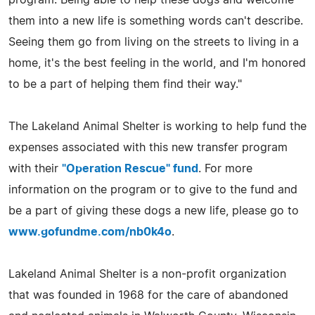
them into a new life is something words can't describe.
Seeing them go from living on the streets to living in a
home, it's the best feeling in the world, and I'm honored
to be a part of helping them find their way."
The Lakeland Animal Shelter is working to help fund the
expenses associated with this new transfer program
with their
"Operation Rescue" fund
. For more
information on the program or to give to the fund and
be a part of giving these dogs a new life, please go to
www.gofundme.com/nb0k4o
.
Lakeland Animal Shelter is a non-profit organization
that was founded in 1968 for the care of abandoned