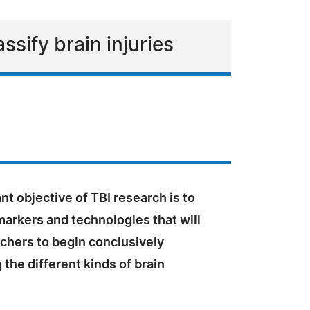
ssify brain injuries
t objective of TBI research is to
markers and technologies that will
chers to begin conclusively
 the different kinds of brain