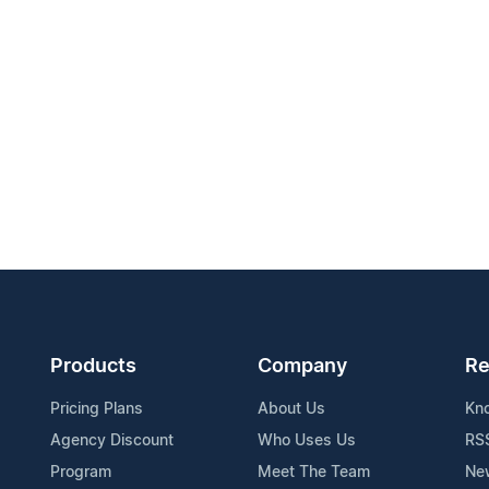
Products
Company
Re
Pricing Plans
About Us
Kn
Agency Discount
Who Uses Us
RS
Program
Meet The Team
Ne