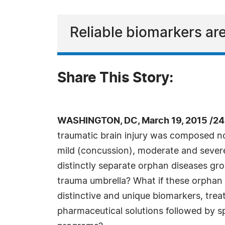
Reliable biomarkers are
Share This Story:
WASHINGTON, DC, March 19, 2015 /24
traumatic brain injury was composed not 
mild (concussion), moderate and severe
distinctly separate orphan diseases gr
trauma umbrella? What if these orphan
distinctive and unique biomarkers, tre
pharmaceutical solutions followed by spe