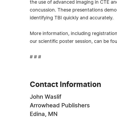
the use of advanced imaging in CTE and 
concussion. These presentations demons
identifying TBI quickly and accurately.
More information, including registratio
our scientific poster session, can be fo
# # #
Contact Information
John Waslif
Arrowhead Publishers
Edina, MN