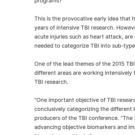
programs?
This is the provocative early idea that
years of intensive TBI research. However
acute injuries such as heart attack, are
needed to categorize TBI into sub-types.
One of the lead themes of the 2015 TB
different areas are working intensively 
TBI research.
"One important objective of TBI researc
conclusively categorizing the different
producers of the TBI conference. "The 
advancing objective biomarkers and ima