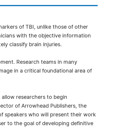
markers of TBI, unlike those of other
nicians with the objective information
y classify brain injuries.
opment. Research teams in many
age in a critical foundational area of
l allow researchers to begin
irector of Arrowhead Publishers, the
f speakers who will present their work
 to the goal of developing definitive