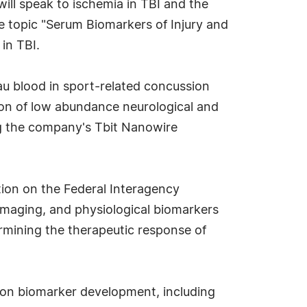
ill speak to ischemia in TBI and the
e topic "Serum Biomarkers of Injury and
in TBI.
au blood in sport-related concussion
tion of low abundance neurological and
ng the company's Tbit Nanowire
tion on the Federal Interagency
 imaging, and physiological biomarkers
ermining the therapeutic response of
s on biomarker development, including