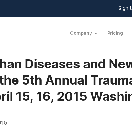
Sign 
Company
Pricing
han Diseases and New 
the 5th Annual Traumat
ril 15, 16, 2015 Wash
015