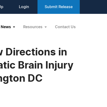
Up
Login
Submit Release
News
Resources
Contact Us
Directions in
ic Brain Injury
ington DC