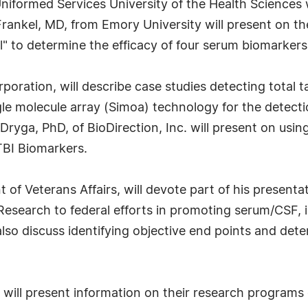
iformed Services University of the Health Sciences w
Frankel, MD, from Emory University will present on th
l" to determine the efficacy of four serum biomarkers 
oration, will describe case studies detecting total t
ngle molecule array (Simoa) technology for the detec
ryga, PhD, of BioDirection, Inc. will present on usi
TBI Biomarkers.
of Veterans Affairs, will devote part of his presenta
 Research to federal efforts in promoting serum/CSF,
lso discuss identifying objective end points and det
s will present information on their research program