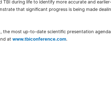
TBI during life to identify more accurate and earlier
trate that significant progress is being made dealin
n, the most up-to-date scientific presentation agenda
und at
www.tbiconference.com
.