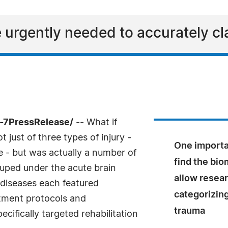
 urgently needed to accurately cla
-7PressRelease/
-- What if
just of three types of injury -
One importan
 - but was actually a number of
find the bio
ouped under the acute brain
allow resear
 diseases each featured
categorizing
atment protocols and
trauma
cifically targeted rehabilitation