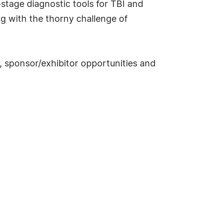
-stage diagnostic tools for TBI and
g with the thorny challenge of
, sponsor/exhibitor opportunities and