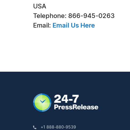
USA
Telephone: 866-945-0263
Email:
Email Us Here
+1 888-880-9539