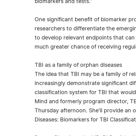
biomarkers and tests."
One significant benefit of biomarker pro
researchers to differentiate the emergin
to develop relevant endpoints that can
much greater chance of receiving regulat
TBI as a family of orphan diseases
The idea that TBI may be a family of re
increasingly demonstrate significant di
classification system for TBI that wou
Mind and formerly program director, TB
Thursday afternoon. She'll provide an o
Diseases: Biomarkers for TBI Classificat