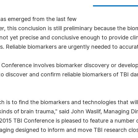
 has emerged from the last few
, this conclusion is still preliminary because the bio
 not yet precise and conclusive enough to provide cli
 Reliable biomarkers are urgently needed to accuratel
I Conference involves biomarker discovery or devel
to discover and confirm reliable biomarkers of TBI dam
h is to find the biomarkers and technologies that wil
 kinds of brain trauma," said John Waslif, Managing D
2015 TBI Conference is pleased to feature a number o
ging designed to inform and move TBI research closer