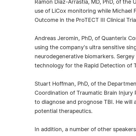
Ramon Diaz-Arrastia, MD, PhD, of the Un
use of LiCox monitoring while Michael 
Outcome in the ProTECT III Clinical Tria
Andreas Jeromin, PhD, of Quanterix Corp
using the company's ultra sensitive si
neurodegenerative biomarkers. Sergey D
technology for the Rapid Detection of 
Stuart Hoffman, PhD, of the Department 
Coordination of Traumatic Brain Injury
to diagnose and prognose TBI. He will a
potential therapeutics.
In addition, a number of other speaker