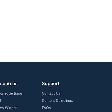
sources
Support
owledge Base
Contact Us
S
Content Guidelines
ws Widget
FAQs