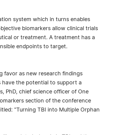
cation system which in turns enables
jective biomarkers allow clinical trials
tical or treatment. A treatment has a
nsible endpoints to target.
ng favor as new research findings
s have the potential to support a
, PhD, chief science officer of One
iomarkers section of the conference
itled: "Turning TBI into Multiple Orphan