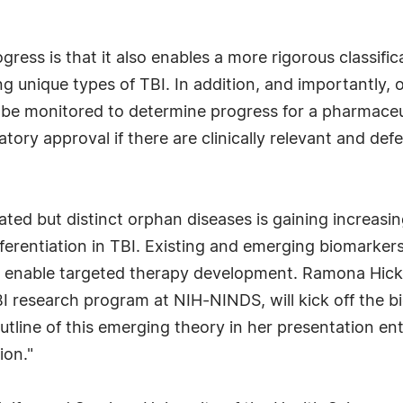
gress is that it also enables a more rigorous classifi
g unique types of TBI. In addition, and importantly, ob
 be monitored to determine progress for a pharmaceu
ory approval if there are clinically relevant and defe
lated but distinct orphan diseases is gaining increasi
fferentiation in TBI. Existing and emerging biomarker
ld enable targeted therapy development. Ramona Hicks
I research program at NIH-NINDS, will kick off the b
utline of this emerging theory in her presentation ent
ion."