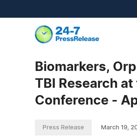
Biomarkers, Orp
TBI Research at 
Conference - Ap
Press Release
March 19, 2