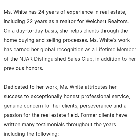
Ms. White has 24 years of experience in real estate,
including 22 years as a realtor for Weichert Realtors.
On a day-to-day basis, she helps clients through the
home buying and selling processes. Ms. White's work
has earned her global recognition as a Lifetime Member
of the NJAR Distinguished Sales Club, in addition to her
previous honors.
Dedicated to her work, Ms. White attributes her
success to exceptionally honest professional service,
genuine concern for her clients, perseverance and a
passion for the real estate field. Former clients have
written many testimonials throughout the years
including the following: