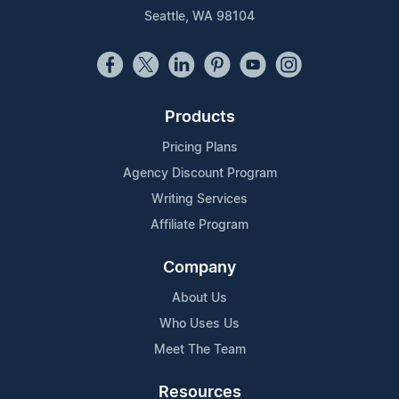
Seattle, WA 98104
Products
Pricing Plans
Agency Discount Program
Writing Services
Affiliate Program
Company
About Us
Who Uses Us
Meet The Team
Resources