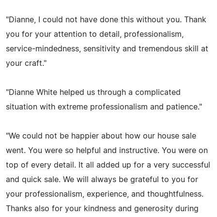
"Dianne, I could not have done this without you. Thank
you for your attention to detail, professionalism,
service-mindedness, sensitivity and tremendous skill at
your craft."
"Dianne White helped us through a complicated
situation with extreme professionalism and patience."
"We could not be happier about how our house sale
went. You were so helpful and instructive. You were on
top of every detail. It all added up for a very successful
and quick sale. We will always be grateful to you for
your professionalism, experience, and thoughtfulness.
Thanks also for your kindness and generosity during