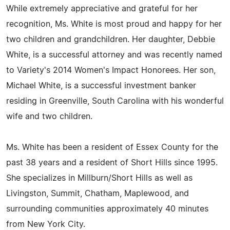
While extremely appreciative and grateful for her
recognition, Ms. White is most proud and happy for her
two children and grandchildren. Her daughter, Debbie
White, is a successful attorney and was recently named
to Variety's 2014 Women's Impact Honorees. Her son,
Michael White, is a successful investment banker
residing in Greenville, South Carolina with his wonderful
wife and two children.
Ms. White has been a resident of Essex County for the
past 38 years and a resident of Short Hills since 1995.
She specializes in Millburn/Short Hills as well as
Livingston, Summit, Chatham, Maplewood, and
surrounding communities approximately 40 minutes
from New York City.