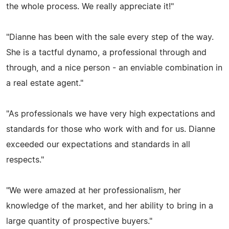
the whole process. We really appreciate it!"
"Dianne has been with the sale every step of the way.
She is a tactful dynamo, a professional through and
through, and a nice person - an enviable combination in
a real estate agent."
"As professionals we have very high expectations and
standards for those who work with and for us. Dianne
exceeded our expectations and standards in all
respects."
"We were amazed at her professionalism, her
knowledge of the market, and her ability to bring in a
large quantity of prospective buyers."