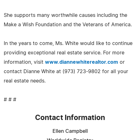
She supports many worthwhile causes including the
Make a Wish Foundation and the Veterans of America.
In the years to come, Ms. White would like to continue
providing exceptional real estate service. For more
information, visit
www.diannewhiterealtor.com
or
contact Dianne White at (973) 723-9802 for all your
real estate needs.
# # #
Contact Information
Ellen Campbell