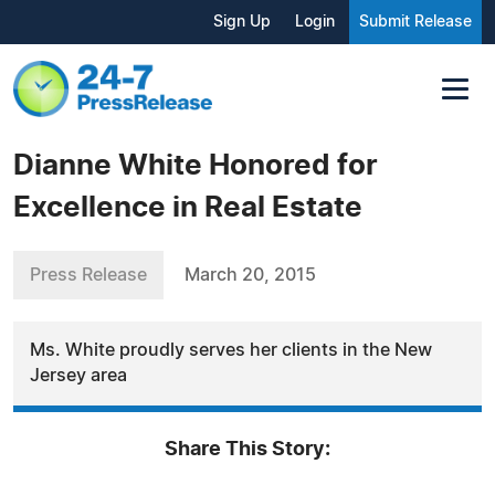
Sign Up
Login
Submit Release
Dianne White Honored for
Excellence in Real Estate
Press Release
March 20, 2015
Ms. White proudly serves her clients in the New
Jersey area
Share This Story: