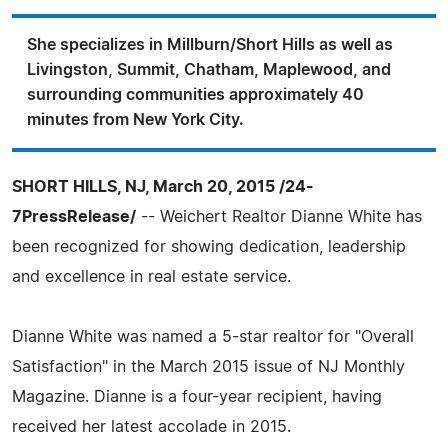
She specializes in Millburn/Short Hills as well as
Livingston, Summit, Chatham, Maplewood, and
surrounding communities approximately 40
minutes from New York City.
SHORT HILLS, NJ, March 20, 2015 /24-
7PressRelease/
-- Weichert Realtor Dianne White has
been recognized for showing dedication, leadership
and excellence in real estate service.
Dianne White was named a 5-star realtor for "Overall
Satisfaction" in the March 2015 issue of NJ Monthly
Magazine. Dianne is a four-year recipient, having
received her latest accolade in 2015.