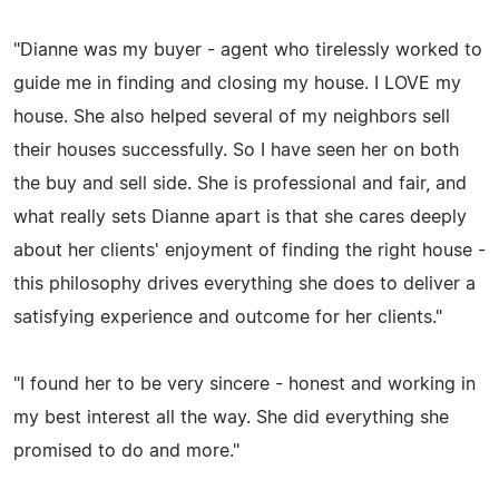
"Dianne was my buyer - agent who tirelessly worked to
guide me in finding and closing my house. I LOVE my
house. She also helped several of my neighbors sell
their houses successfully. So I have seen her on both
the buy and sell side. She is professional and fair, and
what really sets Dianne apart is that she cares deeply
about her clients' enjoyment of finding the right house -
this philosophy drives everything she does to deliver a
satisfying experience and outcome for her clients."
"I found her to be very sincere - honest and working in
my best interest all the way. She did everything she
promised to do and more."