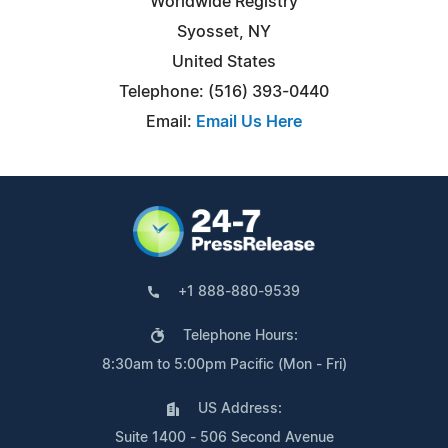
Worldwide Registry
Syosset, NY
United States
Telephone: (516) 393-0440
Email:
Email Us Here
+1 888-880-9539
Telephone Hours:
8:30am to 5:00pm Pacific (Mon - Fri)
US Address:
Suite 1400 - 506 Second Avenue