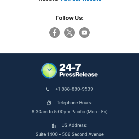
Follow Us:
+1 888-880-9539
Telephone Hours:
8:30am to 5:00pm Pacific (Mon - Fri)
US Address:
Suite 1400 - 506 Second Avenue