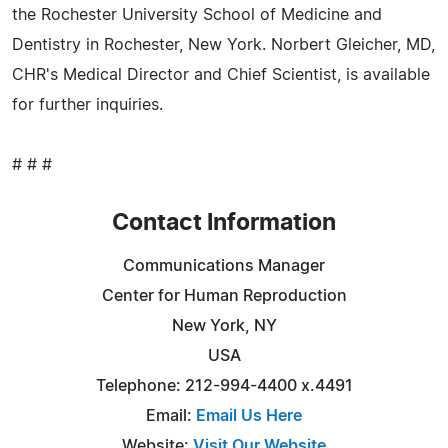
the Rochester University School of Medicine and
Dentistry in Rochester, New York. Norbert Gleicher, MD,
CHR's Medical Director and Chief Scientist, is available
for further inquiries.
# # #
Contact Information
Communications Manager
Center for Human Reproduction
New York, NY
USA
Telephone: 212-994-4400 x.4491
Email:
Email Us Here
Website:
Visit Our Website