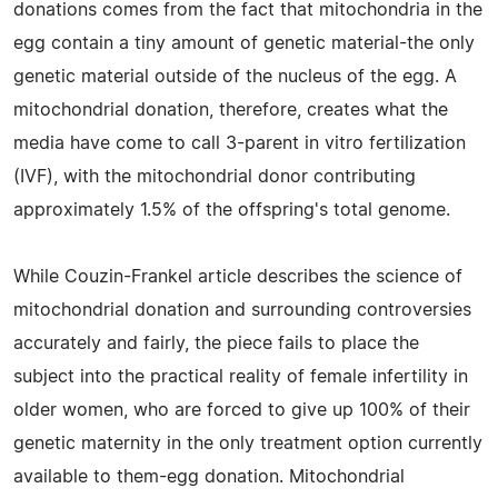
donations comes from the fact that mitochondria in the
egg contain a tiny amount of genetic material-the only
genetic material outside of the nucleus of the egg. A
mitochondrial donation, therefore, creates what the
media have come to call 3-parent in vitro fertilization
(IVF), with the mitochondrial donor contributing
approximately 1.5% of the offspring's total genome.
While Couzin-Frankel article describes the science of
mitochondrial donation and surrounding controversies
accurately and fairly, the piece fails to place the
subject into the practical reality of female infertility in
older women, who are forced to give up 100% of their
genetic maternity in the only treatment option currently
available to them-egg donation. Mitochondrial