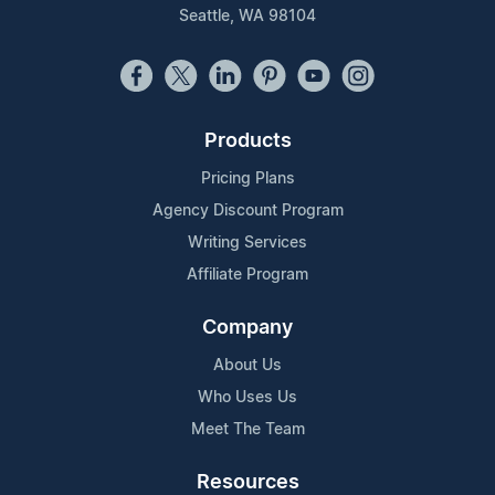
Seattle, WA 98104
Products
Pricing Plans
Agency Discount Program
Writing Services
Affiliate Program
Company
About Us
Who Uses Us
Meet The Team
Resources