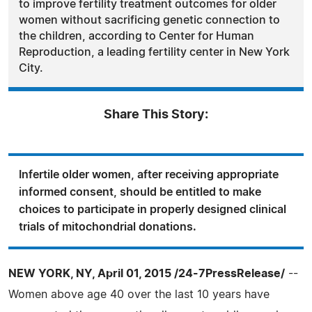
to improve fertility treatment outcomes for older
women without sacrificing genetic connection to
the children, according to Center for Human
Reproduction, a leading fertility center in New York
City.
Share This Story:
Infertile older women, after receiving appropriate
informed consent, should be entitled to make
choices to participate in properly designed clinical
trials of mitochondrial donations.
NEW YORK, NY, April 01, 2015 /24-7PressRelease/
--
Women above age 40 over the last 10 years have