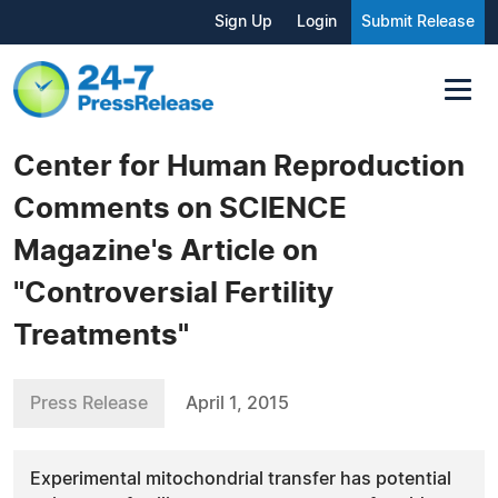
Sign Up
Login
Submit Release
Center for Human Reproduction
Comments on SCIENCE
Magazine's Article on
"Controversial Fertility
Treatments"
Press Release
April 1, 2015
Experimental mitochondrial transfer has potential