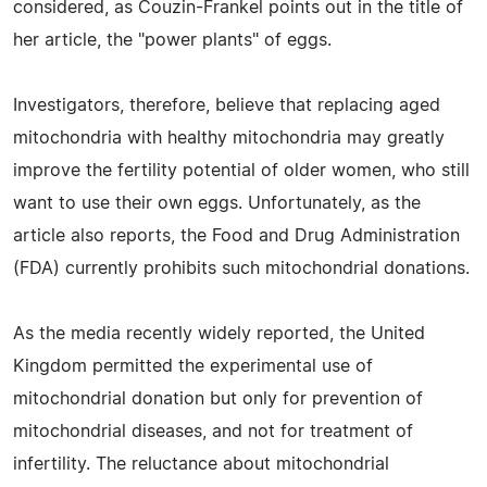
considered, as Couzin-Frankel points out in the title of
her article, the "power plants" of eggs.
Investigators, therefore, believe that replacing aged
mitochondria with healthy mitochondria may greatly
improve the fertility potential of older women, who still
want to use their own eggs. Unfortunately, as the
article also reports, the Food and Drug Administration
(FDA) currently prohibits such mitochondrial donations.
As the media recently widely reported, the United
Kingdom permitted the experimental use of
mitochondrial donation but only for prevention of
mitochondrial diseases, and not for treatment of
infertility. The reluctance about mitochondrial