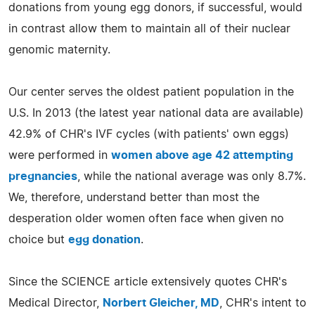
donations from young egg donors, if successful, would
in contrast allow them to maintain all of their nuclear
genomic maternity.
Our center serves the oldest patient population in the
U.S. In 2013 (the latest year national data are available)
42.9% of CHR's IVF cycles (with patients' own eggs)
were performed in
women above age 42 attempting
pregnancies
, while the national average was only 8.7%.
We, therefore, understand better than most the
desperation older women often face when given no
choice but
egg donation
.
Since the SCIENCE article extensively quotes CHR's
Medical Director,
Norbert Gleicher, MD
, CHR's intent to