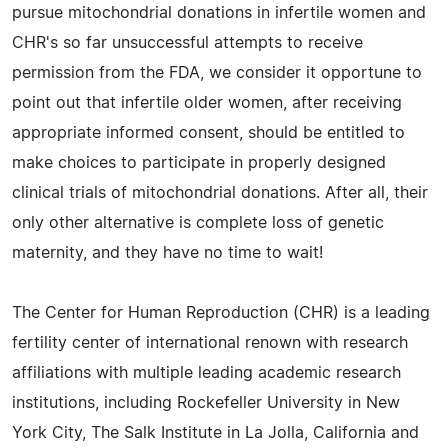
pursue mitochondrial donations in infertile women and
CHR's so far unsuccessful attempts to receive
permission from the FDA, we consider it opportune to
point out that infertile older women, after receiving
appropriate informed consent, should be entitled to
make choices to participate in properly designed
clinical trials of mitochondrial donations. After all, their
only other alternative is complete loss of genetic
maternity, and they have no time to wait!
The Center for Human Reproduction (CHR) is a leading
fertility center of international renown with research
affiliations with multiple leading academic research
institutions, including Rockefeller University in New
York City, The Salk Institute in La Jolla, California and