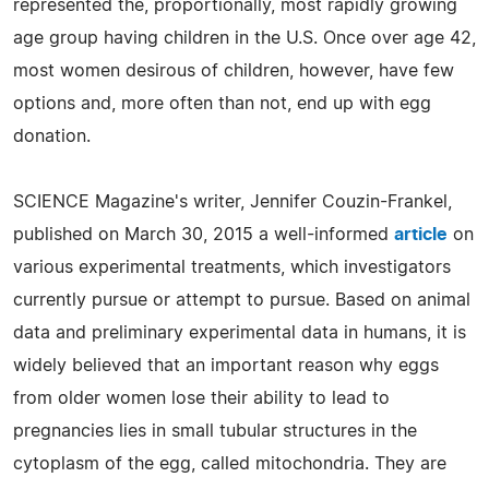
represented the, proportionally, most rapidly growing
age group having children in the U.S. Once over age 42,
most women desirous of children, however, have few
options and, more often than not, end up with egg
donation.
SCIENCE Magazine's writer, Jennifer Couzin-Frankel,
published on March 30, 2015 a well-informed
article
on
various experimental treatments, which investigators
currently pursue or attempt to pursue. Based on animal
data and preliminary experimental data in humans, it is
widely believed that an important reason why eggs
from older women lose their ability to lead to
pregnancies lies in small tubular structures in the
cytoplasm of the egg, called mitochondria. They are