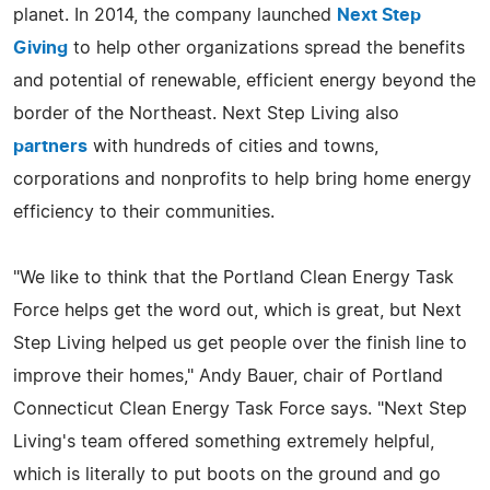
planet. In 2014, the company launched
Next Step
Giving
to help other organizations spread the benefits
and potential of renewable, efficient energy beyond the
border of the Northeast. Next Step Living also
partners
with hundreds of cities and towns,
corporations and nonprofits to help bring home energy
efficiency to their communities.
"We like to think that the Portland Clean Energy Task
Force helps get the word out, which is great, but Next
Step Living helped us get people over the finish line to
improve their homes," Andy Bauer, chair of Portland
Connecticut Clean Energy Task Force says. "Next Step
Living's team offered something extremely helpful,
which is literally to put boots on the ground and go