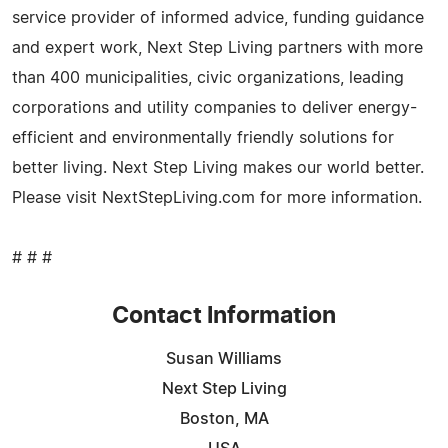
service provider of informed advice, funding guidance
and expert work, Next Step Living partners with more
than 400 municipalities, civic organizations, leading
corporations and utility companies to deliver energy-
efficient and environmentally friendly solutions for
better living. Next Step Living makes our world better.
Please visit NextStepLiving.com for more information.
# # #
Contact Information
Susan Williams
Next Step Living
Boston, MA