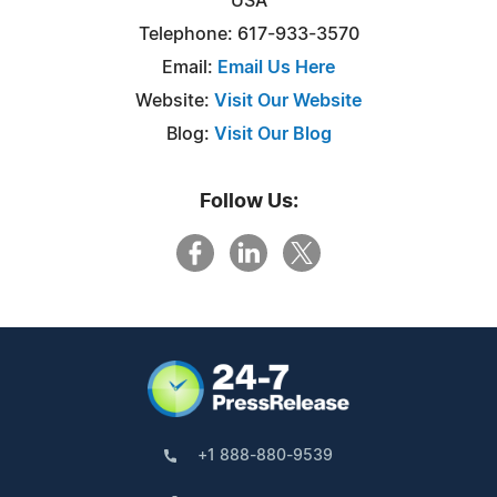
USA
Telephone: 617-933-3570
Email:
Email Us Here
Website:
Visit Our Website
Blog:
Visit Our Blog
Follow Us:
+1 888-880-9539