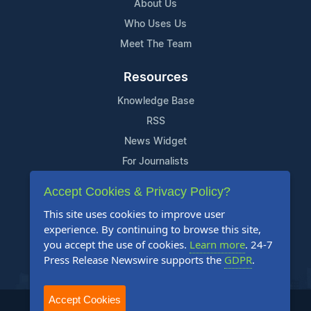
About Us
Who Uses Us
Meet The Team
Resources
Knowledge Base
RSS
News Widget
For Journalists
Accept Cookies & Privacy Policy?
Support
This site uses cookies to improve user
Contact Us
experience. By continuing to browse this site,
Content Guidelines
you accept the use of cookies.
Learn more
. 24-7
Press Release Newswire supports the
GDPR
.
FAQs
Accept Cookies
2004-2025 24-7 Press Release Newswire. All Rights Reserved.