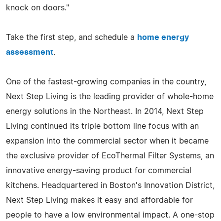
knock on doors."
Take the first step, and schedule a
home energy
assessment
.
One of the fastest-growing companies in the country,
Next Step Living is the leading provider of whole-home
energy solutions in the Northeast. In 2014, Next Step
Living continued its triple bottom line focus with an
expansion into the commercial sector when it became
the exclusive provider of EcoThermal Filter Systems, an
innovative energy-saving product for commercial
kitchens. Headquartered in Boston's Innovation District,
Next Step Living makes it easy and affordable for
people to have a low environmental impact. A one-stop