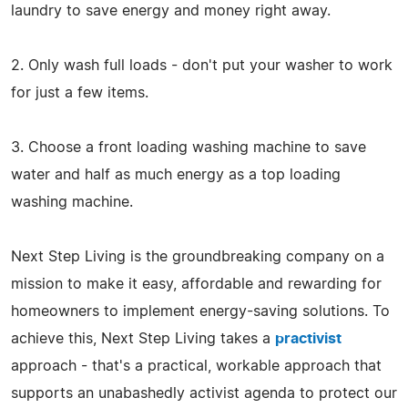
laundry to save energy and money right away.
2. Only wash full loads - don't put your washer to work
for just a few items.
3. Choose a front loading washing machine to save
water and half as much energy as a top loading
washing machine.
Next Step Living is the groundbreaking company on a
mission to make it easy, affordable and rewarding for
homeowners to implement energy-saving solutions. To
achieve this, Next Step Living takes a
practivist
approach - that's a practical, workable approach that
supports an unabashedly activist agenda to protect our