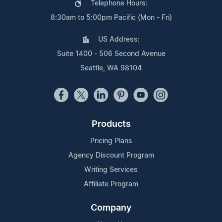
Telephone Hours:
8:30am to 5:00pm Pacific (Mon - Fri)
US Address:
Suite 1400 - 506 Second Avenue
Seattle, WA 98104
Products
Pricing Plans
Agency Discount Program
Writing Services
Affiliate Program
Company