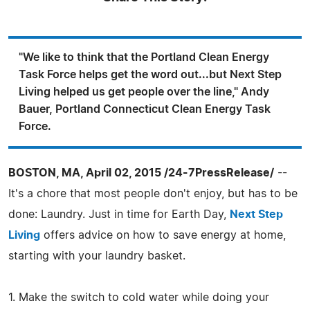
"We like to think that the Portland Clean Energy
Task Force helps get the word out...but Next Step
Living helped us get people over the line," Andy
Bauer, Portland Connecticut Clean Energy Task
Force.
BOSTON, MA, April 02, 2015 /24-7PressRelease/
--
It's a chore that most people don't enjoy, but has to be
done: Laundry. Just in time for Earth Day,
Next Step
Living
offers advice on how to save energy at home,
starting with your laundry basket.
1. Make the switch to cold water while doing your