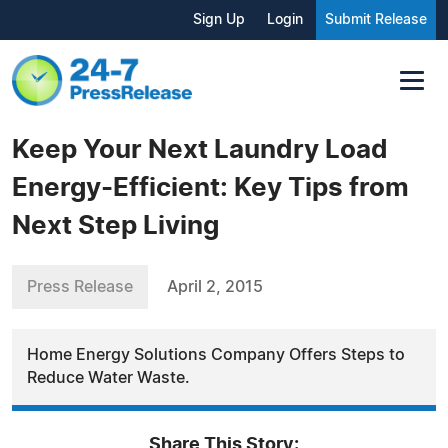
Sign Up
Login
Submit Release
Keep Your Next Laundry Load
Energy-Efficient: Key Tips from
Next Step Living
Press Release
April 2, 2015
Home Energy Solutions Company Offers Steps to
Reduce Water Waste.
Share This Story: