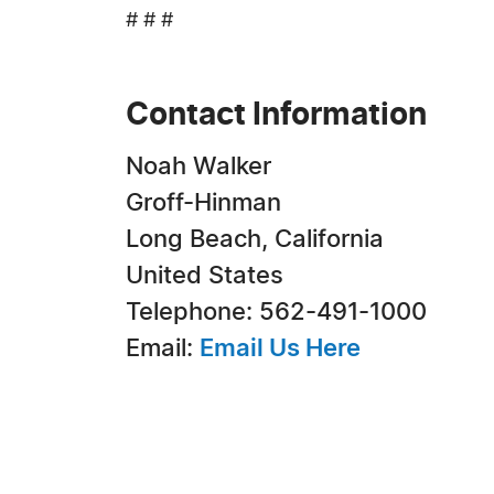
# # #
Contact Information
Noah Walker
Groff-Hinman
Long Beach, California
United States
Telephone: 562-491-1000
Email:
Email Us Here