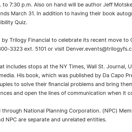
. to 7:30 p.m. Also on hand will be author Jeff Mot
tands March 31. In addition to having their book aut
bility Quiz.
by Trilogy Financial to celebrate its recent move to
300-3323 ext. 5101 or visit
Denver.events@trilogyfs.
at includes stops at the NY Times, Wall St. Journal,
edia. His book, which was published by Da Capo Press
ples to solve their financial problems and bring them
inances and open the lines of communication when it 
ed through National Planning Corporation. (NPC) Mem
nd NPC are separate and unrelated entities.