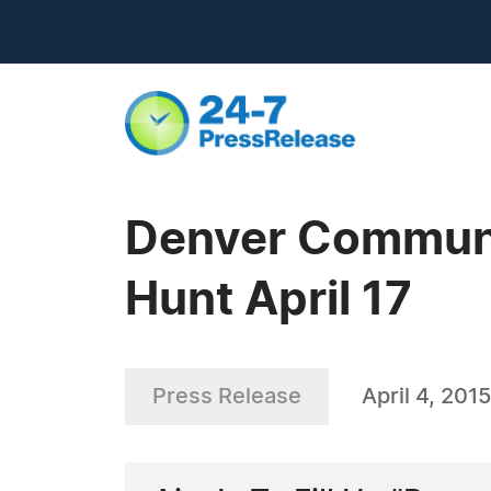
Denver Communit
Hunt April 17
Press Release
April 4, 2015