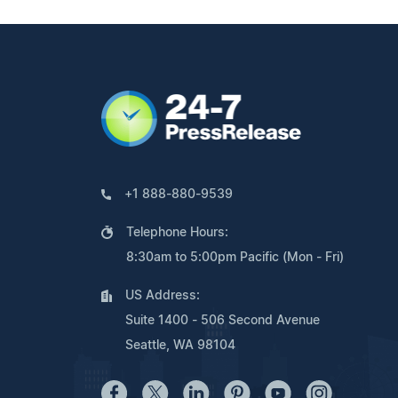
+1 888-880-9539
Telephone Hours:
8:30am to 5:00pm Pacific (Mon - Fri)
US Address:
Suite 1400 - 506 Second Avenue
Seattle, WA 98104