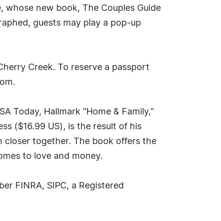
ske, whose new book, The Couples Guide
ographed, guests may play a pop-up
 Cherry Creek. To reserve a passport
com
.
 USA Today, Hallmark "Home & Family,"
 ($16.99 US), is the result of his
 closer together. The book offers the
comes to love and money.
ber FINRA, SIPC, a Registered