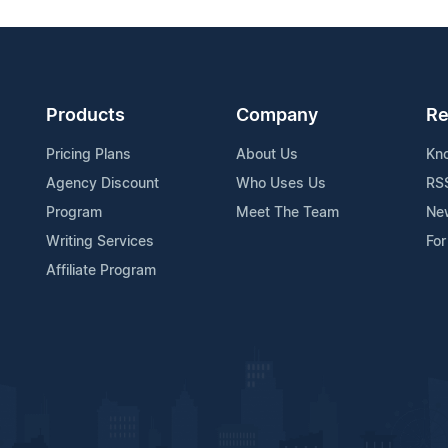
Products
Company
Re
Pricing Plans
About Us
Kn
Agency Discount
Who Uses Us
RS
Program
Meet The Team
Ne
Writing Services
For
Affiliate Program