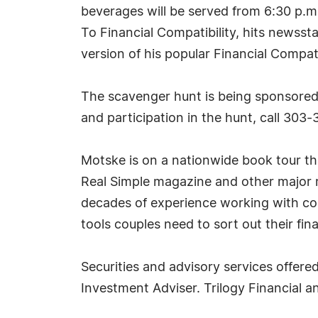
beverages will be served from 6:30 p.m
To Financial Compatibility, hits newss
version of his popular Financial Compati
The scavenger hunt is being sponsored 
and participation in the hunt, call 303-
Motske is on a nationwide book tour th
Real Simple magazine and other major m
decades of experience working with cou
tools couples need to sort out their f
Securities and advisory services offer
Investment Adviser. Trilogy Financial a