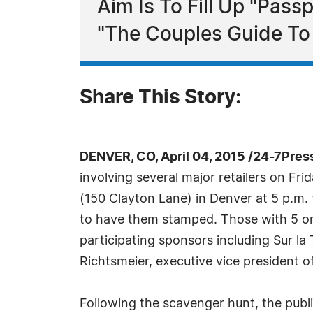
Aim Is To Fill Up "Pass
"The Couples Guide To 
Share This Story:
DENVER, CO, April 04, 2015 /24-7Pres
involving several major retailers on Fri
(150 Clayton Lane) in Denver at 5 p.m. t
to have them stamped. Those with 5 or 
participating sponsors including Sur l
Richtsmeier, executive vice president o
Following the scavenger hunt, the publ