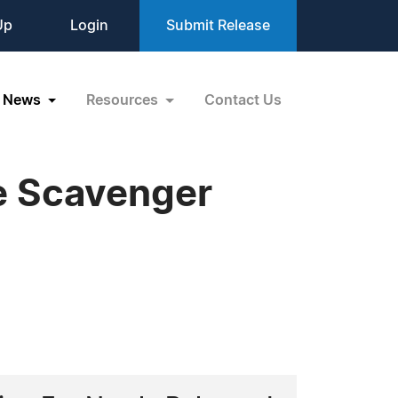
Up
Login
Submit Release
News
Resources
Contact Us
e Scavenger