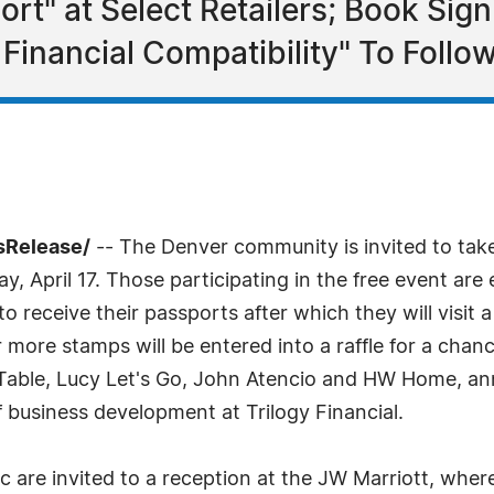
port" at Select Retailers; Book Si
Financial Compatibility" To Follo
sRelease/
-- The Denver community is invited to take
day, April 17. Those participating in the free event a
o receive their passports after which they will visit a
more stamps will be entered into a raffle for a chan
a Table, Lucy Let's Go, John Atencio and HW Home, a
f business development at Trilogy Financial.
ic are invited to a reception at the JW Marriott, wh