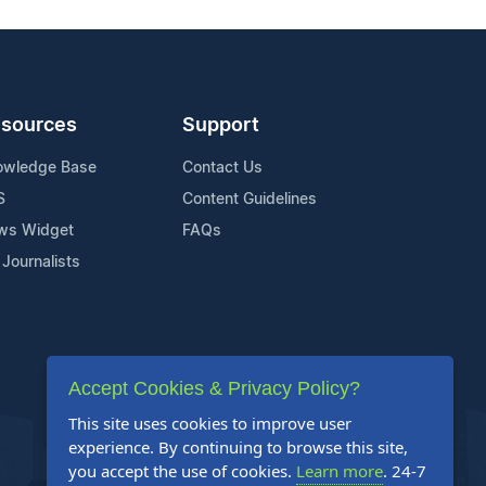
sources
Support
owledge Base
Contact Us
S
Content Guidelines
ws Widget
FAQs
 Journalists
Accept Cookies & Privacy Policy?
This site uses cookies to improve user
experience. By continuing to browse this site,
you accept the use of cookies.
Learn more
. 24-7