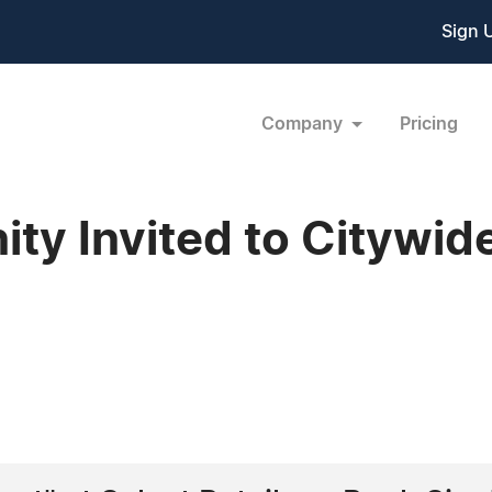
Sign 
Company
Pricing
y Invited to Citywid