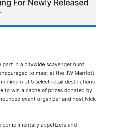
gning For Newly Released
w
 part in a citywide scavenger hunt
re encouraged to meet at the JW Marriott
 minimum of 5 select retail destinations
ce to win a cache of prizes donated by
nnounced event organizer and host Nick
ere complimentary appetizers and